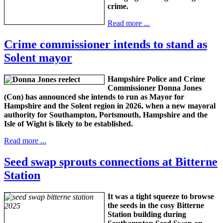
crime.
Read more ...
Crime commissioner intends to stand as
Solent mayor
Hampshire Police and Crime
Commissioner Donna Jones
(Con) has announced she intends to run as Mayor for
Hampshire and the Solent region in 2026, when a new mayoral
authority for Southampton, Portsmouth, Hampshire and the
Isle of Wight is likely to be established.
Read more ...
Seed swap sprouts connections at Bitterne
Station
It was a tight squeeze to browse
the seeds in the cosy Bitterne
Station building during