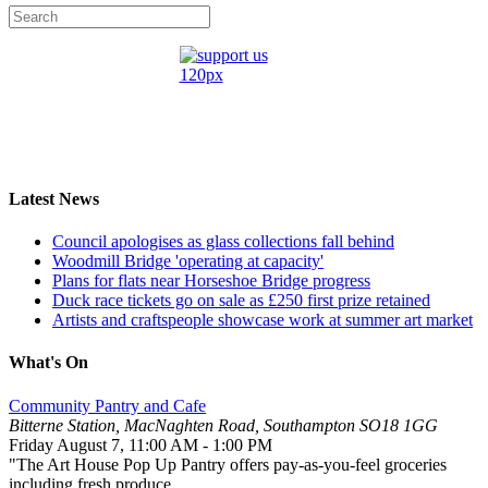
Latest News
Council apologises as glass collections fall behind
Woodmill Bridge 'operating at capacity'
Plans for flats near Horseshoe Bridge progress
Duck race tickets go on sale as £250 first prize retained
Artists and craftspeople showcase work at summer art market
What's On
Community Pantry and Cafe
Bitterne Station, MacNaghten Road, Southampton SO18 1GG
Friday August 7
,
11:00 AM
-
1:00 PM
"The Art House Pop Up Pantry offers pay-as-you-feel groceries
including fresh produce...