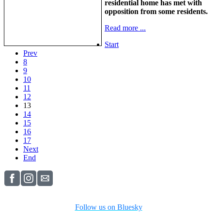
residential home has met with
opposition from some residents.
Read more ...
Start
Prev
8
9
10
11
12
13
14
15
16
17
Next
End
Follow us on Bluesky