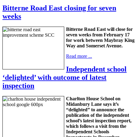
Bitterne Road East closing for seven
weeks
Bitterne Road East will close for
seven weeks from February 17
for work between Maybray King
Way and Somerset Avenue.
Read more ...
Independent school
‘delighted’ with outcome of latest
inspection
Charlton House School on
Midanbury Lane says it’s
“delighted” to announce the
publication of the independent
school’s latest inspection report,
which follows a visit from the
Independent Schools