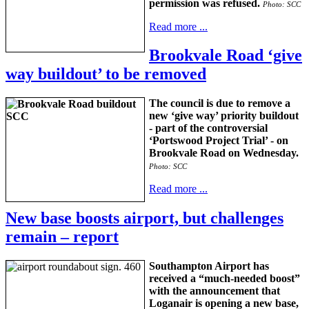
permission was refused.
Photo: SCC
Read more ...
Brookvale Road ‘give
way buildout’ to be removed
The council is due to remove a
new ‘give way’ priority buildout
- part of the controversial
‘Portswood Project Trial’ - on
Brookvale Road on Wednesday.
Photo: SCC
Read more ...
New base boosts airport, but challenges
remain – report
Southampton Airport has
received a “much-needed boost”
with the announcement that
Loganair is opening a new base,