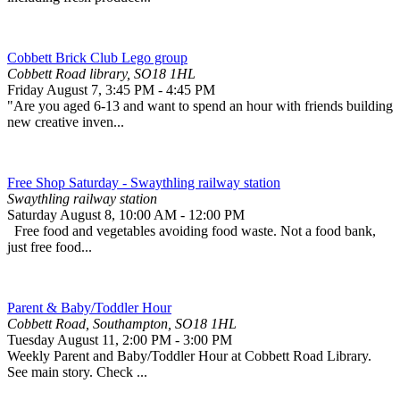
Cobbett Brick Club Lego group
Cobbett Road library, SO18 1HL
Friday August 7
,
3:45 PM
-
4:45 PM
"Are you aged 6-13 and want to spend an hour with friends building
new creative inven...
Free Shop Saturday - Swaythling railway station
Swaythling railway station
Saturday August 8
,
10:00 AM
-
12:00 PM
Free food and vegetables avoiding food waste. Not a food bank,
just free food...
Parent & Baby/Toddler Hour
Cobbett Road, Southampton, SO18 1HL
Tuesday August 11
,
2:00 PM
-
3:00 PM
Weekly Parent and Baby/Toddler Hour at Cobbett Road Library.
See main story. Check ...