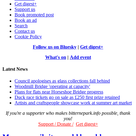
Get digest+
Support us
Book promoted post
Book an ad
Search
Contact us
Cookie Policy
Follow us on Bluesky
|
Get digest+
What's on
|
Add event
Latest News
Council apologises as glass collections fall behind
Woodmill Bridge 'operating at capacity'
Plans for flats near Horseshoe Bridge progress
Duck race tickets go on sale as £250 first prize retained
Artists and craftspeople showcase work at summer art market
If you're a supporter who makes bitternepark.info possible, thank
you!
Support / Donate /
Get digest+