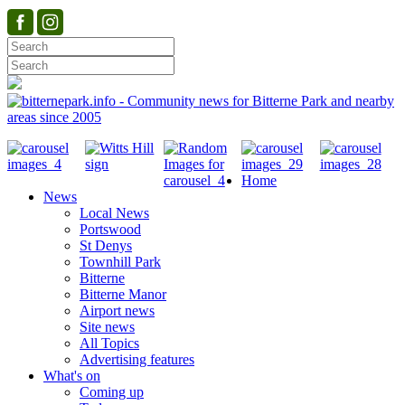
Home
News
Local News
Portswood
St Denys
Townhill Park
Bitterne
Bitterne Manor
Airport news
Site news
All Topics
Advertising features
What's on
Coming up