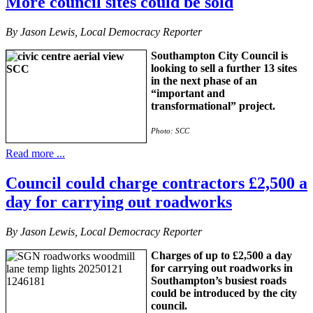
More council sites could be sold
By Jason Lewis, Local Democracy Reporter
Southampton City Council is
looking to sell a further 13 sites
in the next phase of an
“important and
transformational” project.
Photo: SCC
Read more ...
Council could charge contractors £2,500 a
day for carrying out roadworks
By Jason Lewis, Local Democracy Reporter
Charges of up to £2,500 a day
for carrying out roadworks in
Southampton’s busiest roads
could be introduced by the city
council.