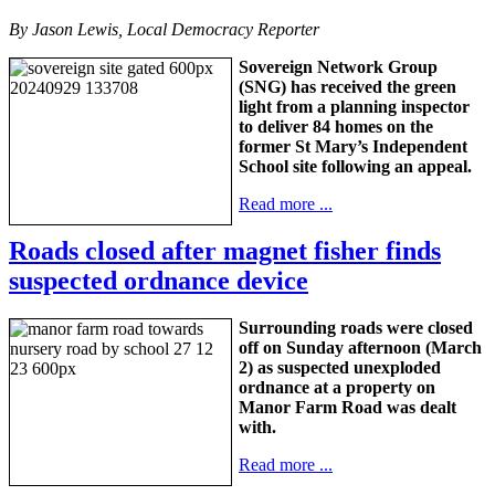
By Jason Lewis, Local Democracy Reporter
Sovereign Network Group
(SNG) has received the green
light from a planning inspector
to deliver 84 homes on the
former St Mary’s Independent
School site following an appeal.
Read more ...
Roads closed after magnet fisher finds
suspected ordnance device
Surrounding roads were closed
off on Sunday afternoon (March
2) as suspected unexploded
ordnance at a property on
Manor Farm Road was dealt
with.
Read more ...