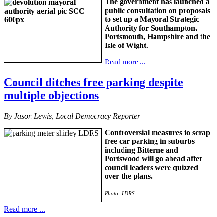
The government has launched a
public consultation on proposals
to set up a Mayoral Strategic
Authority for Southampton,
Portsmouth, Hampshire and the
Isle of Wight.
Read more ...
Council ditches free parking despite
multiple objections
By Jason Lewis, Local Democracy Reporter
Controversial measures to scrap
free car parking in suburbs
including Bitterne and
Portswood will go ahead after
council leaders were quizzed
over the plans.
Photo: LDRS
Read more ...