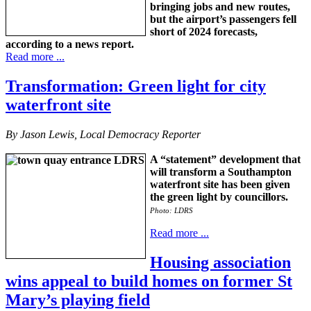
bringing jobs and new routes,
but the airport’s passengers fell
short of 2024 forecasts,
according to a news report.
Read more ...
Transformation: Green light for city
waterfront site
By Jason Lewis, Local Democracy Reporter
A “statement” development that
will transform a Southampton
waterfront site has been given
the green light by councillors.
Photo: LDRS
Read more ...
Housing association
wins appeal to build homes on former St
Mary’s playing field