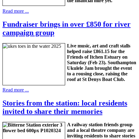
the financial mire yet.
Read more ...
Fundraiser brings in over £850 for river
campaign group
Live music, art and craft stalls
helped raise £861.15 for the
Friends of Itchen Estuary on
Saturday (Feb 23). Southampton
Ukulele Jam brought the event
to a rousing close, raising the
roof at St Denys Boat Club.
Read more ...
Stories from the station: local residents
invited to share their memories
A railway station friends group
and a local theatre company are
inviting residents to share stories