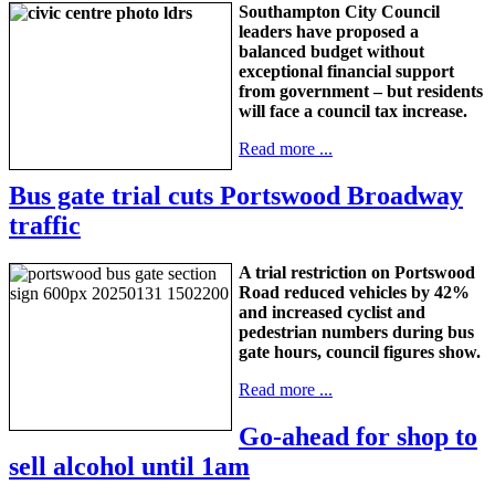
Southampton City Council
leaders have proposed a
balanced budget without
exceptional financial support
from government – but residents
will face a council tax increase.
Read more ...
Bus gate trial cuts Portswood Broadway
traffic
A trial restriction on Portswood
Road reduced vehicles by 42%
and increased cyclist and
pedestrian numbers during bus
gate hours, council figures show.
Read more ...
Go-ahead for shop to
sell alcohol until 1am