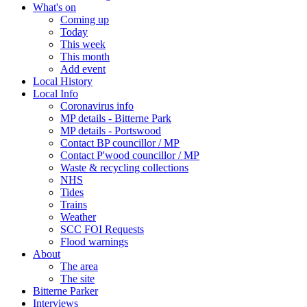
What's on
Coming up
Today
This week
This month
Add event
Local History
Local Info
Coronavirus info
MP details - Bitterne Park
MP details - Portswood
Contact BP councillor / MP
Contact P'wood councillor / MP
Waste & recycling collections
NHS
Tides
Trains
Weather
SCC FOI Requests
Flood warnings
About
The area
The site
Bitterne Parker
Interviews