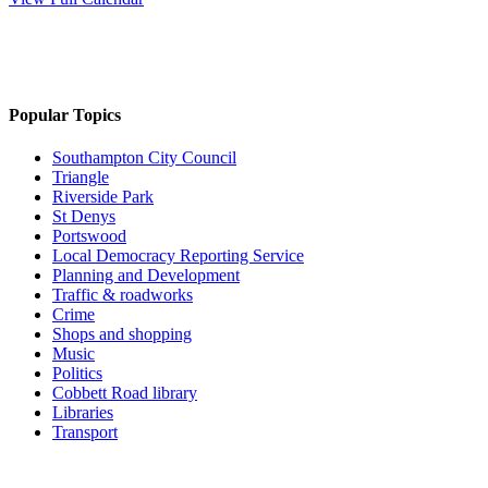
Popular Topics
Southampton City Council
Triangle
Riverside Park
St Denys
Portswood
Local Democracy Reporting Service
Planning and Development
Traffic & roadworks
Crime
Shops and shopping
Music
Politics
Cobbett Road library
Libraries
Transport
Top