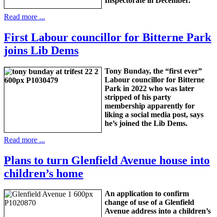
Inspectorate in December.
Read more ...
First Labour councillor for Bitterne Park
joins Lib Dems
Tony Bunday, the “first ever”
Labour councillor for Bitterne
Park in 2022 who was later
stripped of his party
membership apparently for
liking a social media post, says
he’s joined the Lib Dems.
Read more ...
Plans to turn Glenfield Avenue house into
children’s home
An application to confirm
change of use of a Glenfield
Avenue address into a children’s