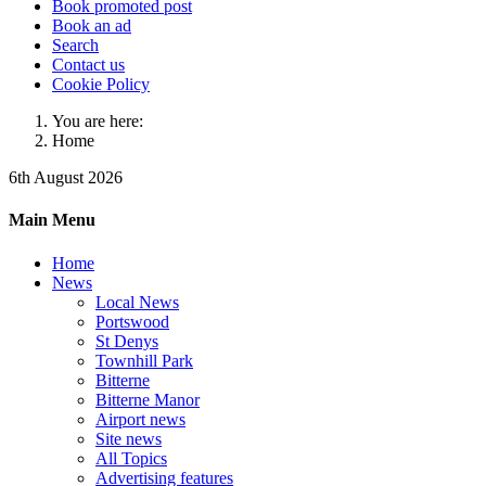
Book promoted post
Book an ad
Search
Contact us
Cookie Policy
You are here:
Home
6th August 2026
Main Menu
Home
News
Local News
Portswood
St Denys
Townhill Park
Bitterne
Bitterne Manor
Airport news
Site news
All Topics
Advertising features