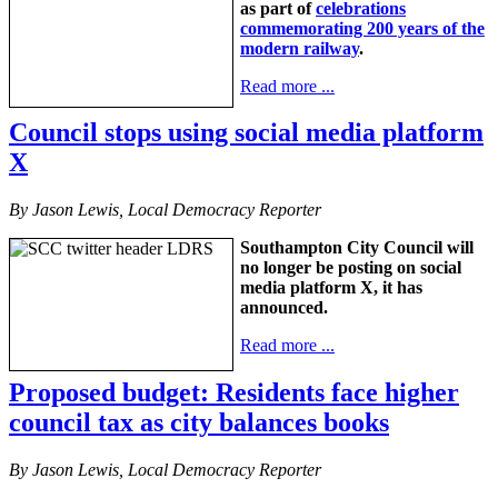
as part of
celebrations
commemorating 200 years of the
modern railway
.
Read more ...
Council stops using social media platform
X
By Jason Lewis, Local Democracy Reporter
Southampton City Council will
no longer be posting on social
media platform X, it has
announced.
Read more ...
Proposed budget: Residents face higher
council tax as city balances books
By Jason Lewis, Local Democracy Reporter