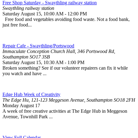
Free Shop Saturday - Swaythling railway station
Swaythling railway station
Saturday August 15
,
10:00 AM
-
12:00 PM
Free food and vegetables avoiding food waste. Not a food bank,
just free food...
Repair Cafe - Swaythling/Portswood
Immaculate Conception Church Hall, 346 Portswood Rd,
Southampton SO17 3SB
Saturday August 15
,
10:30 AM
-
1:00 PM
Broken something? See if our volunteer repairers can fix it while
you watch and have ...
Edge Hub Week of Creativity
The Edge Hu, 121-123 Meggeson Avenue, Southampton SO18 2FH
Monday August 17
A week of free creative activities at The Edge Hub in Meggeson
Avenue, Townhill Park ...
View Full Calendar