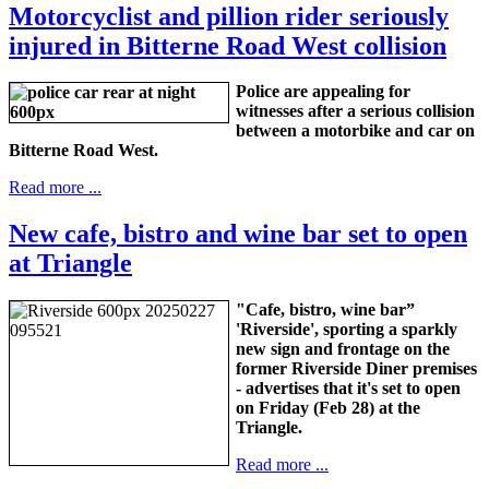
Motorcyclist and pillion rider seriously
injured in Bitterne Road West collision
Police are appealing for
witnesses after a serious collision
between a motorbike and car on
Bitterne Road West.
Read more ...
New cafe, bistro and wine bar set to open
at Triangle
"Cafe, bistro, wine bar”
'Riverside', sporting a sparkly
new sign and frontage on the
former Riverside Diner premises
- advertises that it's set to open
on Friday (Feb 28) at the
Triangle.
Read more ...