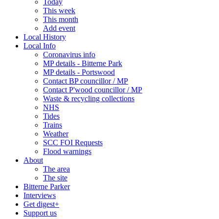
Today
This week
This month
Add event
Local History
Local Info
Coronavirus info
MP details - Bitterne Park
MP details - Portswood
Contact BP councillor / MP
Contact P'wood councillor / MP
Waste & recycling collections
NHS
Tides
Trains
Weather
SCC FOI Requests
Flood warnings
About
The area
The site
Bitterne Parker
Interviews
Get digest+
Support us