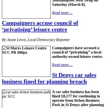
Southampton Seed Swap on
Saturday (March 8).
Read more ...
Campaigners accuse council of
‘privatising’ leisure centre
By Jason Lewis, Local Democracy Reporter
Campaigners have accused a
council of “privatising” a local
authority-owned leisure centre.
Read more ...
St Denys car sales
business fined for planning breach
A car sales business has been
fined £8,177 for continuing to
operate from Itchen Business
Park in St Denys after planning