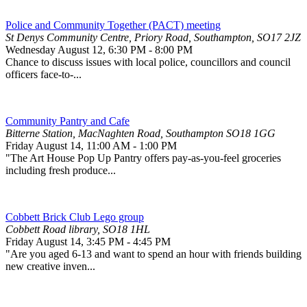
Police and Community Together (PACT) meeting
St Denys Community Centre, Priory Road, Southampton, SO17 2JZ
Wednesday August 12
,
6:30 PM
-
8:00 PM
Chance to discuss issues with local police, councillors and council
officers face-to-...
Community Pantry and Cafe
Bitterne Station, MacNaghten Road, Southampton SO18 1GG
Friday August 14
,
11:00 AM
-
1:00 PM
"The Art House Pop Up Pantry offers pay-as-you-feel groceries
including fresh produce...
Cobbett Brick Club Lego group
Cobbett Road library, SO18 1HL
Friday August 14
,
3:45 PM
-
4:45 PM
"Are you aged 6-13 and want to spend an hour with friends building
new creative inven...