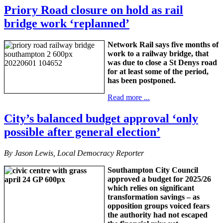
Priory Road closure on hold as rail
bridge work ‘replanned’
Network Rail says five months of
work to a railway bridge, that
was due to close a St Denys road
for at least some of the period,
has been postponed.
Read more ...
City’s balanced budget approval ‘only
possible after general election’
By Jason Lewis, Local Democracy Reporter
Southampton City Council
approved a budget for 2025/26
which relies on significant
transformation savings – as
opposition groups voiced fears
the authority had not escaped