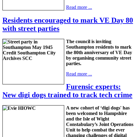
Read more ...
Residents encouraged to mark VE Day 80
with street parties
The council is inviting
Southampton residents to mark
the 80th anniversary of VE Day
by organising community street
parties.
Read more ...
Furensic experts:
New digi dogs trained to track tech crime
A new cohort of ‘digi dogs' has
been welcomed to Hampshire
and the Isle of Wight
Constabulary’s Joint Operations
Unit to help combat the ever
changing challenges of digital