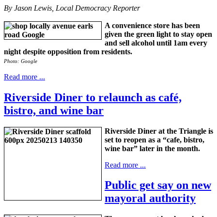
By Jason Lewis, Local Democracy Reporter
A convenience store has been
given the green light to stay open
and sell alcohol until 1am every
night despite opposition from residents.
Photo: Google
Read more ...
Riverside Diner to relaunch as café,
bistro, and wine bar
Riverside Diner at the Triangle is
set to reopen as a “cafe, bistro,
wine bar” later in the month.
Read more ...
Public get say on new
mayoral authority