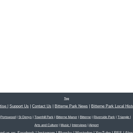
Top
tise
|
Support Us
|
Contact Us
|
Bitterne Park News
|
Bitterne Park Local Hist
Portswood
|
St Denys
|
Townhill Park
|
Bitterne Manor
|
Bitterne
|
Riverside Park
|
Triangle
|
Arts and Culture
|
Music
|
Interviews
|
Airport
ind us on:
Facebook
|
Instagram
|
Bluesky
|
Mastodon
|
YouTube
|
RSS
|
Ale