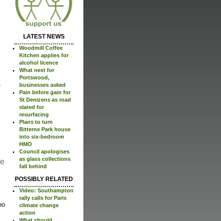
LATEST NEWS
Woodmill Coffee
Kitchen applies for
alcohol licence
What next for
Portswood,
businesses asked
Pain before gain for
St Denizens as road
slated for
resurfacing
Plans to turn
Bitterne Park house
into six-bedroom
HMO
Council apologises
as glass collections
re
fall behind
POSSIBLY RELATED
Video: Southampton
rally calls for Paris
no
climate change
action
What should