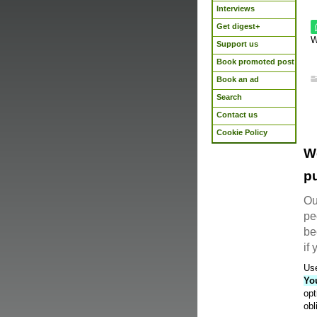
Interviews
Get digest+
W
Support us
Book promoted post
Book an ad
Search
Contact us
Cookie Policy
W
pu
Ou
pe
be
if
Use
Yo
opt
obl