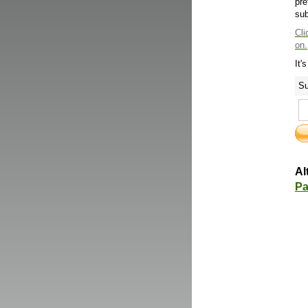
pre
sub
Cli
on.
It'
Su
Al
Pa