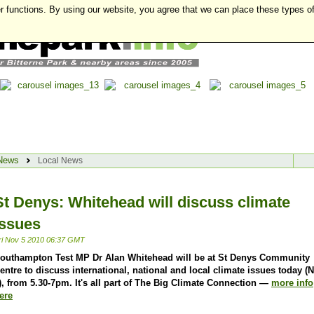
r functions. By using our website, you agree that we can place these types o
News
Local News
St Denys: Whitehead will discuss climate
issues
ri Nov 5 2010 06:37 GMT
outhampton Test MP Dr Alan Whitehead will be at St Denys Community
entre to discuss international, national and local climate issues today (
), from 5.30-7pm. It's all part of The Big Climate Connection —
more info
ere