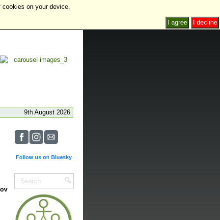
f cookies on your device.
I agree
I decline
9th August 2026
Follow us on Bluesky
Nov