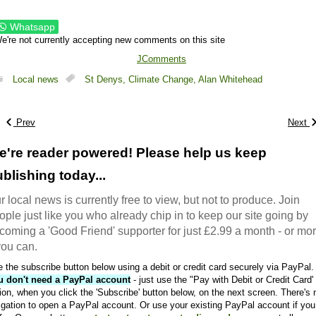
Whatsapp
e're not currently accepting new comments on this site
JComments
Local news
St Denys,
Climate Change,
Alan Whitehead
Prev
Next
e're reader powered! Please help us keep
blishing today...
r local news is currently free to view, but not to produce. Join
ople just like you who already chip in to keep our site going by
coming a 'Good Friend' supporter for just £2.99 a month - or mo
 you can.
 the subscribe button below using a debit or credit card securely via PayPal.
u don't need a PayPal account
- just use the "Pay with Debit or Credit Card'
ion, when you click the 'Subscribe' button below, on the next screen. There's 
igation to open a PayPal account. Or use your existing PayPal account if you