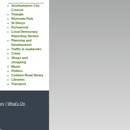
Southampton City
Council
Triangle
Riverside Park
St Denys
Portswood
Local Democracy
Reporting Service
Planning and
Development
Traffic & roadworks
Crime
Shops and
shopping
Music
Politics
Cobbett Road library
Libraries
Transport
ory
|
What's On
xa