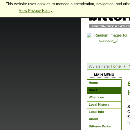
This website uses cookies to manage authentication, navigation, and othe
View Privacy Policy
Home
You are here:
MAIN MENU
Home
News
What's on
F
Local History
S
C
Local Info
5
About
h
Bitterne Parker