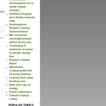
Southampton do to
tackle climate
change?
ping
Urban(e) foraging
and climate riverside
walk
Southampton
People's Climate
Demonstration
MP concerned
vulnerable people
will be hit by cuts
'Friendship &
optimism' at peace
& climate change
day
People’s Climate
March
Whitehead:
‘Lobbying Bill will
hit local charities’
Council faces deep
funding cuts
Have your say on
energy
Polish celebration
Climate Change
Lobby
POPULAR TOPICS