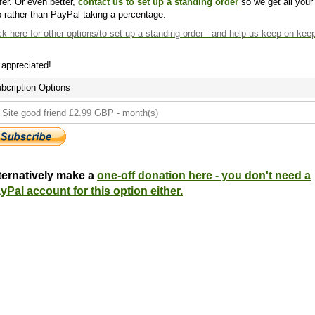
fer. Or even better,
contact us to set up a standing order
so we get all your
 rather than PayPal taking a percentage.
ck here
for other options/to set up a standing order - and help us keep on kee
s appreciated!
bcription Options
ternatively make a
one-off donation here - you don't need a
yPal account for this option either.