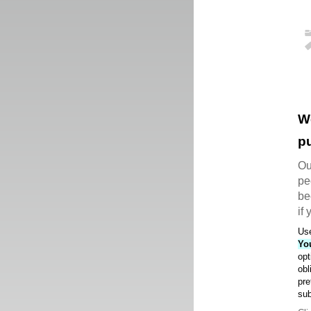
W
pu
Ou
pe
be
if
Use
Yo
opt
obl
pre
sub