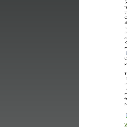
S
f
t
C
S
f
t
a
K
m
O
p
7
I
t
L
m
f
r
W