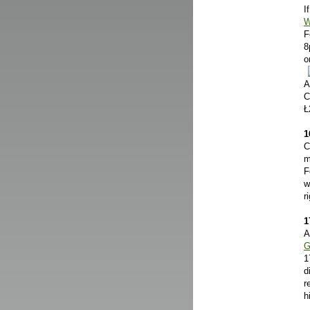
I
W
F
8
o
A
C
Ł
1
C
m
F
w
r
1
A
G
1
d
r
h