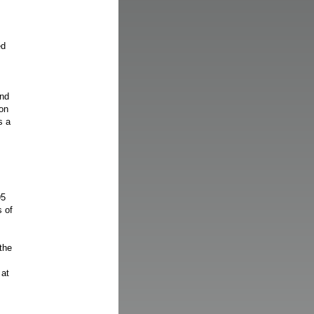
ed
end
on
s a
95
s of
the
 at