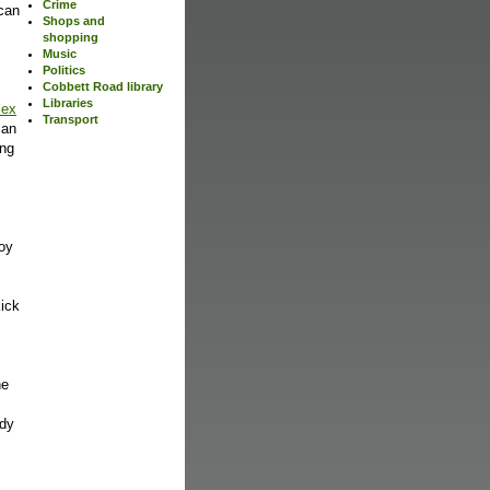
Crime
can
Shops and
shopping
Music
Politics
Cobbett Road library
Libraries
lex
Transport
can
ing
oy
kick
he
ody