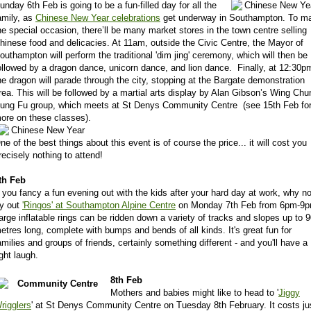
unday 6th Feb is going to be a fun-filled day for all the
amily, as
Chinese New Year celebrations
get underway in Southampton. To m
he special occasion, there’ll be many market stores in the town centre selling
hinese food and delicacies. At 11am, outside the Civic Centre, the Mayor of
outhampton will perform the traditional 'dim jing' ceremony, which will then be
ollowed by a dragon dance, unicorn dance, and lion dance. Finally, at 12:30p
he dragon will parade through the city, stopping at the Bargate demonstration
rea. This will be followed by a martial arts display by Alan Gibson’s Wing Chu
ung Fu group, which meets at St Denys Community Centre (see 15th Feb fo
ore on these classes).
ne of the best things about this event is of course the price... it will cost you
recisely nothing to attend!
th Feb
f you fancy a fun evening out with the kids after your hard day at work, why no
ry out
'Ringos' at Southampton Alpine Centre
on Monday 7th Feb from 6pm-9p
arge inflatable rings can be ridden down a variety of tracks and slopes up to 
etres long, complete with bumps and bends of all kinds. It's great fun for
amilies and groups of friends, certainly something different - and you'll have a
ight laugh.
8th Feb
Mothers and babies might like to head to '
Jiggy
rigglers
' at St Denys Community Centre on Tuesday 8th February. It costs ju