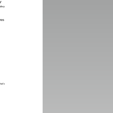
llery
res
hat's