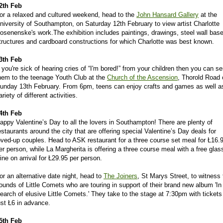
2th Feb
or a relaxed and cultured weekend, head to the
John Hansard Gallery
at the
niversity of Southampton, on Saturday 12th February to view artist Charlotte
osenenske's work.The exhibition includes paintings, drawings, steel wall bas
tructures and cardboard constructions for which Charlotte was best known.
3th Feb
f you're sick of hearing cries of “I'm bored!” from your children then you can s
hem to the teenage Youth Club at the
Church of the Ascension
, Thorold Road 
unday 13th February. From 6pm, teens can enjoy crafts and games as well a
ariety of different activities.
4th Feb
appy Valentine’s Day to all the lovers in Southampton! There are plenty of
estaurants around the city that are offering special Valentine’s Day deals for
oved-up couples. Head to ASK restaurant for a three course set meal for Ł16.
er person, while La Margherita is offering a three course meal with a free glas
ine on arrival for Ł29.95 per person.
or an alternative date night, head to
The Joiners
, St Marys Street, to witness 
ounds of Little Comets who are touring in support of their brand new album 'In
earch of elusive Little Comets.' They take to the stage at 7:30pm with tickets
ust Ł6 in advance.
5th Feb