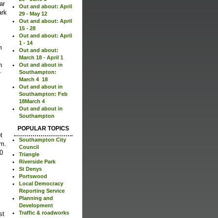
Out and about: April
ark
29 - May 12
Out and about: April
15 - 28
Out and about: April
1 - 14
m
Out and about:
March 18 - April 1
n
Out and about in
Southampton:
r
March 4  18
Out and about in
Southampton: Feb
18March 4
Out and about in
Southampton
POPULAR TOPICS
t
Southampton City
m.
Council
90
Triangle
Riverside Park
St Denys
Portswood
Local Democracy
Reporting Service
Planning and
Development
Traffic & roadworks
st