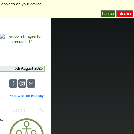
f cookies on your device.
I agree
I decline
6th August 2026
Follow us on Bluesky
s.