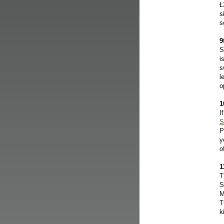
Ł
s
s
9
S
i
s
l
o
1
I
S
P
y
o
1
T
S
M
T
k