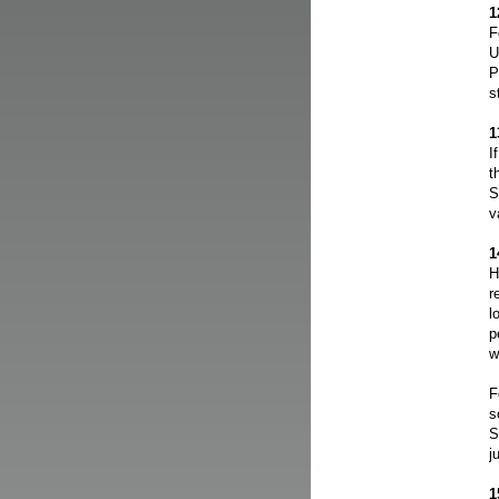
1
F
U
P
s
1
I
t
S
v
1
H
r
l
p
w
F
s
S
j
1