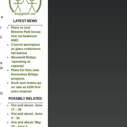
 a
LATEST NEWS
u
Plans to turn
Bitterne Park house
into six-bedroom
d
HMO
Council apologises
as glass collections
fall behind
Woodmill Bridge
'operating at
 a
capacity'
in
Plans for flats near
Horseshoe Bridge
progress
Duck race tickets go
on sale as £250 first
prize retained
th
POSSIBLY RELATED
-
Out and about: June
17 – 30
Out and about: June
4 – 16
Out and about: May
20 - June 3