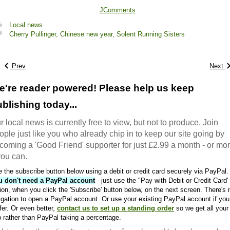
JComments
Local news
Cherry Pullinger,
Chinese new year,
Solent Running Sisters
Prev
Next
e're reader powered! Please help us keep
blishing today...
r local news is currently free to view, but not to produce. Join
ople just like you who already chip in to keep our site going by
coming a 'Good Friend' supporter for just £2.99 a month - or mo
 you can.
 the subscribe button below using a debit or credit card securely via PayPal.
u don't need a PayPal account
- just use the "Pay with Debit or Credit Card'
ion, when you click the 'Subscribe' button below, on the next screen. There's 
igation to open a PayPal account. Or use your existing PayPal account if you
fer. Or even better,
contact us to set up a standing order
so we get all your
 rather than PayPal taking a percentage.