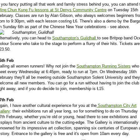
f you fancy putting all that work and family stress behind you, you can attend 
ing Chun Kung Fu lessons at St Denys Community Centre
on Tuesday 15th
ebruary. Classes are run by Alan Gibson, who always welcomes beginners fr
pm to 9:30pm, with each lesson costing Ł6. There's also a demo by the Barg
n Sunday 6th as part of the Chinese New Year celebrations - see above.
lternatively, you can head to
Southampton's Guildhall
to see Britpop band Oc
olour Scene who take to the stage to perform a flurry of their hits. Tickets are
23.50.
6th Feb
alling all women runners! Why not join the
Southampton Running Sisters
who
eet every Wednesday at 6:45pm, ready to run at 7pm. On Wednesday 16th
ebruary they'll all be meeting outside Southampton Solent University and they
elcome all new members. You can go for a run without having to join the club
ight away, and if you do decide to join, membership is Ł15.
7th Feb
gain, I have another cultural experience for you at the
Southampton City Art
allery
: their exhibitions run all year long, so for something to do on Thursday
7th February, whether you’re old or young, head there to see exhibitions and
isplays from ancient culture to the cutting-edge. The Gallery is internationally
enowned for its impressive art collection, spanning six centuries of European a
istory. Entrance to the gallery is free and it's open from 10am every day.