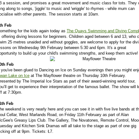
3 a session, and promises a great movement and music class for tots. They 
ing along to songs, 'jiggle' to music and 'wriggle' to rhymes - while mum can
ocialise with other parents. The session starts at 10am.
th Feb
omething for the kids again today as
The Quays Swimming and Diving Comp
s offering diving lessons for beginners. Children aged between 6 and 13, who 
wim 25 metres unaided and without goggles, are welcome to apply for the div
essons on Wednesday 9th February between 5:30 and 6pm. It's a great
pportunity to build up your child's swimming strengths, and keep them active!
0th Feb
f you've been glued to Dancing on Ice on Sunday evenings then you might enj
wan Lake on Ice
at The Mayflower theatre on Thursday 10th February.
resented by The Imperial Ice Stars as part of their award-winning world tour,
ou’ll get to experience their interpretation of the famous ballet. The show will 
ff at 7:30pm.
1th Feb
he weekend is very nearly here and you can see it in with five live bands at t
oul Cellar, West Marlands Road, on Friday 11th February as part of Alan
cGee's Greasy Lips Club. The Gallery, The Novatones, Remote Control, Mo
uesday and Kitchen Sink Dramas will all take to the stage as part of one gig
icking off at 9pm. Tickets: Ł7.