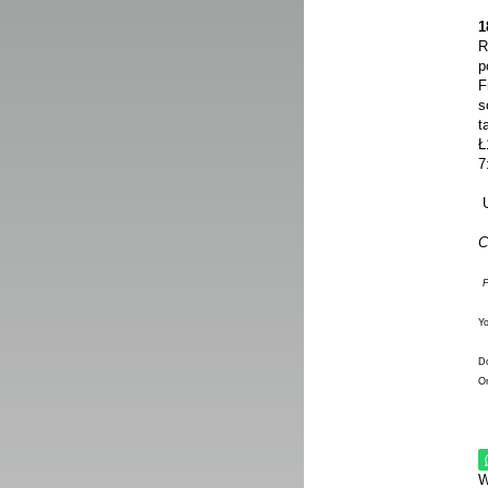
1
R
p
F
s
t
Ł
7
U
C
P
Y
Do
On
W