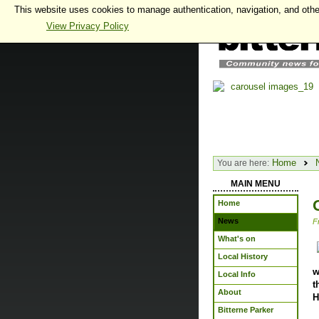
This website uses cookies to manage authentication, navigation, and othe
View Privacy Policy
Home
You are here:
MAIN MENU
Home
News
F
What's on
Local History
w
Local Info
t
About
H
Bitterne Parker