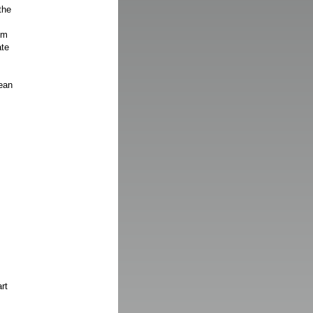
the
om
ate
ean
rt