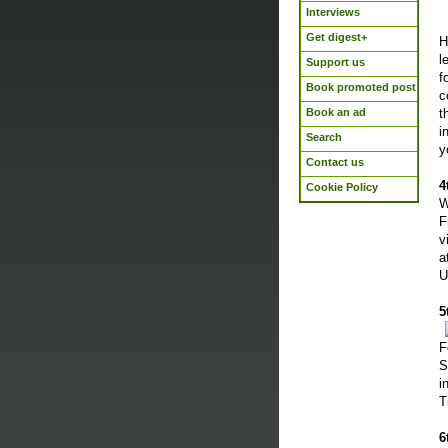
Interviews
Get digest+
H
l
Support us
f
Book promoted post
c
Book an ad
t
i
Search
y
Contact us
4
Cookie Policy
W
F
v
a
U
5
F
S
i
T
6