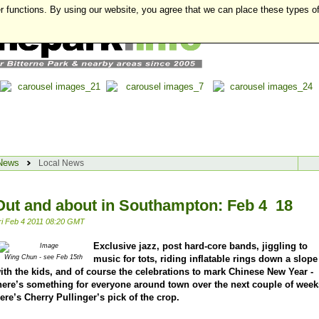
r functions. By using our website, you agree that we can place these types o
News
Local News
Out and about in Southampton: Feb 4  18
ri Feb 4 2011 08:20 GMT
Exclusive jazz, post hard-core bands, jiggling to
music for tots, riding inflatable rings down a slope
Wing Chun - see Feb 15th
ith the kids, and of course the celebrations to mark Chinese New Year -
here’s something for everyone around town over the next couple of week
ere’s Cherry Pullinger’s pick of the crop.