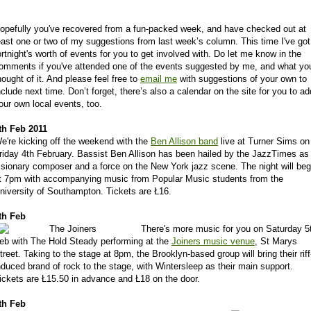
opefully you've recovered from a fun-packed week, and have checked out at
east one or two of my suggestions from last week’s column. This time I've got
ortnight's worth of events for you to get involved with. Do let me know in the
omments if you've attended one of the events suggested by me, and what yo
hought of it. And please feel free to
email me
with suggestions of your own to
nclude next time. Don’t forget, there’s also a calendar on the site for you to ad
our own local events, too.
th Feb 2011
e're kicking off the weekend with the
Ben Allison band
live at Turner Sims on
riday 4th February. Bassist Ben Allison has been hailed by the JazzTimes as
isionary composer and a force on the New York jazz scene. The night will beg
t 7pm with accompanying music from Popular Music students from the
niversity of Southampton. Tickets are Ł16.
th Feb
There's more music for you on Saturday 5
eb with The Hold Steady performing at the
Joiners music venue
, St Marys
treet. Taking to the stage at 8pm, the Brooklyn-based group will bring their riff
nduced brand of rock to the stage, with Wintersleep as their main support.
ickets are Ł15.50 in advance and Ł18 on the door.
th Feb