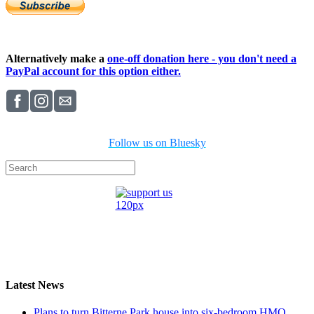
Alternatively make a
one-off donation here - you don't need a
PayPal account for this option either.
Follow us on Bluesky
Latest News
Plans to turn Bitterne Park house into six-bedroom HMO