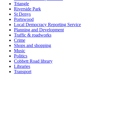
Triangle
Riverside Park
St Denys
Portswood
Local Democracy Reporting Service
Planning and Development
Traffic & roadworks
Crime
Shops and shopping
Music
Politics
Cobbett Road library
Libraries
Transport
Top
Home
|
Advertise
|
Support Us
|
Contact Us
|
Bitterne Park News
|
Bitterne Park Local History
|
What's On
Portswood
|
St Denys
|
Townhill Park
|
Bitterne Manor
|
Bitterne
|
Riverside Park
|
Triangle
|
Arts and Culture
|
Music
|
Interviews
|
Airport
Find us on:
Facebook
|
Instagram
|
Bluesky
|
Mastodon
|
YouTube
|