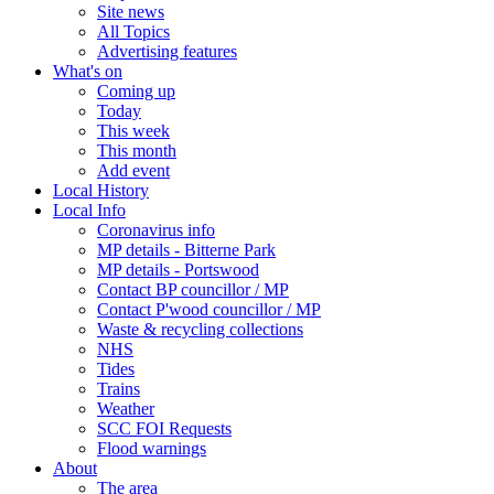
Site news
All Topics
Advertising features
What's on
Coming up
Today
This week
This month
Add event
Local History
Local Info
Coronavirus info
MP details - Bitterne Park
MP details - Portswood
Contact BP councillor / MP
Contact P'wood councillor / MP
Waste & recycling collections
NHS
Tides
Trains
Weather
SCC FOI Requests
Flood warnings
About
The area