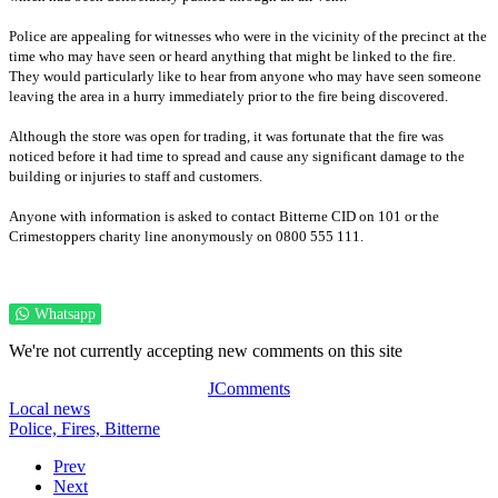
Police are appealing for witnesses who were in the vicinity of the precinct at the
time who may have seen or heard anything that might be linked to the fire.
They would particularly like to hear from anyone who may have seen someone
leaving the area in a hurry immediately prior to the fire being discovered.
Although the store was open for trading, it was fortunate that the fire was
noticed before it had time to spread and cause any significant damage to the
building or injuries to staff and customers.
Anyone with information is asked to contact Bitterne CID on 101 or the
Crimestoppers charity line anonymously on 0800 555 111.
Whatsapp
We're not currently accepting new comments on this site
JComments
Local news
Police,
Fires,
Bitterne
Prev
Next