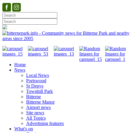
Home
News
Local News
Portswood
St Denys
Townhill Park
Bitterne
Bitterne Manor
Airport news
Site news
All Topics
Advertising features
What's on