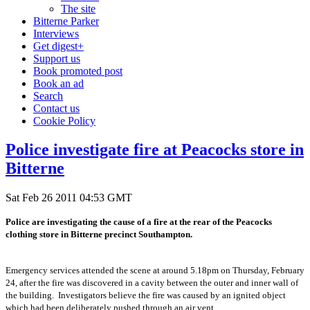
The site
Bitterne Parker
Interviews
Get digest+
Support us
Book promoted post
Book an ad
Search
Contact us
Cookie Policy
Police investigate fire at Peacocks store in
Bitterne
Sat Feb 26 2011 04:53 GMT
Police are investigating the cause of a fire at the rear of the Peacocks
clothing store in Bitterne precinct Southampton.
Emergency services attended the scene at around 5.18pm on Thursday, February
24, after the fire was discovered in a cavity between the outer and inner wall of
the building. Investigators believe the fire was caused by an ignited object
which had been deliberately pushed through an air vent.