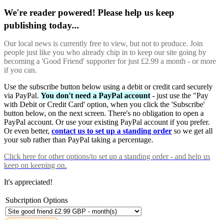
We're reader powered! Please help us keep
publishing today...
Our local news is currently free to view, but not to produce. Join
people just like you who already chip in to keep our site going by
becoming a 'Good Friend' supporter for just £2.99 a month - or more
if you can.
Use the subscribe button below using a debit or credit card securely
via PayPal.
You don't need a PayPal account
- just use the "Pay
with Debit or Credit Card' option, when you click the 'Subscribe'
button below, on the next screen. There's no obligation to open a
PayPal account. Or use your existing PayPal account if you prefer.
Or even better,
contact us to set up a standing order
so we get all
your sub rather than PayPal taking a percentage.
Click here
for other options/to set up a standing order - and help us
keep on keeping on.
It's appreciated!
Subcription Options