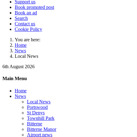
Support us
Book promoted post
Book an ad
Search
Contact us
Cookie Policy
You are here:
Home
News
Local News
6th August 2026
Main Menu
Home
News
Local News
Portswood
St Denys
Townhill Park
Bitterne
Bitterne Manor
Airport news