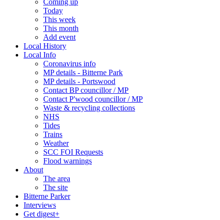
Coming up
Today
This week
This month
Add event
Local History
Local Info
Coronavirus info
MP details - Bitterne Park
MP details - Portswood
Contact BP councillor / MP
Contact P'wood councillor / MP
Waste & recycling collections
NHS
Tides
Trains
Weather
SCC FOI Requests
Flood warnings
About
The area
The site
Bitterne Parker
Interviews
Get digest+