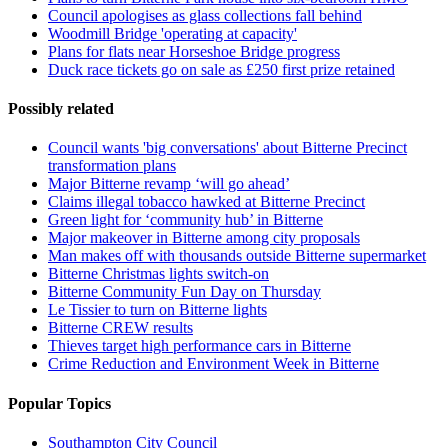
Council apologises as glass collections fall behind
Woodmill Bridge 'operating at capacity'
Plans for flats near Horseshoe Bridge progress
Duck race tickets go on sale as £250 first prize retained
Possibly related
Council wants 'big conversations' about Bitterne Precinct
transformation plans
Major Bitterne revamp ‘will go ahead’
Claims illegal tobacco hawked at Bitterne Precinct
Green light for ‘community hub’ in Bitterne
Major makeover in Bitterne among city proposals
Man makes off with thousands outside Bitterne supermarket
Bitterne Christmas lights switch-on
Bitterne Community Fun Day on Thursday
Le Tissier to turn on Bitterne lights
Bitterne CREW results
Thieves target high performance cars in Bitterne
Crime Reduction and Environment Week in Bitterne
Popular Topics
Southampton City Council