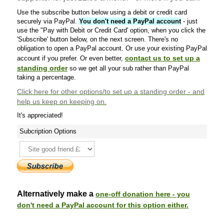
Use the subscribe button below using a debit or credit card
securely via PayPal.
You don't need a PayPal account
- just
use the "Pay with Debit or Credit Card' option, when you click the
'Subscribe' button below, on the next screen. There's no
obligation to open a PayPal account. Or use your existing PayPal
contact us to set up a
account if you prefer. Or even better,
standing order
so we get all your sub rather than PayPal
taking a percentage.
Click here
for other options/to set up a standing order - and
help us keep on keeping on.
It's appreciated!
Subcription Options
Alternatively make a
one-off donation here - you
don't need a PayPal account for this option either.