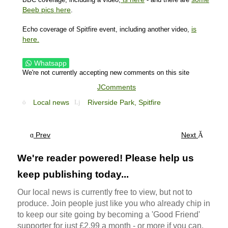
Beeb pics here
.
is
Echo coverage of Spitfire event, including another video,
here.
Whatsapp
We're not currently accepting new comments on this site
JComments
Local news
Riverside Park,
Spitfire
Prev
Next
We're reader powered! Please help us
keep publishing today...
Our local news is currently free to view, but not to
produce. Join people just like you who already chip in
to keep our site going by becoming a 'Good Friend'
supporter for just £2.99 a month - or more if you can.