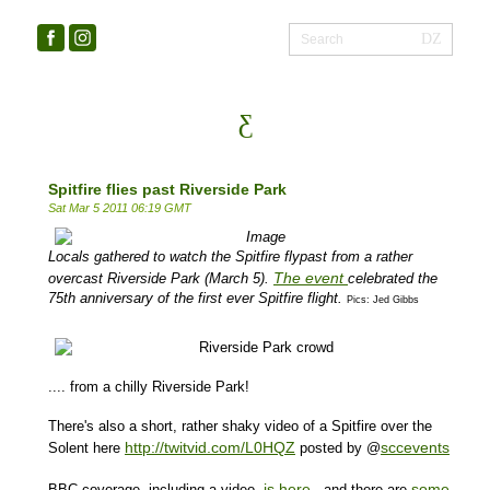
Spitfire flies past Riverside Park
Sat Mar 5 2011 06:19 GMT
Locals gathered to watch the Spitfire flypast from a rather
The event
overcast Riverside Park (March 5).
celebrated the
75th anniversary of the first ever
Spitfire
flight.
Pics: Jed Gibbs
.... from a chilly Riverside Park!
There's also a short, rather shaky video of a Spitfire over the
http://twitvid.com/L0HQZ
sccevents
Solent here
posted by @
is here
some
BBC coverage, including a video,
- and there are