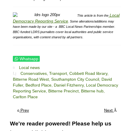
Local
This article is from the
Democracy Reporting Service
.
Some alterations/additions may
have been made by our site - a
BBC Local News Partnerships member.
BBC-funded LDRS journalists cover local authorities and public service
organisations, with content shared by all partners.
Whatsapp
Local news
Conservatives,
Transport,
Cobbett Road library,
Bitterne Road West,
Southampton City Council,
David
Fuller,
Bedford Place,
Daniel Fitzhenry,
Local Democracy
Reporting Service,
Bitterne Precinct,
Bitterne hub,
Carlton Place
Prev
Next
We're reader powered! Please help us