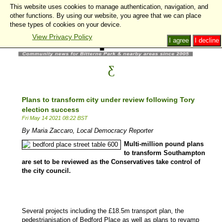
This website uses cookies to manage authentication, navigation, and
other functions. By using our website, you agree that we can place
these types of cookies on your device.
View Privacy Policy
I agree
I decline
Plans to transform city under review following Tory
election success
Fri May 14 2021 08:22 BST
By Maria Zaccaro, Local Democracy Reporter
Multi-million pound plans
to transform Southampton
are set to be reviewed as the Conservatives take control of
the city council.
Several projects including the £18.5m transport plan, the
pedestrianisation of Bedford Place as well as plans to revamp