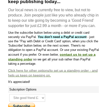
keep publishing today...
Our local news is currently free to view, but not to
produce. Join people just like you who already chip in
to keep our site going by becoming a 'Good Friend'
supporter for just £2.99 a month - or more if you can.
Use the subscribe button below using a debit or credit card
securely via PayPal.
You don't need a PayPal account
- just
use the "Pay with Debit or Credit Card' option, when you click the
'Subscribe' button below, on the next screen. There's no
obligation to open a PayPal account. Or use your existing PayPal
contact us to set up a
account if you prefer. Or even better,
standing order
so we get all your sub rather than PayPal
taking a percentage.
Click here
for other options/to set up a standing order - and
help us keep on keeping on.
It's appreciated!
Subcription Options