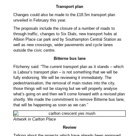
Transport plan
Changes could also be made to the £18.5m transport plan
unveiled in February this year.
The proposals include the closure of a number of roads to
through traffic, changes to Six Dials, new transport hubs at
Albion Place car park and by Southampton Central Station as
well as new crossings, wider pavements and cycle lanes
outside the civic centre.
Bitterne bus lane
Fitzhenry said: “The current transport plan as it stands – which
is Labour’s transport plan – is not something that we will be
fully endorsing. We will be reviewing it immediately. The
pedestrianisation, the removal of main routes into the city,
those things will not be staying but we will properly analyse
what’s going on and then we’ll come forward with a revised plan
shortly. We made the commitment to remove Bitterne bus lane,
that will be happening as soon as we can.”
Artwork in Carlton Place
Review
Talking about the projects which have already been approved