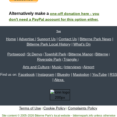
Alternatively make a
one-off donation here - you
don't need a PayPal account for this option either.
Top
Home
Advertise
Support Us
Contact Us
Bitterne Park News
|
|
|
|
|
Bitterne Park Local History
What's On
|
Portswood
St Denys
Townhill Park
Bitterne Manor
Bitterne
|
|
|
|
|
Riverside Park
Triangle
|
|
Arts and Culture
Music
Interviews
Airport
|
|
|
Facebook
Instagram
Bluesky
Mastodon
YouTube
RSS
Find us on:
|
|
|
|
|
Alexa
|
Terms of Use
Cookie Policy
Complaints Policy
|
|
Site content © 2005-2026 Bitterne Park's local website - bitternepark.info unless otherwise