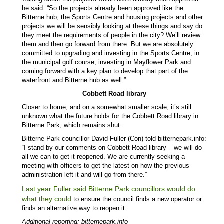
he said: “So the projects already been approved like the
Bitterne hub, the Sports Centre and housing projects and other
projects we will be sensibly looking at these things and say do
they meet the requirements of people in the city? We’ll review
them and then go forward from there. But we are absolutely
committed to upgrading and investing in the Sports Centre, in
the municipal golf course, investing in Mayflower Park and
coming forward with a key plan to develop that part of the
waterfront and Bitterne hub as well.”
Cobbett Road library
Closer to home, and on a somewhat smaller scale, it’s still
unknown what the future holds for the Cobbett Road library in
Bitterne Park, which remains shut.
Bitterne Park councillor David Fuller (Con) told bitternepark.info:
“I stand by our comments on Cobbett Road library – we will do
all we can to get it reopened. We are currently seeking a
meeting with officers to get the latest on how the previous
administration left it and will go from there.”
Last year Fuller said Bitterne Park councillors would do
what they could
to ensure the council finds a new operator or
finds an alternative way to reopen it.
Additional reporting: bitternepark.info