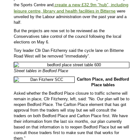
create a new £32.9m “hub”, including
the Sports Centre and
leisure centre, library and health facilities in Bitterne
were
unveiled by the Labour administration over the past year and a
half.
But the projects are now set to be reviewed as the
Conservatives take control of the council following the local
elections on May 6.
Tory leader Cllr Dan Fitzhenry said the cycle lane on Bitterne
Road West will be removed “immediately”.
Street tables in Bedford Place
Carlton Place, and Bedford
Place tables
Asked whether the Bedford Place closure to traffic scheme will
remain in place, Cllr Fitzhenry, left, said: “No. Our plan will be to
reopen Bedford Place. The Carlton Place element that has got
approval from the traders will stay but we will consult the
traders on both Bedford Place and Carlton Place first. We have
their information from the last six months, our plan currently
based on that information is to reopen Bedford Place but we will
consult those traders first to make sure that that works for
them.”