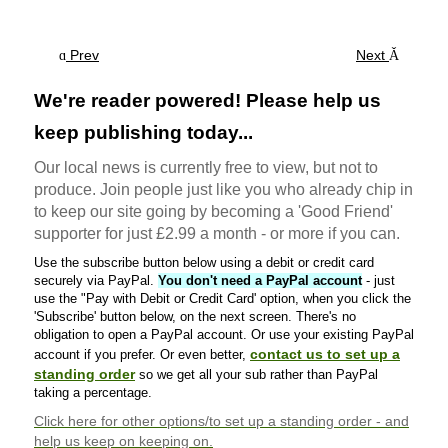
Prev
Next
We're reader powered! Please help us
keep publishing today...
Our local news is currently free to view, but not to
produce. Join people just like you who already chip in
to keep our site going by becoming a 'Good Friend'
supporter for just £2.99 a month - or more if you can.
Use the subscribe button below using a debit or credit card
securely via PayPal.
You don't need a PayPal account
- just
use the "Pay with Debit or Credit Card' option, when you click the
'Subscribe' button below, on the next screen. There's no
obligation to open a PayPal account. Or use your existing PayPal
contact us to set up a
account if you prefer. Or even better,
standing order
so we get all your sub rather than PayPal
taking a percentage.
Click here
for other options/to set up a standing order - and
help us keep on keeping on.