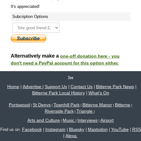
It's appreciated!
Subcription Options
Alternatively make a
one-off donation here - you
don't need a PayPal account for this option either.
Top
Home
Advertise
Support Us
Contact Us
Bitterne Park News
|
|
|
|
|
Bitterne Park Local History
What's On
|
Portswood
St Denys
Townhill Park
Bitterne Manor
Bitterne
|
|
|
|
|
Riverside Park
Triangle
|
|
Arts and Culture
Music
Interviews
Airport
|
|
|
Facebook
Instagram
Bluesky
Mastodon
YouTube
RSS
Find us on:
|
|
|
|
|
Alexa
|