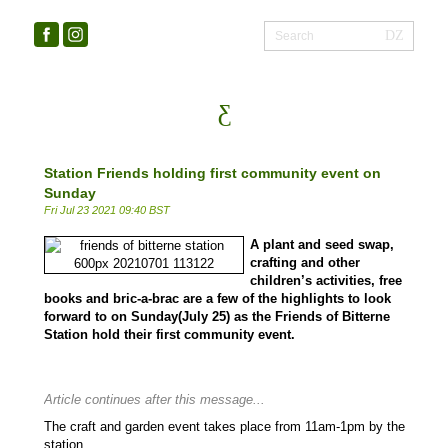
Station Friends holding first community event on
Sunday
Fri Jul 23 2021 09:40 BST
A plant and seed swap,
crafting and other
children’s activities, free
books and bric-a-brac are a few of the highlights to look
forward to on Sunday(July 25) as the Friends of Bitterne
Station hold their first community event.
Article continues after this message...
The craft and garden event takes place from 11am-1pm by the
station.