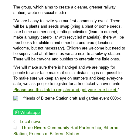
The group, which aims to create a cleaner, greener railway
station, wrote on social media:
“We are happy to invite you our first community event. There
will be a plants and seeds swap (bring a plant or some seeds,
take home another one), crafting activities (learn to crochet,
make a hungry caterpillar with recycled materials), there will be
free books for children and other bric and brac (donations
welcome, but not necessary). Children are welcome but need to
be supervised at all times as we are next to a railway station.
There will be crayons and bubbles to entertain the little ones.
“We will make sure there is hand-gel and we are happy for
people to wear face masks if social distancing is not possible.
To make sure we keep an eye on numbers and keep everyone
safe, we ask people to register for a free ticket via eventbrite.
Please use this link to register and get your free ticket.
”
Whatsapp
Local news
Three Rivers Community Rail Partnership,
Bitterne
Station,
Friends of Bitterne Station