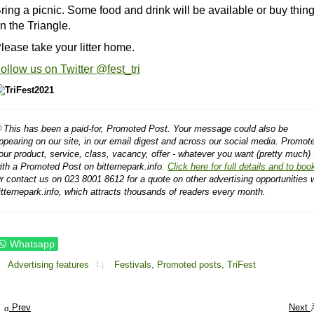
ring a picnic. Some food and drink will be available or buy thin
n the Triangle.
lease take your litter home.
ollow us on Twitter @fest_tri
 This has been a paid-for, Promoted Post. Your message could also be
ppearing on our site, in our email digest and across our social media. Promot
our product, service, class, vacancy, offer - whatever you want (pretty much) 
ith a Promoted Post on bitternepark.info.
Click here for full details and to boo
r contact us on 023 8001 8612 for a quote on other advertising opportunities 
itternepark.info, which attracts thousands of readers every month.
Whatsapp
Advertising features
Festivals,
Promoted posts,
TriFest
Prev
Next