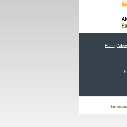
Al
Pa
Home
|
Adver
F
Site content