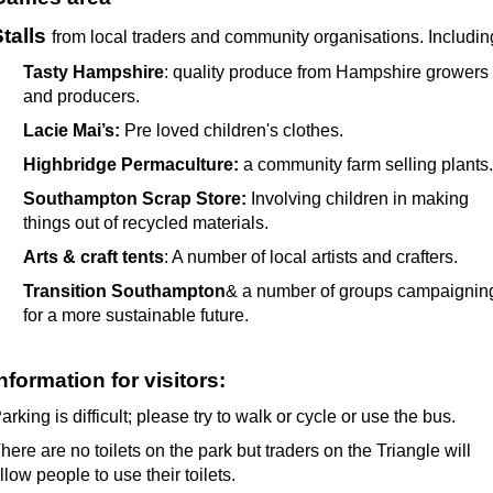
talls
from local traders and community organisations. Includin
Tasty Hampshire
: quality produce from Hampshire growers
and producers.
Lacie Mai’s:
Pre loved children's clothes.
Highbridge Permaculture:
a community farm selling plants.
Southampton Scrap Store:
Involving children in making
things out of recycled materials.
Arts & craft tents
: A number of local artists and crafters.
Transition Southampton
& a number of groups campaignin
for a more sustainable future.
nformation for visitors:
arking is difficult; please try to walk or cycle or use the bus.
here are no toilets on the park but traders on the Triangle will
llow people to use their toilets.