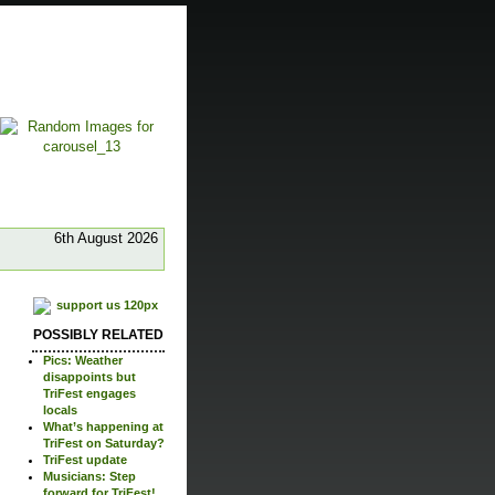
6th August 2026
POSSIBLY RELATED
Pics: Weather
disappoints but
TriFest engages
locals
What’s happening at
TriFest on Saturday?
TriFest update
Musicians: Step
forward for TriFest!