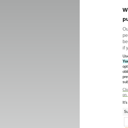
W
pu
Ou
pe
be
if
Use
Yo
opt
obl
pre
sub
Cli
on.
It'
Su