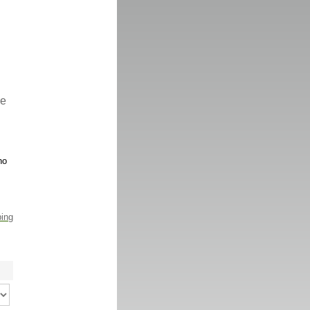
re
no
ping