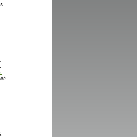
gs
e
-
k.
with