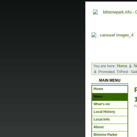
Home
N
You are here:
Promoted: TriFest - Sa
MAIN MENU
Home
News
What's on
F
Local History
Local Info
About
Bitterne Parker