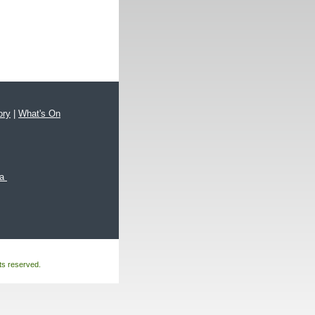
ory
|
What's On
xa
hts reserved.