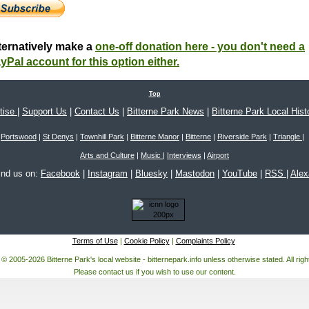
ternatively make a
one-off donation here - you don't need a
yPal account for this option either.
Top
tise
|
Support Us
|
Contact Us
|
Bitterne Park News
|
Bitterne Park Local Hist
Portswood
|
St Denys
|
Townhill Park
|
Bitterne Manor
|
Bitterne
|
Riverside Park
|
Triangle
|
Arts and Culture
|
Music
|
Interviews
|
Airport
ind us on:
Facebook
|
Instagram
|
Bluesky
|
Mastodon
|
YouTube
|
RSS
|
Ale
Terms of Use
|
Cookie Policy
|
Complaints Policy
 © 2005-2026 Bitterne Park's local website - bitternepark.info unless otherwise stated. All rig
Please contact us if you wish to use our content.