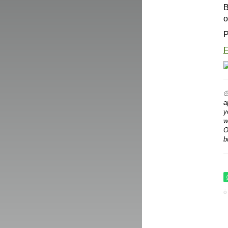
B
o
P
F
⦾
a
y
w
O
b