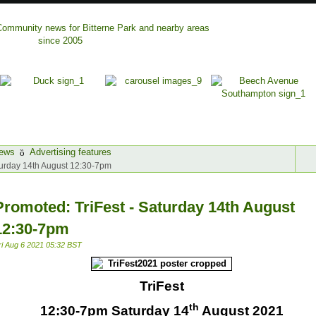
ews
Advertising features
turday 14th August 12:30-7pm
Promoted: TriFest - Saturday 14th August
12:30-7pm
ri Aug 6 2021 05:32 BST
TriFest
th
12:30-7pm Saturday 14
August 2021