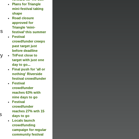
Plans for Triangle
mini-festival taking
shape
Road closure
approved for
Triangle ‘mini-
es
festival’ this summer
Festival
crowdfunder creeps
past target just
before deadline
ry
TriFest close to
target with just one
day to go...
Final push for 'all or
nothing' Riverside
festival crowdfunder
Festival
crowdfunder
reaches 63% with
nine days to go
Festival
crowdfunder
reaches 27% wth 15
s
days to go
Locals launch
crowdfunding
campaign for regular
community festival