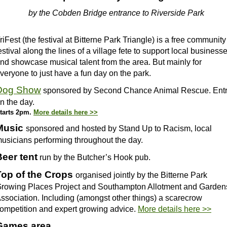
by the Cobden Bridge entrance to Riverside Park
riFest (the festival at Bitterne Park Triangle) is a free community
estival along the lines of a village fete to support local business
nd showcase musical talent from the area. But mainly for
veryone to just have a fun day on the park.
Dog Show
sponsored by Second Chance Animal Rescue. Ent
n the day.
tarts 2pm.
More details here >>
Music
sponsored and hosted by Stand Up to Racism, local
usicians performing throughout the day.
Beer tent
run by the Butcher’s Hook pub.
Top of the Crops
organised jointly by the Bitterne Park
rowing Places Project and Southampton Allotment and Garden
ssociation. Including (amongst other things) a scarecrow
ompetition and expert growing advice.
More details here >>
Games area