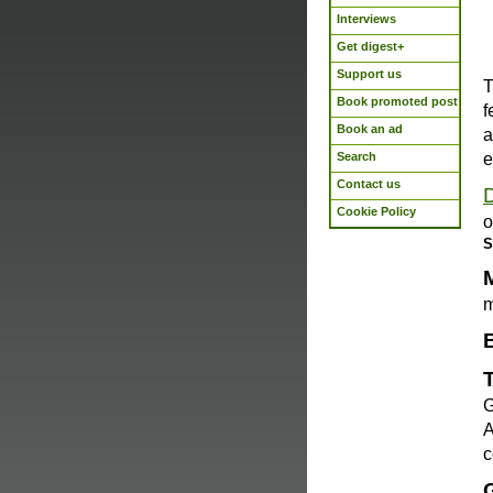
Interviews
Get digest+
Support us
T
Book promoted post
f
Book an ad
a
Search
e
Contact us
Cookie Policy
o
S
m
G
A
c