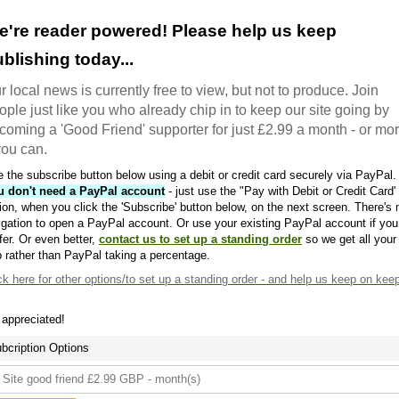
e're reader powered! Please help us keep
blishing today...
r local news is currently free to view, but not to produce. Join
ople just like you who already chip in to keep our site going by
coming a 'Good Friend' supporter for just £2.99 a month - or mo
 you can.
 the subscribe button below using a debit or credit card securely via PayPal.
u don't need a PayPal account
- just use the "Pay with Debit or Credit Card'
ion, when you click the 'Subscribe' button below, on the next screen. There's 
igation to open a PayPal account. Or use your existing PayPal account if you
fer. Or even better,
contact us to set up a standing order
so we get all your
 rather than PayPal taking a percentage.
ck here
for other options/to set up a standing order - and help us keep on kee
s appreciated!
bcription Options