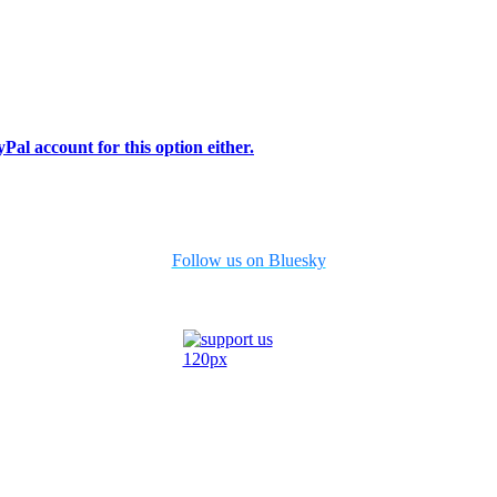
Pal account for this option either.
Follow us on Bluesky