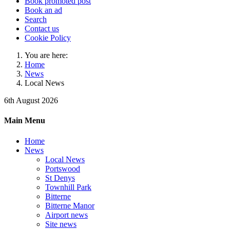
Book promoted post
Book an ad
Search
Contact us
Cookie Policy
You are here:
Home
News
Local News
6th August 2026
Main Menu
Home
News
Local News
Portswood
St Denys
Townhill Park
Bitterne
Bitterne Manor
Airport news
Site news