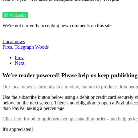
Whatsapp
We're not currently accepting new comments on this site
Local news
Fires,
Telegraph Woods
Prev
Next
We're reader powered! Please help us keep publishing 
Our local news is currently free to view, but not to produce. Join peo
Use the subscribe button below using a debit or credit card securely 
below, on the next screen. There's no obligation to open a PayPal acc
than PayPal taking a percentage.
Click here
for other options/to set up a standing order - and help us k
It's appreciated!