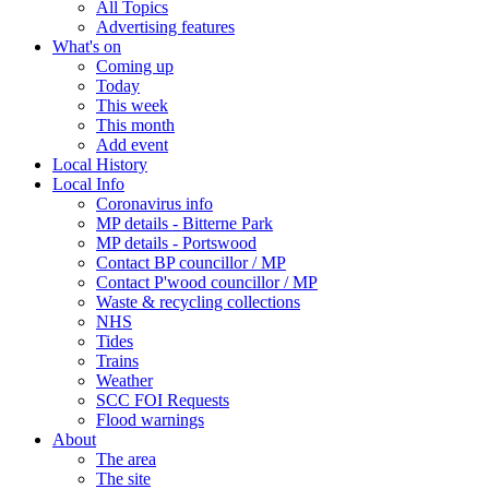
All Topics
Advertising features
What's on
Coming up
Today
This week
This month
Add event
Local History
Local Info
Coronavirus info
MP details - Bitterne Park
MP details - Portswood
Contact BP councillor / MP
Contact P'wood councillor / MP
Waste & recycling collections
NHS
Tides
Trains
Weather
SCC FOI Requests
Flood warnings
About
The area
The site