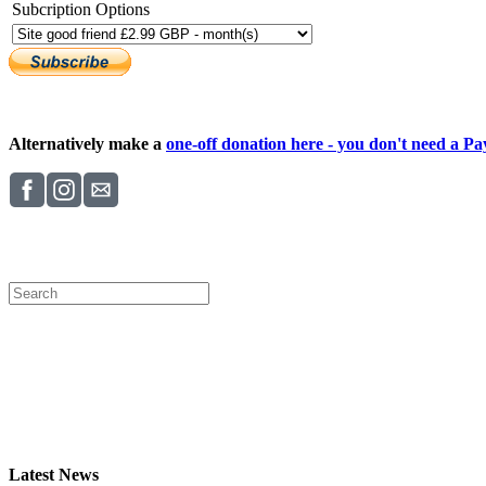
Subcription Options
Alternatively make a
one-off donation here - you don't need a Pay
Latest News