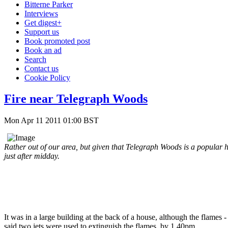
Bitterne Parker
Interviews
Get digest+
Support us
Book promoted post
Book an ad
Search
Contact us
Cookie Policy
Fire near Telegraph Woods
Mon Apr 11 2011 01:00 BST
Rather out of our area, but given that Telegraph Woods is a popular h
just after midday.
It was in a large building at the back of a house, although the flame
said two jets were used to extinguish the flames, by 1.40pm.