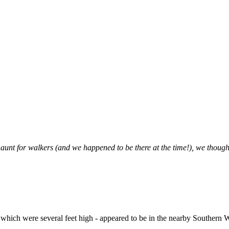
aunt for walkers (and we happened to be there at the time!), we thought
s - which were several feet high - appeared to be in the nearby Souther