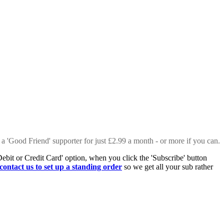
 a 'Good Friend' supporter for just £2.99 a month - or more if you can.
Debit or Credit Card' option, when you click the 'Subscribe' button
contact us to set up a standing order
so we get all your sub rather