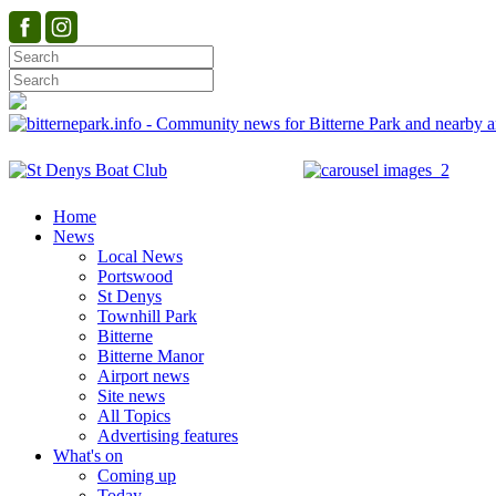
Home
News
Local News
Portswood
St Denys
Townhill Park
Bitterne
Bitterne Manor
Airport news
Site news
All Topics
Advertising features
What's on
Coming up
Today