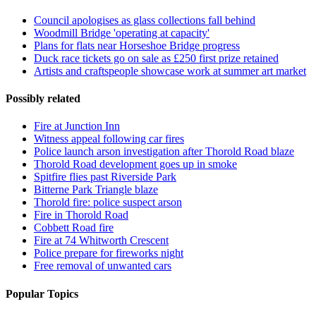
Council apologises as glass collections fall behind
Woodmill Bridge 'operating at capacity'
Plans for flats near Horseshoe Bridge progress
Duck race tickets go on sale as £250 first prize retained
Artists and craftspeople showcase work at summer art market
Possibly related
Fire at Junction Inn
Witness appeal following car fires
Police launch arson investigation after Thorold Road blaze
Thorold Road development goes up in smoke
Spitfire flies past Riverside Park
Bitterne Park Triangle blaze
Thorold fire: police suspect arson
Fire in Thorold Road
Cobbett Road fire
Fire at 74 Whitworth Crescent
Police prepare for fireworks night
Free removal of unwanted cars
Popular Topics