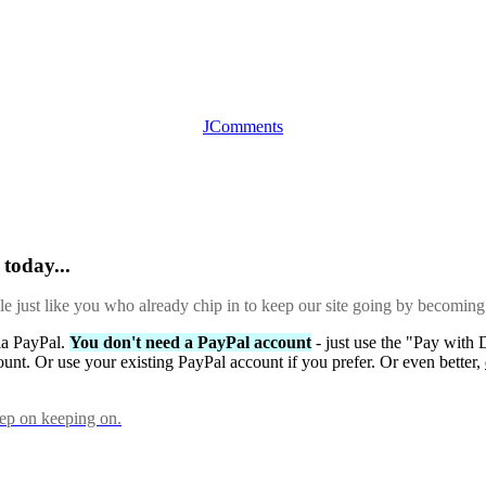
JComments
today...
ple just like you who already chip in to keep our site going by becoming
via PayPal.
You don't need a PayPal account
- just use the "Pay with 
ount. Or use your existing PayPal account if you prefer. Or even better,
eep on keeping on.