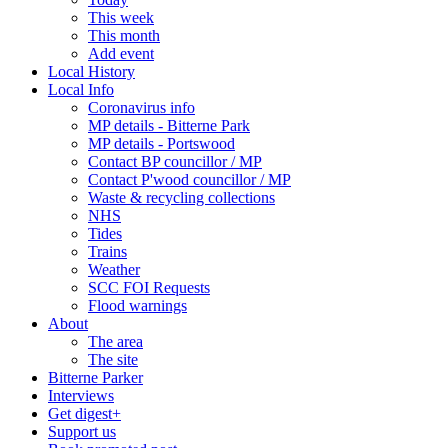
This week
This month
Add event
Local History
Local Info
Coronavirus info
MP details - Bitterne Park
MP details - Portswood
Contact BP councillor / MP
Contact P'wood councillor / MP
Waste & recycling collections
NHS
Tides
Trains
Weather
SCC FOI Requests
Flood warnings
About
The area
The site
Bitterne Parker
Interviews
Get digest+
Support us