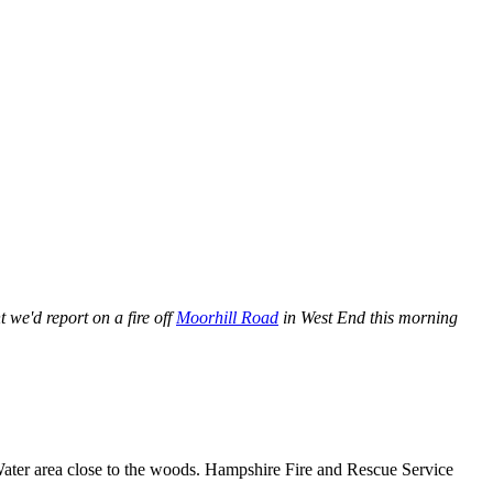
 we'd report on a fire off
Moorhill Road
in West End this morning
n Water area close to the woods. Hampshire Fire and Rescue Service