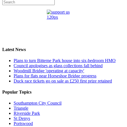
Latest News
Plans to turn Bitterne Park house into six-bedroom HMO
Council apologises as glass collections fall behind
Woodmill Bridge 'operating at capacity'
Plans for flats near Horseshoe Bridge progress
Duck race tickets go on sale as £250 first prize retained
Popular Topics
Southampton City Council
Triangle
Riverside Park
St Denys
Portswood