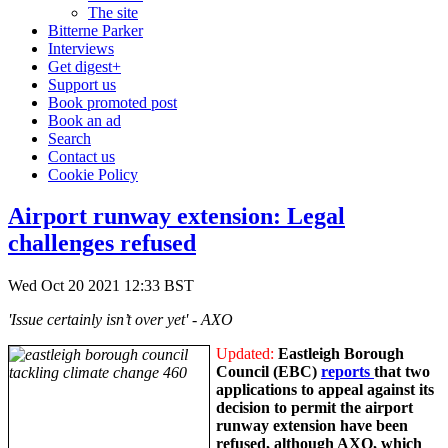
The site
Bitterne Parker
Interviews
Get digest+
Support us
Book promoted post
Book an ad
Search
Contact us
Cookie Policy
Airport runway extension: Legal
challenges refused
Wed Oct 20 2021 12:33 BST
'Issue certainly isn’t over yet' - AXO
Updated:
Eastleigh Borough
Council (EBC)
reports
that two
applications to appeal against its
decision to permit the airport
runway extension have been
refused, although AXO, which