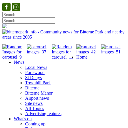
Home
News
Local News
Portswood
St Denys
Townhill Park
Bitterne
Bitterne Manor
Airport news
Site news
All Topics
Advertising features
What's on
Coming up