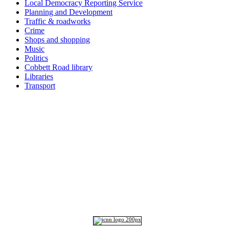
Local Democracy Reporting Service
Planning and Development
Traffic & roadworks
Crime
Shops and shopping
Music
Politics
Cobbett Road library
Libraries
Transport
Top
Home
|
Advertise
|
Support Us
|
Contact Us
|
Bitterne Park News
|
Bitterne Park Local History
|
What's On
Portswood
|
St Denys
|
Townhill Park
|
Bitterne Manor
|
Bitterne
|
Riverside Park
|
Triangle
|
Arts and Culture
|
Music
|
Interviews
|
Airport
Find us on:
Facebook
|
Instagram
|
Bluesky
|
Mastodon
|
YouTube
|
RSS
|
Alexa