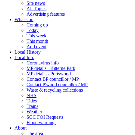
Site news
All Topics
Advertising features
What's on
Coming up
Today
This week
This month
Add event
Local History
Local Info
Coronavirus info
MP details - Bitterne Park
MP details - Portswood
Contact BP councillor / MP
Contact P'wood councillor / MP
Waste & recycling collections
NHS
Tides
Trains
Weather
SCC FOI Requests
Flood warnings
About
The area