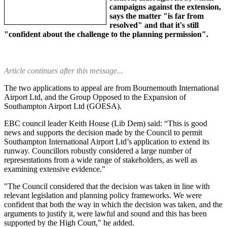
campaigns against the extension,
says the matter "is far from
resolved" and that it's still
"confident about the challenge to the planning permission".
Article continues after this message...
The two applications to appeal are from Bournemouth International
Airport Ltd, and the Group Opposed to the Expansion of
Southampton Airport Ltd (GOESA).
EBC council leader Keith House (Lib Dem) said: “This is good
news and supports the decision made by the Council to permit
Southampton International Airport Ltd’s application to extend its
runway. Councillors robustly considered a large number of
representations from a wide range of stakeholders, as well as
examining extensive evidence."
"The Council considered that the decision was taken in line with
relevant legislation and planning policy frameworks. We were
confident that both the way in which the decision was taken, and the
arguments to justify it, were lawful and sound and this has been
supported by the High Court," he added.