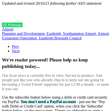
Updated and revised 20/10/21 following further AXO statement
Whatsapp
Airport
Planning and Development,
Eastleigh,
Southampton Airport,
Airport
Expansion Opposition,
Eastleigh Borough Council
Prev
Next
We're reader powered! Please help us keep
publishing today...
Our local news is currently free to view, but not to produce. Join
people just like you who already chip in to keep our site going by
becoming a 'Good Friend' supporter for just £2.99 a month - or more
if you can.
Use the subscribe button below using a debit or credit card securely
via PayPal.
You don't need a PayPal account
- just use the "Pay
with Debit or Credit Card' option, when you click the 'Subscribe'
button below, on the next screen. There's no obligation to open a