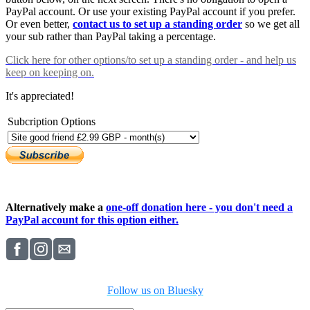
PayPal account. Or use your existing PayPal account if you prefer.
Or even better,
contact us to set up a standing order
so we get all
your sub rather than PayPal taking a percentage.
Click here
for other options/to set up a standing order - and help us
keep on keeping on.
It's appreciated!
Subcription Options
Alternatively make a
one-off donation here - you don't need a
PayPal account for this option either.
Follow us on Bluesky