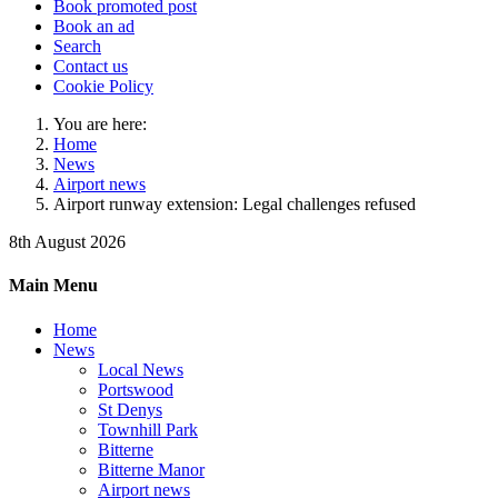
Book promoted post
Book an ad
Search
Contact us
Cookie Policy
You are here:
Home
News
Airport news
Airport runway extension: Legal challenges refused
8th August 2026
Main Menu
Home
News
Local News
Portswood
St Denys
Townhill Park
Bitterne
Bitterne Manor
Airport news