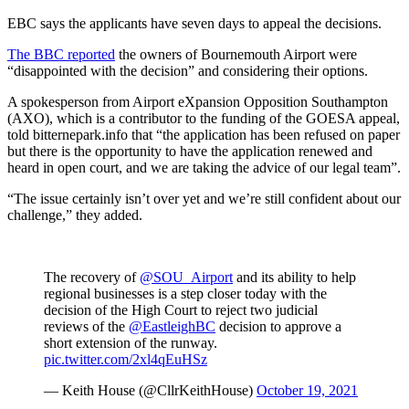
EBC says the applicants have seven days to appeal the decisions.
The BBC reported
the owners of Bournemouth Airport were
“disappointed with the decision” and considering their options.
A spokesperson from Airport eXpansion Opposition Southampton
(AXO), which is a contributor to the funding of the GOESA appeal,
told bitternepark.info that “the application has been refused on paper
but there is the opportunity to have the application renewed and
heard in open court, and we are taking the advice of our legal team”.
“The issue certainly isn’t over yet and we’re still confident about our
challenge,” they added.
The recovery of
@SOU_Airport
and its ability to help
regional businesses is a step closer today with the
decision of the High Court to reject two judicial
reviews of the
@EastleighBC
decision to approve a
short extension of the runway.
pic.twitter.com/2xl4qEuHSz
— Keith House (@CllrKeithHouse)
October 19, 2021