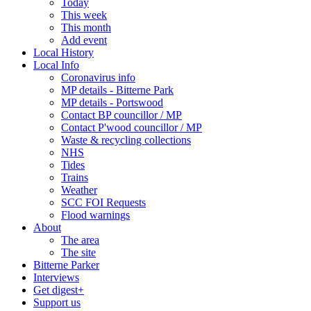
Today
This week
This month
Add event
Local History
Local Info
Coronavirus info
MP details - Bitterne Park
MP details - Portswood
Contact BP councillor / MP
Contact P'wood councillor / MP
Waste & recycling collections
NHS
Tides
Trains
Weather
SCC FOI Requests
Flood warnings
About
The area
The site
Bitterne Parker
Interviews
Get digest+
Support us