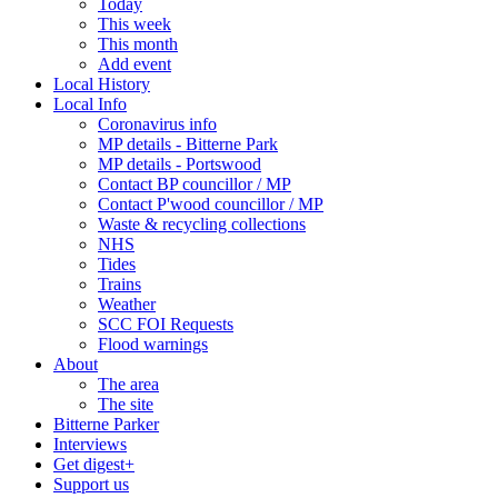
Today
This week
This month
Add event
Local History
Local Info
Coronavirus info
MP details - Bitterne Park
MP details - Portswood
Contact BP councillor / MP
Contact P'wood councillor / MP
Waste & recycling collections
NHS
Tides
Trains
Weather
SCC FOI Requests
Flood warnings
About
The area
The site
Bitterne Parker
Interviews
Get digest+
Support us