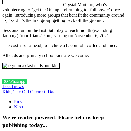
Crystal Mintram, who’s
volunteering to “get the OC up and running to ‘full power' once
again, introducing more groups that benefit the community around
us,” said it’s the first group getting back off the ground.
Sessions run on the first Saturday of each month (excluding
January) from 10am-12pm, starting on November 6, 2021.
The cost is £1 a head, to include a bacon roll, coffee and juice.
All dads and primary school kids are welcome.
Whatsapp
Local news
Kids,
The Old Chemist,
Dads
Prev
Next
We're reader powered! Please help us keep
publishing today...