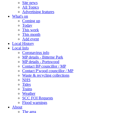
Site news
All Topics
Advertising features
What's on
Coming up
Today
This week
This month
Add event
Local History
Local Info
Coronavirus info
MP details - Bitterne Park
MP details - Portswood
Contact BP councillor / MP
Contact P'wood councillor / MP
Waste & recycling collections
NHS
Tides
Trains
Weather
SCC FOI Requests
Flood warnings
About
The area