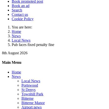
Book promoted post
Book an ad
Search
Contact us
Cookie Policy
You are here:
Home
News
Local News
Pub faces fixed penalty fine
8th August 2026
Main Menu
Home
News
Local News
Portswood
St Denys
Townhill Park
Bitterne
Bitterne Manor
Airport news