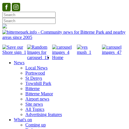
Home
News
Local News
Portswood
St Denys
Townhill Park
Bitterne
Bitterne Manor
Airport news
Site news
All Topics
Advertising features
What's on
Coming up