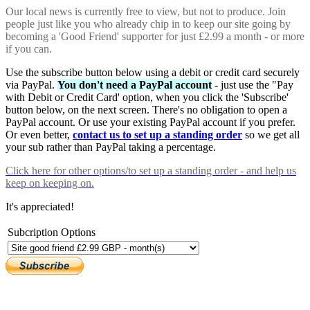
Our local news is currently free to view, but not to produce. Join
people just like you who already chip in to keep our site going by
becoming a 'Good Friend' supporter for just £2.99 a month - or more
if you can.
Use the subscribe button below using a debit or credit card securely
via PayPal.
You don't need a PayPal account
- just use the "Pay
with Debit or Credit Card' option, when you click the 'Subscribe'
button below, on the next screen. There's no obligation to open a
PayPal account. Or use your existing PayPal account if you prefer.
Or even better,
contact us to set up a standing order
so we get all
your sub rather than PayPal taking a percentage.
Click here
for other options/to set up a standing order - and help us
keep on keeping on.
It's appreciated!
Subcription Options