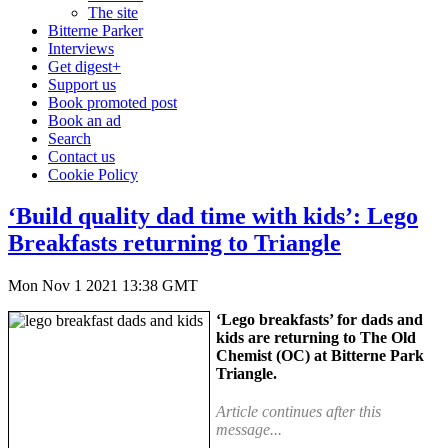
The site
Bitterne Parker
Interviews
Get digest+
Support us
Book promoted post
Book an ad
Search
Contact us
Cookie Policy
‘Build quality dad time with kids’: Lego
Breakfasts returning to Triangle
Mon Nov 1 2021 13:38 GMT
‘Lego breakfasts’ for dads and
kids are returning to The Old
Chemist (OC) at Bitterne Park
Triangle.
Article continues after this
message...