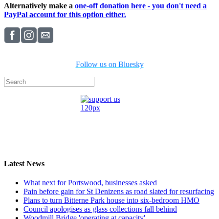
Alternatively make a
one-off donation here - you don't need a
PayPal account for this option either.
Follow us on Bluesky
Latest News
What next for Portswood, businesses asked
Pain before gain for St Denizens as road slated for resurfacing
Plans to turn Bitterne Park house into six-bedroom HMO
Council apologises as glass collections fall behind
Woodmill Bridge 'operating at capacity'