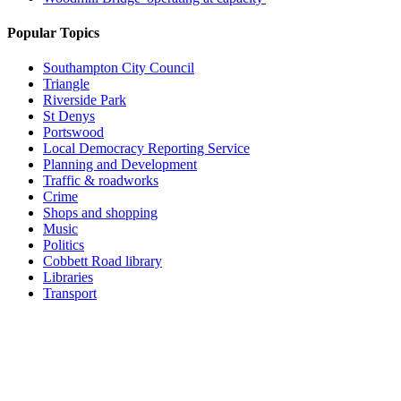
Popular Topics
Southampton City Council
Triangle
Riverside Park
St Denys
Portswood
Local Democracy Reporting Service
Planning and Development
Traffic & roadworks
Crime
Shops and shopping
Music
Politics
Cobbett Road library
Libraries
Transport
Top
Home
|
Advertise
|
Support Us
|
Contact Us
|
Bitterne Park News
|
Bitterne Park Local History
|
What's On