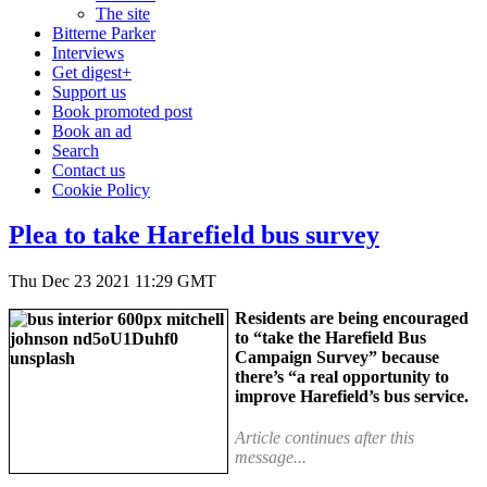
The site
Bitterne Parker
Interviews
Get digest+
Support us
Book promoted post
Book an ad
Search
Contact us
Cookie Policy
Plea to take Harefield bus survey
Thu Dec 23 2021 11:29 GMT
Residents are being encouraged
to “take the Harefield Bus
Campaign Survey” because
there’s “a real opportunity to
improve Harefield’s bus service.
Article continues after this
message...