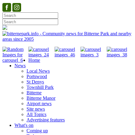
Home
News
Local News
Portswood
St Denys
Townhill Park
Bitterne
Bitterne Manor
Airport news
Site news
All Topics
Advertising features
What's on
Coming up