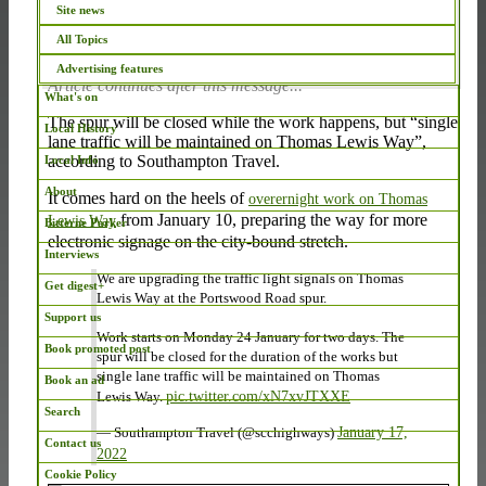
Site news
Photo: Google Maps
All Topics
Advertising features
Article continues after this message...
What's on
The spur will be closed while the work happens, but “single
Local History
lane traffic will be maintained on Thomas Lewis Way”,
according to Southampton Travel.
Local Info
About
It comes hard on the heels of
overernight work on Thomas
from January 10, preparing the way for more
Lewis Way
Bitterne Parker
electronic signage on the city-bound stretch.
Interviews
We are upgrading the traffic light signals on Thomas
Get digest+
Lewis Way at the Portswood Road spur.
Support us
Work starts on Monday 24 January for two days. The
Book promoted post
spur will be closed for the duration of the works but
single lane traffic will be maintained on Thomas
Book an ad
Lewis Way.
pic.twitter.com/xN7xvJTXXE
Search
— Southampton Travel (@scchighways)
January 17,
Contact us
2022
Cookie Policy