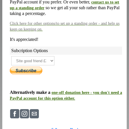
PayPal account if you prefer. Or even better,
contact us to set
so we get all your sub rather than PayPal
up a standing order
taking a percentage.
Click here
for other options/to set up a standing order - and help us
keep on keeping on.
It's appreciated!
Subcription Options
Alternatively make a
one-off donation here - you don't need a
PayPal account for this option either.