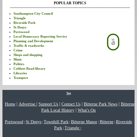
POPULAR TOPICS
Southampton City Council
Triangle
Riverside Park
St Denys
Portswood
Local Democracy Reporting Service
Planning and Development
Traffic & roadworks
Crime
Shops and shopping
Music
Politics
Cobbett Road library
Libraries
Transport
Top
|
|
|
|
|
Home
Advertise
Support Us
Contact Us
Bitterne Park News
Bitterne
|
Park Local History
What's On
Portswood
St Denys
Townhill Park
Bitterne Manor
Bitterne
Riverside
|
|
|
|
|
Park
Triangle
|
|