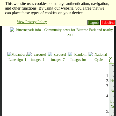
This website uses cookies to manage authentication, navigation,
and other functions. By using our website, you agree that we
can place these types of cookies on your device.
View Privacy Policy
I agree
I decline
Yo
ar
her
Ho
Ne
Loc
Ne