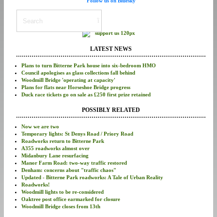
Follow us on Bluesky
LATEST NEWS
Plans to turn Bitterne Park house into six-bedroom HMO
Council apologises as glass collections fall behind
Woodmill Bridge 'operating at capacity'
Plans for flats near Horseshoe Bridge progress
Duck race tickets go on sale as £250 first prize retained
POSSIBLY RELATED
Now we are two
Temporary lights: St Denys Road / Priory Road
Roadworks return to Bitterne Park
A355 roadworks almost over
Midanbury Lane resurfacing
Manor Farm Road: two-way traffic restored
Denham: concerns about "traffic chaos"
Updated - Bitterne Park roadworks: A Tale of Urban Reality
Roadworks!
Woodmill lights to be re-considered
Oaktree post office earmarked for closure
Woodmill Bridge closes from 13th