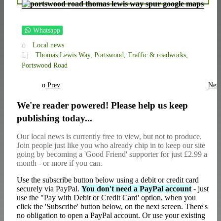
Whatsapp
Local news
Thomas Lewis Way,
Portswood,
Traffic & roadworks,
Portswood Road
Prev
Nex
We're reader powered! Please help us keep
publishing today...
Our local news is currently free to view, but not to produce.
Join people just like you who already chip in to keep our site
going by becoming a 'Good Friend' supporter for just £2.99 a
month - or more if you can.
Use the subscribe button below using a debit or credit card
securely via PayPal.
You don't need a PayPal account
- just
use the "Pay with Debit or Credit Card' option, when you
click the 'Subscribe' button below, on the next screen. There's
no obligation to open a PayPal account. Or use your existing