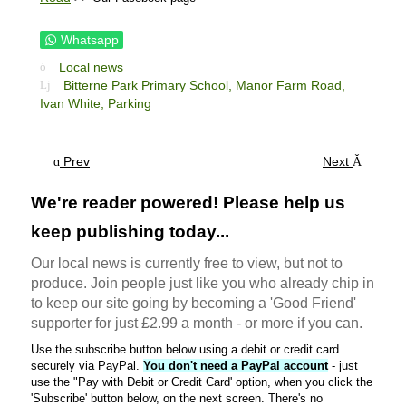
Whatsapp
Local news
Bitterne Park Primary School,
Manor Farm Road,
Ivan White,
Parking
Prev
Next
We're reader powered! Please help us
keep publishing today...
Our local news is currently free to view, but not to
produce. Join people just like you who already chip in
to keep our site going by becoming a 'Good Friend'
supporter for just £2.99 a month - or more if you can.
Use the subscribe button below using a debit or credit card
securely via PayPal.
You don't need a PayPal account
- just
use the "Pay with Debit or Credit Card' option, when you click the
'Subscribe' button below, on the next screen. There's no