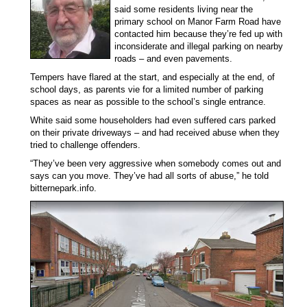
said some residents living near the
primary school on Manor Farm Road have
contacted him because they’re fed up with
inconsiderate and illegal parking on nearby
roads – and even pavements.
Tempers have flared at the start, and especially at the end, of
school days, as parents vie for a limited number of parking
spaces as near as possible to the school’s single entrance.
White said some householders had even suffered cars parked
on their private driveways – and had received abuse when they
tried to challenge offenders.
“They’ve been very aggressive when somebody comes out and
says can you move. They’ve had all sorts of abuse,” he told
bitternepark.info.