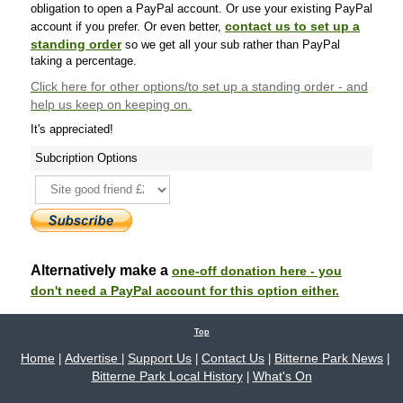
obligation to open a PayPal account. Or use your existing PayPal
contact us to set up a
account if you prefer. Or even better,
standing order
so we get all your sub rather than PayPal
taking a percentage.
Click here
for other options/to set up a standing order - and
help us keep on keeping on.
It's appreciated!
Subcription Options
Alternatively make a
one-off donation here - you
don't need a PayPal account for this option either.
Top
Home
Advertise
Support Us
Contact Us
Bitterne Park News
|
|
|
|
|
Bitterne Park Local History
What's On
|