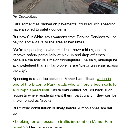
Pic: Google Maps
Cars sometimes parked on pavements, coupled with speeding,
have also led to safety concerns.
But now Cllr White says wardens from Parking Services will be
paying some visits to the area at key times.
“We’re responding to what residents have told us, and to
improve safety particularly at pick-up and drop-off times …
because the road is a major thoroughfare,” he said, although he
acknowledged that similar problems are “pretty universal across
the city”.
which is
Speeding is a familiar issue on Manor Farm Road,
one of the Bitterne Park roads where there’s been calls for
a 20mph speed limit
. White said councillors will back such
requests where residents want them, particularly if they can be
implemented as ‘blocks’.
But further consultation is likely before 20mph zones are set
up.
Looking for witnesses to traffic incident on Manor Farm
•
Road
>> Our Facebook page