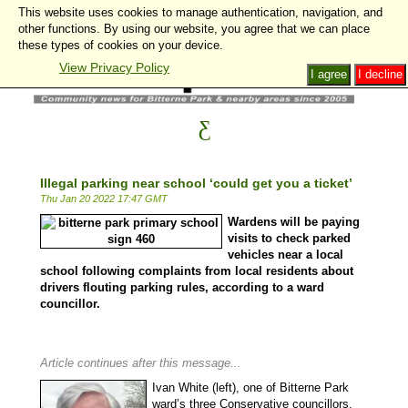
This website uses cookies to manage authentication, navigation, and
other functions. By using our website, you agree that we can place
these types of cookies on your device.
View Privacy Policy
I agree
I decline
Illegal parking near school ‘could get you a ticket’
Thu Jan 20 2022 17:47 GMT
Wardens will be paying
visits to check parked
vehicles near a local
school following complaints from local residents about
drivers flouting parking rules, according to a ward
councillor.
Article continues after this message...
Ivan White (left), one of Bitterne Park
ward’s three Conservative councillors,