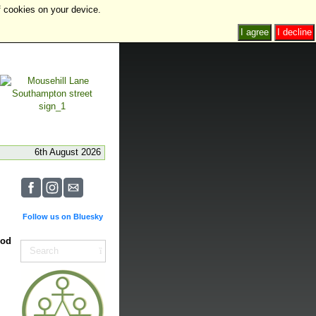
f cookies on your device.
I agree
I decline
6th August 2026
Follow us on Bluesky
ood