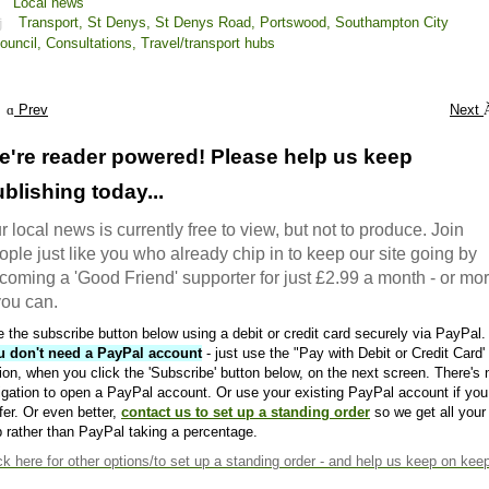
Local news
Transport,
St Denys,
St Denys Road,
Portswood,
Southampton City
ouncil,
Consultations,
Travel/transport hubs
Prev
Next
e're reader powered! Please help us keep
blishing today...
r local news is currently free to view, but not to produce. Join
ople just like you who already chip in to keep our site going by
coming a 'Good Friend' supporter for just £2.99 a month - or mo
 you can.
 the subscribe button below using a debit or credit card securely via PayPal.
u don't need a PayPal account
- just use the "Pay with Debit or Credit Card'
ion, when you click the 'Subscribe' button below, on the next screen. There's 
igation to open a PayPal account. Or use your existing PayPal account if you
fer. Or even better,
contact us to set up a standing order
so we get all your
 rather than PayPal taking a percentage.
ck here
for other options/to set up a standing order - and help us keep on kee