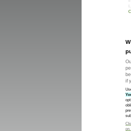
C
W
pu
Ou
pe
be
if
Use
Yo
opt
obl
pre
sub
Cli
on.