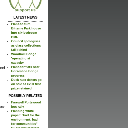
LATEST NEWS
Plans to turn
Bitterne Park house
into six-bedroom
HMO
Council apologises
as glass collections
fall behind
Woodmill Bridge
'operating at
capacity'
Plans for flats near
ood
Horseshoe Bridge
progress
Duck race tickets go
on sale as £250 first
prize retained
POSSIBLY RELATED
Farewell Portswood
bus rally
aps
Planning white
paper: "bad for the
environment, bad
for communities"
Buses will recreate