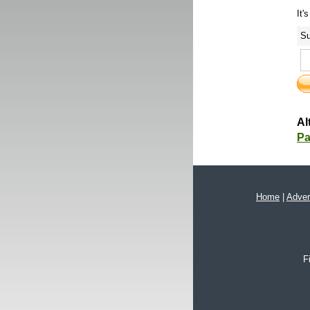
It'
Su
Al
Pa
Home
|
Adver
F