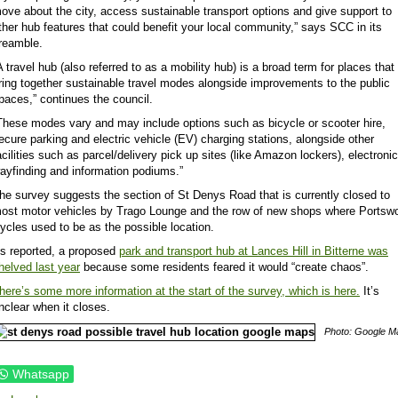
ove about the city, access sustainable transport options and give support to
ther hub features that could benefit your local community,” says SCC in its
reamble.
A travel hub (also referred to as a mobility hub) is a broad term for places that
ring together sustainable travel modes alongside improvements to the public
paces,” continues the council.
These modes vary and may include options such as bicycle or scooter hire,
ecure parking and electric vehicle (EV) charging stations, alongside other
acilities such as parcel/delivery pick up sites (like Amazon lockers), electronic
ayfinding and information podiums.”
he survey suggests the section of St Denys Road that is currently closed to
ost motor vehicles by Trago Lounge and the row of new shops where Portsw
ycles used to be as the possible location.
s reported, a proposed
park and transport hub at Lances Hill in Bitterne was
helved last year
because some residents feared it would “create chaos”.
here’s some more information at the start of the survey, which is here.
It’s
nclear when it closes.
Photo: Google M
Whatsapp