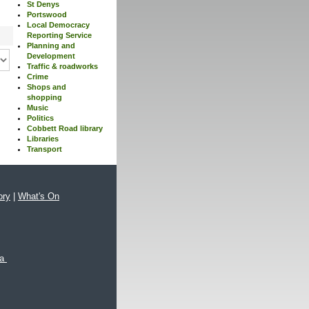
St Denys
Portswood
Local Democracy
Reporting Service
Planning and
Development
Traffic & roadworks
Crime
Shops and
shopping
Music
Politics
Cobbett Road library
Libraries
Transport
ory
|
What's On
xa