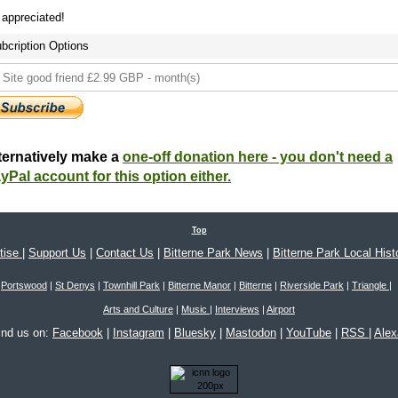
s appreciated!
bcription Options
ternatively make a
one-off donation here - you don't need a
yPal account for this option either.
Top
tise
|
Support Us
|
Contact Us
|
Bitterne Park News
|
Bitterne Park Local Hist
Portswood
|
St Denys
|
Townhill Park
|
Bitterne Manor
|
Bitterne
|
Riverside Park
|
Triangle
|
Arts and Culture
|
Music
|
Interviews
|
Airport
ind us on:
Facebook
|
Instagram
|
Bluesky
|
Mastodon
|
YouTube
|
RSS
|
Ale