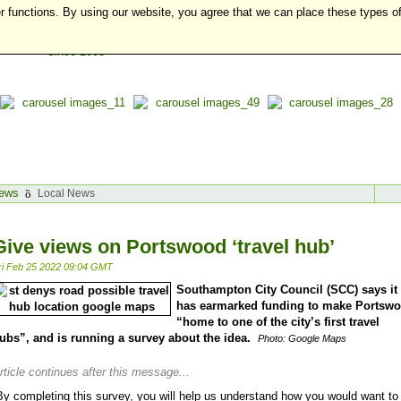
r functions. By using our website, you agree that we can place these types o
ews
Local News
Give views on Portswood ‘travel hub’
ri Feb 25 2022 09:04 GMT
Southampton City Council (SCC) says it
has earmarked funding to make Portsw
“home to one of the city’s first travel
ubs”, and is running a survey about the idea.
Photo: Google Maps
rticle continues after this message...
By completing this survey, you will help us understand how you would want to