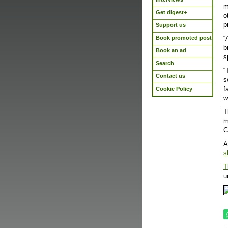
m
Get digest+
o
p
Support us
Book promoted post
“
b
Book an ad
s
Search
“
Contact us
s
f
Cookie Policy
w
T
m
C
A
s
T
u