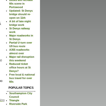
60s scene in
Portswood
Updated: St Denys
bridge should re-
open on 11th
A bit of late night
bridge work
St Denys railway
work
Major roadworks in
St Denys
Partial U-turn over
U9 bus route
A355 roadworks
almost over
Major rail disruption
re
this weekend
Reduced ticket
office hours at St
Denys?
Free local & national
bus travel for over
no
60s
POPULAR TOPICS
Southampton City
Council
ping
Triangle
Riverside Park