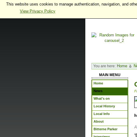
This website uses cookies to manage authentication, navigation, and othe
View Privacy Policy
Home
N
You are here:
MAIN MENU
Home
News
F
What's on
Local History
Local Info
h
About
A
Bitterne Parker
“
Interviews