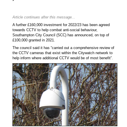
Article continues after this message...
A further £160,000 investment for 2022/23 has been agreed
towards CCTV to help combat anti-social behaviour,
Southampton City Council (SCC) has announced, on top of
£100,000 granted in 2021.
The council said it has “carried out a comprehensive review of
the CCTV cameras that exist within the Citywatch network to
help inform where additional CCTV would be of most benefit”.