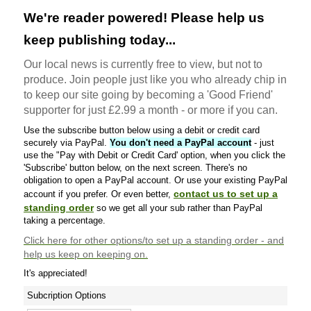
We're reader powered! Please help us
keep publishing today...
Our local news is currently free to view, but not to
produce. Join people just like you who already chip in
to keep our site going by becoming a 'Good Friend'
supporter for just £2.99 a month - or more if you can.
Use the subscribe button below using a debit or credit card
securely via PayPal.
You don't need a PayPal account
- just
use the "Pay with Debit or Credit Card' option, when you click the
'Subscribe' button below, on the next screen. There's no
obligation to open a PayPal account. Or use your existing PayPal
contact us to set up a
account if you prefer. Or even better,
standing order
so we get all your sub rather than PayPal
taking a percentage.
Click here
for other options/to set up a standing order - and
help us keep on keeping on.
It's appreciated!
Subcription Options