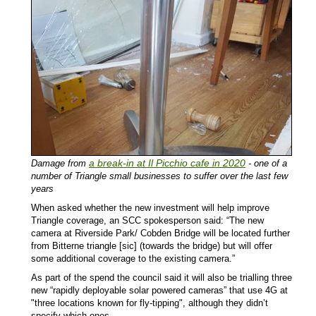
a break-in at Il Picchio cafe in 2020
Damage from
- one of a
number of Triangle small businesses to suffer over the last few
years
When asked whether the new investment will help improve
Triangle coverage, an SCC spokesperson said: “The new
camera at Riverside Park/ Cobden Bridge will be located further
from Bitterne triangle [sic] (towards the bridge) but will offer
some additional coverage to the existing camera.”
As part of the spend the council said it will also be trialling three
new “rapidly deployable solar powered cameras” that use 4G at
"three locations known for fly-tipping", although they didn’t
specify which ones.