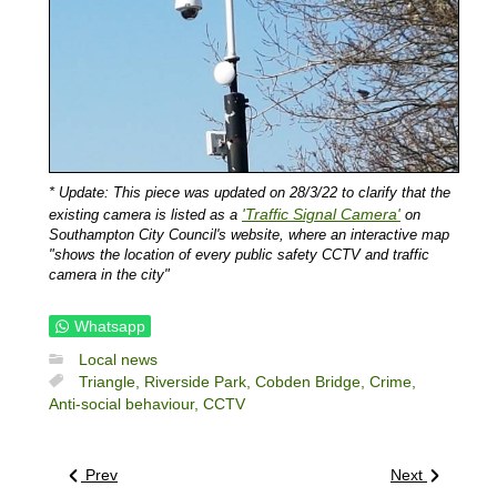
* Update: This piece was updated on 28/3/22 to clarify that the
'Traffic Signal Camera'
existing camera is listed as a
on
Southampton City Council's website, where an interactive map
"shows the location of every public safety CCTV and traffic
camera in the city"
Whatsapp
Local news
Triangle,
Riverside Park,
Cobden Bridge,
Crime,
Anti-social behaviour,
CCTV
Prev
Next