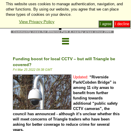
This website uses cookies to manage authentication, navigation, and
other functions. By using our website, you agree that we can place
these types of cookies on your device.
View Privacy Policy
I agree
I decline
Funding boost for local CCTV – but will Triangle be
covered?
Fri Mar 25 2022 09:38 GMT
Updated:
“Riverside
Park/Cobden Bridge” is
among 11 city areas to
benefit from further
funding towards
additional “public safety
CCTV cameras”, the
council has announced - although it’s unclear whether this
will meet concerns of Triangle traders who have been
asking for better coverage to reduce crime for several
years.