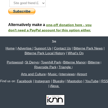
Alternatively make a
one-off donation here - you
don't need a PayPal account for this option either.
Top
Home
Advertise
Support Us
Contact Us
Bitterne Park News
|
|
|
|
|
Bitterne Park Local History
What's On
|
Portswood
St Denys
Townhill Park
Bitterne Manor
Bitterne
|
|
|
|
|
Riverside Park
Triangle
|
|
Arts and Culture
Music
Interviews
Airport
|
|
|
Facebook
Instagram
Bluesky
Mastodon
YouTube
RSS
Find us on:
|
|
|
|
|
Alexa
|