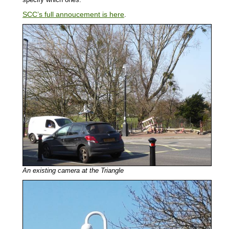
SCC’s full annoucement is here
.
An existing camera at the Triangle