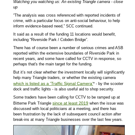
Watching you watching us: An existing Triangle camera - close
up
“The analysis was cross referenced with reported incidents of
crime, with a particular focus on anti-social behaviour, to help
inform evidence-based need,” SCC continued.
It said as a result of the funding 11 locations would benefit,
including “Riverside Park / Cobden Bridge”.
There has of course been a number of serious crimes and ASB
reported within the extensive boundaries of Riverside Park in
recent years, and some have called for CCTV in response, so
perhaps that's the main target for the funding.
But it’s not clear whether the investment locally will significantly
help many Triangle traders, or whether the existing camera
which is listed as a 'Traffic Signal Camera'
* - by the scooter
dock and traffic lights - is also useful aid to shop security.
Some traders have been calling for CCTV to be ramped up at
since at least 2019
Bitterne Park Triangle
when the issue was
discussed with local politicians at a meeting, and there has
been frustration by the lack of subsequent council action after
break-ins at many Triangle businesses over the last few years.