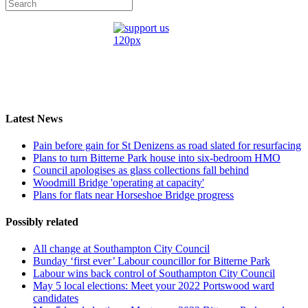
Latest News
Pain before gain for St Denizens as road slated for resurfacing
Plans to turn Bitterne Park house into six-bedroom HMO
Council apologises as glass collections fall behind
Woodmill Bridge 'operating at capacity'
Plans for flats near Horseshoe Bridge progress
Possibly related
All change at Southampton City Council
Bunday ‘first ever’ Labour councillor for Bitterne Park
Labour wins back control of Southampton City Council
May 5 local elections: Meet your 2022 Portswood ward
candidates