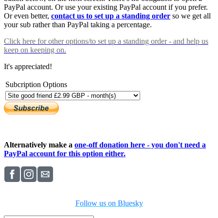
PayPal account. Or use your existing PayPal account if you prefer.
Or even better,
contact us to set up a standing order
so we get all
your sub rather than PayPal taking a percentage.
Click here
for other options/to set up a standing order - and help us
keep on keeping on.
It's appreciated!
Subcription Options
Alternatively make a
one-off donation here - you don't need a
PayPal account for this option either.
Follow us on Bluesky