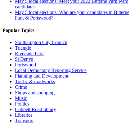
May 5 local elections: Meet your 2022 Bitterne Park ward
candidates
May 5 local elections: Who are your candidates in Bitterne
Park & Portswood?
Popular Topics
Southampton City Council
Triangle
Riverside Park
St Denys
Portswood
Local Democracy Reporting Service
Planning and Development
Traffic & roadworks
Crime
Shops and shopping
Music
Politics
Cobbett Road library
Libraries
Transport
Top