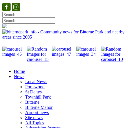
Home
News
Local News
Portswood
St Denys
Townhill Park
Bitterne
Bitterne Manor
Airport news
Site news
All Topics
Advertising features