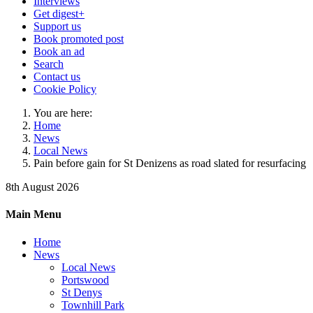
Interviews
Get digest+
Support us
Book promoted post
Book an ad
Search
Contact us
Cookie Policy
You are here:
Home
News
Local News
Pain before gain for St Denizens as road slated for resurfacing
8th August 2026
Main Menu
Home
News
Local News
Portswood
St Denys
Townhill Park