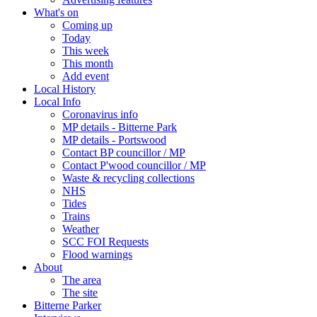
What's on
Coming up
Today
This week
This month
Add event
Local History
Local Info
Coronavirus info
MP details - Bitterne Park
MP details - Portswood
Contact BP councillor / MP
Contact P'wood councillor / MP
Waste & recycling collections
NHS
Tides
Trains
Weather
SCC FOI Requests
Flood warnings
About
The area
The site
Bitterne Parker