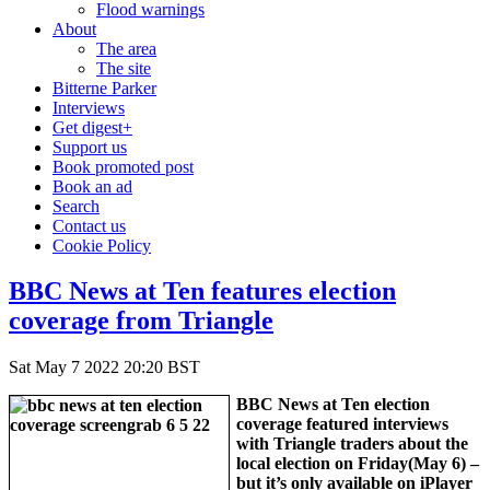
Flood warnings
About
The area
The site
Bitterne Parker
Interviews
Get digest+
Support us
Book promoted post
Book an ad
Search
Contact us
Cookie Policy
BBC News at Ten features election
coverage from Triangle
Sat May 7 2022 20:20 BST
BBC News at Ten election
coverage featured interviews
with Triangle traders about the
local election on Friday(May 6) –
but it’s only available on iPlayer