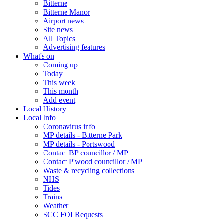
Bitterne
Bitterne Manor
Airport news
Site news
All Topics
Advertising features
What's on
Coming up
Today
This week
This month
Add event
Local History
Local Info
Coronavirus info
MP details - Bitterne Park
MP details - Portswood
Contact BP councillor / MP
Contact P'wood councillor / MP
Waste & recycling collections
NHS
Tides
Trains
Weather
SCC FOI Requests