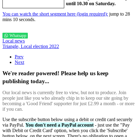
until 10.30 on Saturday.
You can watch the short segment here (login required):
jump to 28
mins 10 seconds.
Whatsapp
Local news
Triangle,
Local election 2022
Prev
Next
We're reader powered! Please help us keep
publishing today...
Our local news is currently free to view, but not to produce. Join
people just like you who already chip in to keep our site going by
becoming a 'Good Friend' supporter for just £2.99 a month - or more
if you can.
Use the subscribe button below using a debit or credit card securely
via PayPal.
You don't need a PayPal account
- just use the "Pay
with Debit or Credit Card' option, when you click the 'Subscribe'
button below, on the next screen. There's no obligation to open a