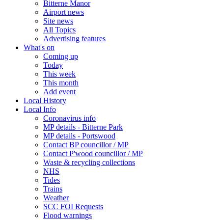
Bitterne Manor
Airport news
Site news
All Topics
Advertising features
What's on
Coming up
Today
This week
This month
Add event
Local History
Local Info
Coronavirus info
MP details - Bitterne Park
MP details - Portswood
Contact BP councillor / MP
Contact P'wood councillor / MP
Waste & recycling collections
NHS
Tides
Trains
Weather
SCC FOI Requests
Flood warnings