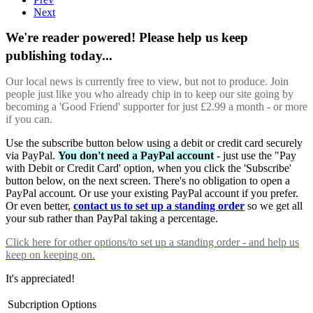
Next
We're reader powered! Please help us keep
publishing today...
Our local news is currently free to view, but not to produce. Join
people just like you who already chip in to keep our site going by
becoming a 'Good Friend' supporter for just £2.99 a month - or more
if you can.
Use the subscribe button below using a debit or credit card securely
via PayPal.
You don't need a PayPal account
- just use the "Pay
with Debit or Credit Card' option, when you click the 'Subscribe'
button below, on the next screen. There's no obligation to open a
PayPal account. Or use your existing PayPal account if you prefer.
Or even better,
contact us to set up a standing order
so we get all
your sub rather than PayPal taking a percentage.
Click here
for other options/to set up a standing order - and help us
keep on keeping on.
It's appreciated!
Subcription Options