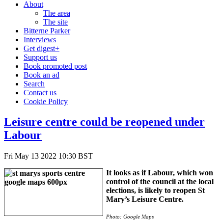
About
The area
The site
Bitterne Parker
Interviews
Get digest+
Support us
Book promoted post
Book an ad
Search
Contact us
Cookie Policy
Leisure centre could be reopened under
Labour
Fri May 13 2022 10:30 BST
It looks as if Labour, which won
control of the council at the local
elections, is likely to reopen St
Mary’s Leisure Centre.
Photo: Google Maps