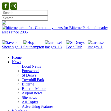
Home
News
Local News
Portswood
St Denys
Townhill Park
Bitterne
Bitterne Manor
Airport news
Site news
All Topics
Advertising features
What's on