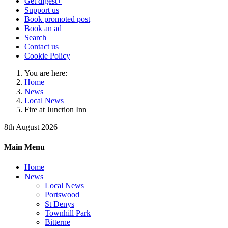
Get digest+
Support us
Book promoted post
Book an ad
Search
Contact us
Cookie Policy
You are here:
Home
News
Local News
Fire at Junction Inn
8th August 2026
Main Menu
Home
News
Local News
Portswood
St Denys
Townhill Park
Bitterne