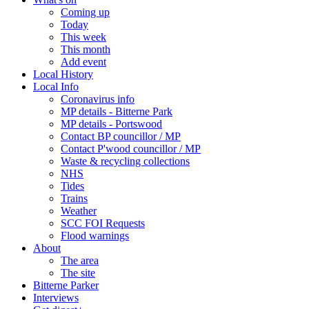
Coming up
Today
This week
This month
Add event
Local History
Local Info
Coronavirus info
MP details - Bitterne Park
MP details - Portswood
Contact BP councillor / MP
Contact P'wood councillor / MP
Waste & recycling collections
NHS
Tides
Trains
Weather
SCC FOI Requests
Flood warnings
About
The area
The site
Bitterne Parker
Interviews