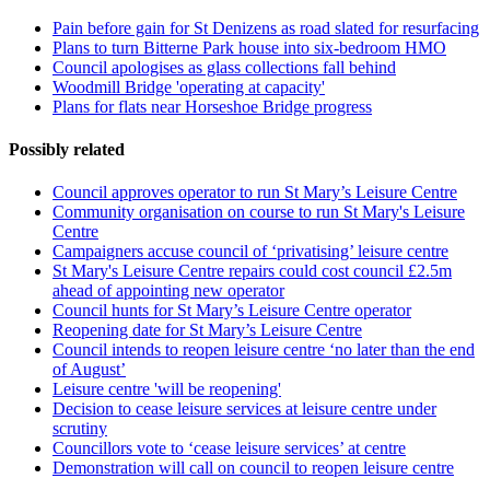
Pain before gain for St Denizens as road slated for resurfacing
Plans to turn Bitterne Park house into six-bedroom HMO
Council apologises as glass collections fall behind
Woodmill Bridge 'operating at capacity'
Plans for flats near Horseshoe Bridge progress
Possibly related
Council approves operator to run St Mary’s Leisure Centre
Community organisation on course to run St Mary's Leisure
Centre
Campaigners accuse council of ‘privatising’ leisure centre
St Mary's Leisure Centre repairs could cost council £2.5m
ahead of appointing new operator
Council hunts for St Mary’s Leisure Centre operator
Reopening date for St Mary’s Leisure Centre
Council intends to reopen leisure centre ‘no later than the end
of August’
Leisure centre 'will be reopening'
Decision to cease leisure services at leisure centre under
scrutiny
Councillors vote to ‘cease leisure services’ at centre
Demonstration will call on council to reopen leisure centre