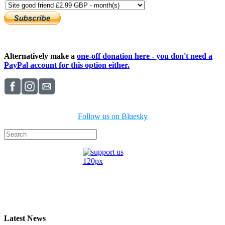
Alternatively make a
one-off donation here - you don't need a
PayPal account for this option either.
Follow us on Bluesky
Latest News