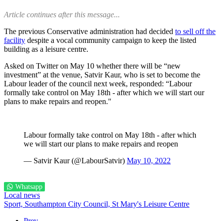
Article continues after this message...
The previous Conservative administration had decided
to sell off the
facility
despite a vocal community campaign to keep the listed
building as a leisure centre.
Asked on Twitter on May 10 whether there will be “new
investment” at the venue, Satvir Kaur, who is set to become the
Labour leader of the council next week, responded: “Labour
formally take control on May 18th - after which we will start our
plans to make repairs and reopen."
Labour formally take control on May 18th - after which
we will start our plans to make repairs and reopen
— Satvir Kaur (@LabourSatvir)
May 10, 2022
Whatsapp
Local news
Sport,
Southampton City Council,
St Mary's Leisure Centre
Prev