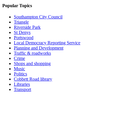
Popular Topics
Southampton City Council
Triangle
Riverside Park
St Denys
Portswood
Local Democracy Reporting Service
Planning and Development
Traffic & roadworks
Crime
Shops and shopping
Music
Politics
Cobbett Road library
Libraries
Transport
Top
Home
|
Advertise
|
Support Us
|
Contact Us
|
Bitterne Park News
|
Bitterne Park Local History
|
What's On
Portswood
|
St Denys
|
Townhill Park
|
Bitterne Manor
|
Bitterne
|
Riverside Park
|
Triangle
|