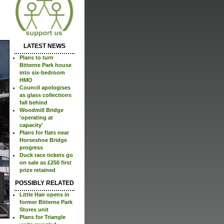
LATEST NEWS
Plans to turn
Bitterne Park house
into six-bedroom
HMO
Council apologises
as glass collections
fall behind
Woodmill Bridge
'operating at
capacity'
Plans for flats near
Horseshoe Bridge
progress
Duck race tickets go
on sale as £250 first
prize retained
POSSIBLY RELATED
Little Hair opens in
former Bitterne Park
Stores unit
Plans for Triangle