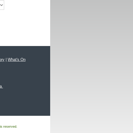
ory
|
What's On
xa
hts reserved.