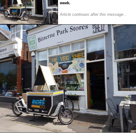
week.
Article continues after this message...