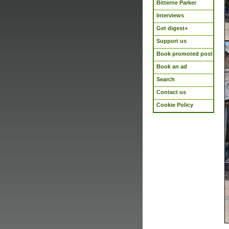
Bitterne Parker
Interviews
Get digest+
Support us
Book promoted post
Book an ad
Search
Contact us
Cookie Policy