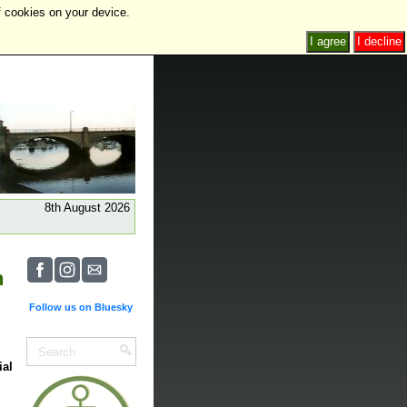
f cookies on your device.
I agree
I decline
8th August 2026
n
Follow us on Bluesky
ial