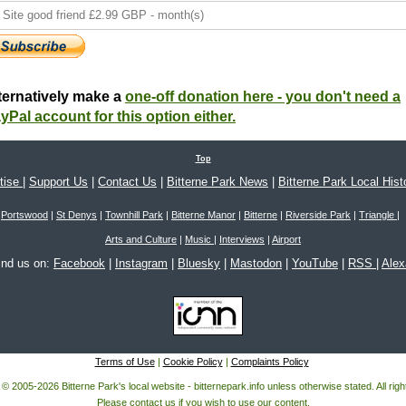
ternatively make a
one-off donation here - you don't need a
yPal account for this option either.
Top
tise
|
Support Us
|
Contact Us
|
Bitterne Park News
|
Bitterne Park Local Hist
Portswood
|
St Denys
|
Townhill Park
|
Bitterne Manor
|
Bitterne
|
Riverside Park
|
Triangle
|
Arts and Culture
|
Music
|
Interviews
|
Airport
ind us on:
Facebook
|
Instagram
|
Bluesky
|
Mastodon
|
YouTube
|
RSS
|
Ale
Terms of Use
|
Cookie Policy
|
Complaints Policy
 © 2005-2026 Bitterne Park's local website - bitternepark.info unless otherwise stated. All rig
Please contact us if you wish to use our content.