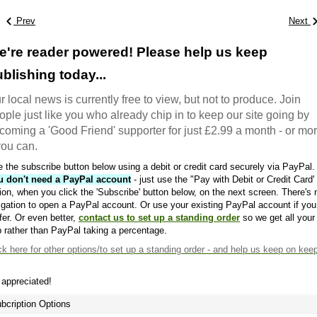
Prev
Next
e're reader powered! Please help us keep
blishing today...
r local news is currently free to view, but not to produce. Join
ople just like you who already chip in to keep our site going by
coming a 'Good Friend' supporter for just £2.99 a month - or mo
 you can.
 the subscribe button below using a debit or credit card securely via PayPal.
u don't need a PayPal account
- just use the "Pay with Debit or Credit Card'
ion, when you click the 'Subscribe' button below, on the next screen. There's 
igation to open a PayPal account. Or use your existing PayPal account if you
fer. Or even better,
contact us to set up a standing order
so we get all your
 rather than PayPal taking a percentage.
ck here
for other options/to set up a standing order - and help us keep on kee
s appreciated!
bcription Options