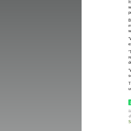
I
w
p
B
m
w
“
e
“
r
d
“
s
T
u
S