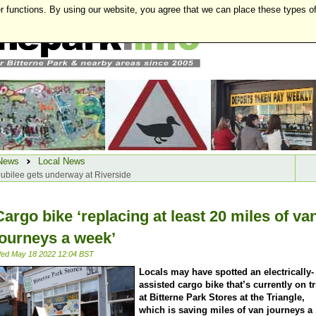
r functions. By using our website, you agree that we can place these types o
News
Local News
 Jubilee gets underway at Riverside
Cargo bike ‘replacing at least 20 miles of va
journeys a week’
ed May 18 2022 12:04 BST
Locals may have spotted an electrically-
assisted cargo bike that’s currently on tr
at Bitterne Park Stores at the Triangle,
which is saving miles of van journeys a