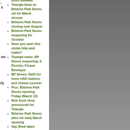
units revealed
1
,
Triangle blow as
 a
Bitterne Park Stores
set for March
closure
Bitterne Park Stores
closing over August
Bitterne Park Stores
reopening for
October
Have you seen this
stolen bike and
trailer?
y we
Triangle news: BP
Stores reopening; Il
Picchio; Flower
Boutique
BP Stores: Refit for
more refill stations
ady
and cheese counter
Pics: Bitterne Park
Stores opening
Friday (March 12)
New food shop
announced for
Triangle
Bitterne Park Stores
aims for early March
opening
Veg Shed takes