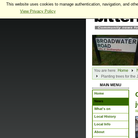
This website uses cookies to manage authentication, navigation, and othe
View Privacy Policy
Home
You are here:
Planting trees for the
MAIN MENU
Home
News
What's on
W
Local History
Local Info
About