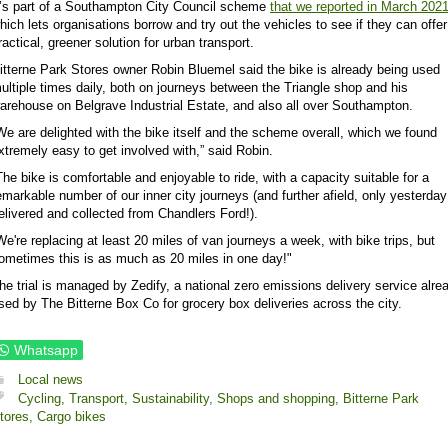
t’s part of a Southampton City Council scheme
that we reported in March 202
hich lets organisations borrow and try out the vehicles to see if they can offer
ractical, greener solution for urban transport.
itterne Park Stores owner Robin Bluemel said the bike is already being used
ultiple times daily, both on journeys between the Triangle shop and his
arehouse on Belgrave Industrial Estate, and also all over Southampton.
We are delighted with the bike itself and the scheme overall, which we found
xtremely easy to get involved with,” said Robin.
The bike is comfortable and enjoyable to ride, with a capacity suitable for a
emarkable number of our inner city journeys (and further afield, only yesterda
elivered and collected from Chandlers Ford!).
We're replacing at least 20 miles of van journeys a week, with bike trips, but
ometimes this is as much as 20 miles in one day!"
he trial is managed by Zedify, a national zero emissions delivery service alre
sed by The Bitterne Box Co for grocery box deliveries across the city.
Whatsapp
Local news
Cycling,
Transport,
Sustainability,
Shops and shopping,
Bitterne Park
tores,
Cargo bikes