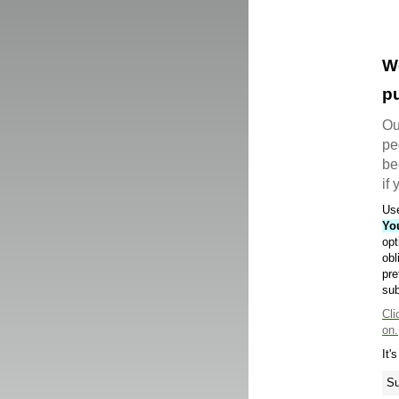
W
pu
Ou
pe
be
if
Use
Yo
opt
obl
pre
sub
Cli
on.
It'
Su