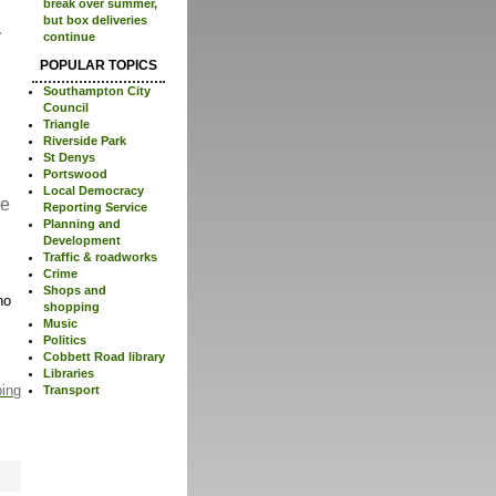
break over summer,
but box deliveries
continue
POPULAR TOPICS
Southampton City
Council
Triangle
Riverside Park
St Denys
Portswood
Local Democracy
re
Reporting Service
Planning and
Development
Traffic & roadworks
Crime
Shops and
no
shopping
Music
Politics
Cobbett Road library
Libraries
ping
Transport