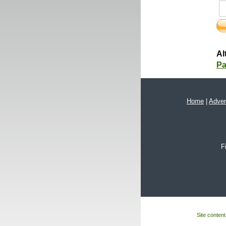
Al
Pa
Home
|
Adver
F
Site content