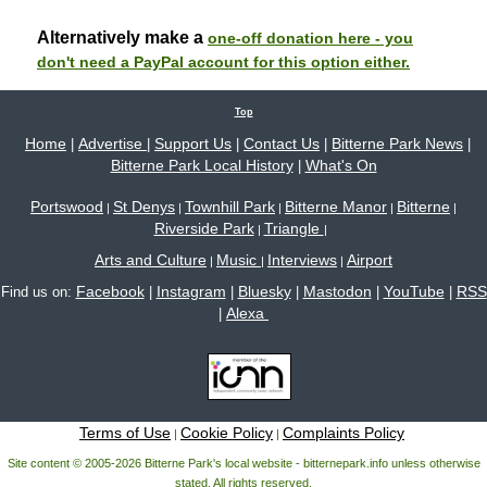
Alternatively make a
one-off donation here - you
don't need a PayPal account for this option either.
Top
Home
Advertise
Support Us
Contact Us
Bitterne Park News
|
|
|
|
|
Bitterne Park Local History
What's On
|
Portswood
St Denys
Townhill Park
Bitterne Manor
Bitterne
|
|
|
|
|
Riverside Park
Triangle
|
|
Arts and Culture
Music
Interviews
Airport
|
|
|
Facebook
Instagram
Bluesky
Mastodon
YouTube
RSS
Find us on:
|
|
|
|
|
Alexa
|
Terms of Use
Cookie Policy
Complaints Policy
|
|
Site content © 2005-2026 Bitterne Park's local website - bitternepark.info unless otherwise
stated. All rights reserved.