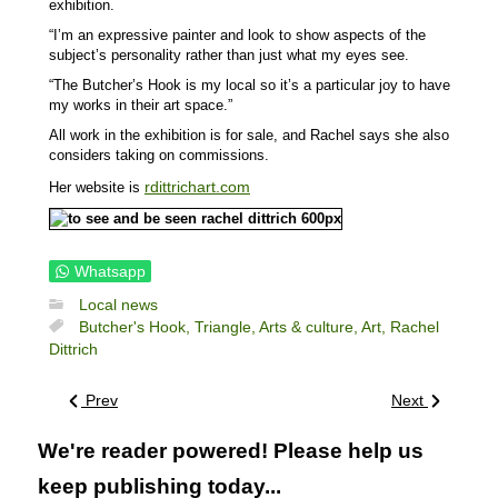
exhibition.
“I’m an expressive painter and look to show aspects of the
subject’s personality rather than just what my eyes see.
“The Butcher’s Hook is my local so it’s a particular joy to have
my works in their art space.”
All work in the exhibition is for sale, and Rachel says she also
considers taking on commissions.
rdittrichart.com
Her website is
Whatsapp
Local news
Butcher's Hook,
Triangle,
Arts & culture,
Art,
Rachel
Dittrich
Prev
Next
We're reader powered! Please help us
keep publishing today...