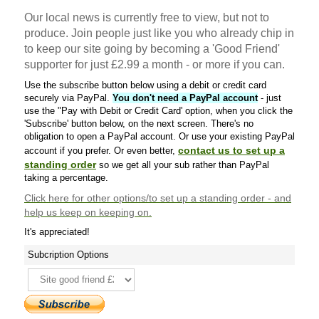
Our local news is currently free to view, but not to
produce. Join people just like you who already chip in
to keep our site going by becoming a 'Good Friend'
supporter for just £2.99 a month - or more if you can.
Use the subscribe button below using a debit or credit card
securely via PayPal.
You don't need a PayPal account
- just
use the "Pay with Debit or Credit Card' option, when you click the
'Subscribe' button below, on the next screen. There's no
obligation to open a PayPal account. Or use your existing PayPal
contact us to set up a
account if you prefer. Or even better,
standing order
so we get all your sub rather than PayPal
taking a percentage.
Click here
for other options/to set up a standing order - and
help us keep on keeping on.
It's appreciated!
Subcription Options