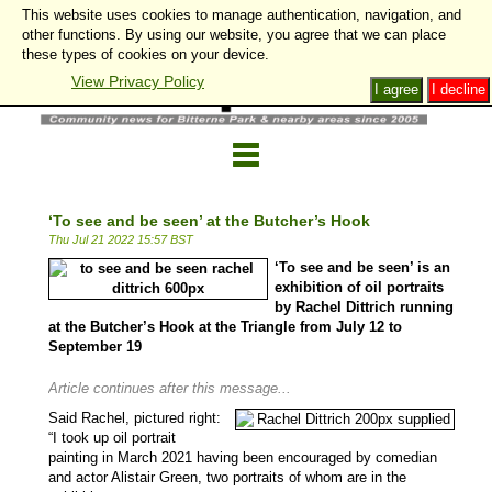
This website uses cookies to manage authentication, navigation, and
other functions. By using our website, you agree that we can place
these types of cookies on your device.
View Privacy Policy
I agree
I decline
‘To see and be seen’ at the Butcher’s Hook
Thu Jul 21 2022 15:57 BST
‘To see and be seen’ is an
exhibition of oil portraits
by Rachel Dittrich running
at the Butcher’s Hook at the Triangle from July 12 to
September 19
Article continues after this message...
Said Rachel, pictured right:
“I took up oil portrait
painting in March 2021 having been encouraged by comedian
and actor Alistair Green, two portraits of whom are in the