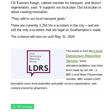
Cllr Eamonn Keogh, cabinet member for transport, and district
regeneration, said: “It supports our local plan. Our local plan is
about creating innovation.
“They add to our local transport goals.”
There are currently 1,250 Voi e-scooters in the city – and are
still the only e-scooters that are legal on Southampton’s roads.
The scheme will now run until May 31, 2024.
Local
This article is from the
Democracy Reporting
Service
.
Some
alterations/additions may have
been made by our site - a
BBC Local News Partnerships
member.
BBC-funded LDRS
journalists cover local authorities and public service organisations, with
content shared by all partners.
Whatsapp