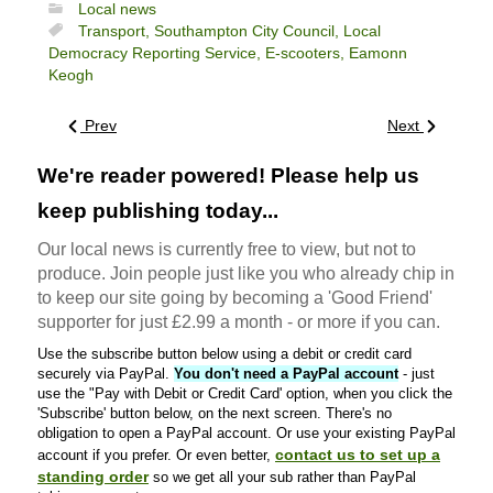
Local news
Transport,
Southampton City Council,
Local
Democracy Reporting Service,
E-scooters,
Eamonn
Keogh
Prev
Next
We're reader powered! Please help us
keep publishing today...
Our local news is currently free to view, but not to
produce. Join people just like you who already chip in
to keep our site going by becoming a 'Good Friend'
supporter for just £2.99 a month - or more if you can.
Use the subscribe button below using a debit or credit card
securely via PayPal.
You don't need a PayPal account
- just
use the "Pay with Debit or Credit Card' option, when you click the
'Subscribe' button below, on the next screen. There's no
obligation to open a PayPal account. Or use your existing PayPal
contact us to set up a
account if you prefer. Or even better,
standing order
so we get all your sub rather than PayPal