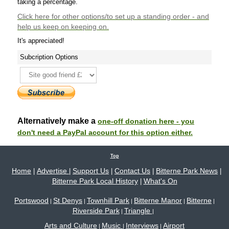
taking a percentage.
Click here
for other options/to set up a standing order - and
help us keep on keeping on.
It's appreciated!
Subcription Options
Alternatively make a
one-off donation here - you
don't need a PayPal account for this option either.
Top
Home
Advertise
Support Us
Contact Us
Bitterne Park News
|
|
|
|
|
Bitterne Park Local History
What's On
|
Portswood
St Denys
Townhill Park
Bitterne Manor
Bitterne
|
|
|
|
|
Riverside Park
Triangle
|
|
Arts and Culture
Music
Interviews
Airport
|
|
|