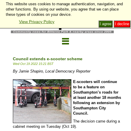
This website uses cookies to manage authentication, navigation, and
other functions. By using our website, you agree that we can place
these types of cookies on your device.
View Privacy Policy
I agree
I decline
Council extends e-scooter scheme
Wed Oct 19 2022 15:21 BST
By Jamie Shapiro, Local Democracy Reporter
E-scooters will continue
to be a feature on
Southampton’s roads for
at least another 18 months
following an extension by
Southampton City
Council.
The decision came during a
cabinet meeting on Tuesday (Oct 19).