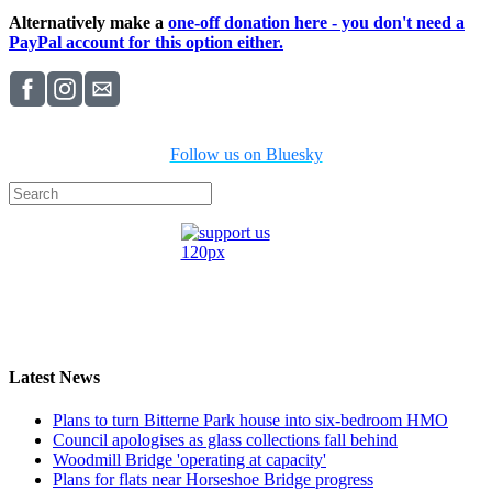
Alternatively make a
one-off donation here - you don't need a
PayPal account for this option either.
Follow us on Bluesky
Latest News
Plans to turn Bitterne Park house into six-bedroom HMO
Council apologises as glass collections fall behind
Woodmill Bridge 'operating at capacity'
Plans for flats near Horseshoe Bridge progress