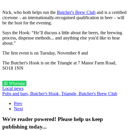
Nick, who both helps run the
Butcher's Brew Club
and is a certified
cicerone – an internationally-recognised qualification in beer – will
be the host for the evening.
Says the Hook: “He’ll discuss a little about the beers, the brewing
process, dispense methods... and anything else you'd like to hear
about.”
The first event is on Tuesday, November 8 and
The Butcher's Hook is on the Triangle at 7 Manor Farm Road,
SO18 1NN
Whatsapp
Local news
Pubs and bars,
Butcher's Hook,
Triangle,
Butcher's Brew Club
Prev
Next
We're reader powered! Please help us keep
publishing today...