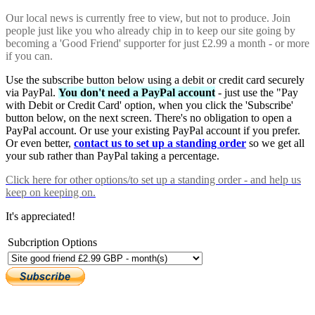
Our local news is currently free to view, but not to produce. Join
people just like you who already chip in to keep our site going by
becoming a 'Good Friend' supporter for just £2.99 a month - or more
if you can.
Use the subscribe button below using a debit or credit card securely
via PayPal.
You don't need a PayPal account
- just use the "Pay
with Debit or Credit Card' option, when you click the 'Subscribe'
button below, on the next screen. There's no obligation to open a
PayPal account. Or use your existing PayPal account if you prefer.
Or even better,
contact us to set up a standing order
so we get all
your sub rather than PayPal taking a percentage.
Click here
for other options/to set up a standing order - and help us
keep on keeping on.
It's appreciated!
Subcription Options