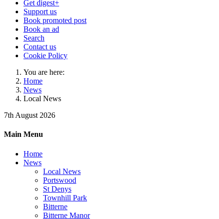
Get digest+
Support us
Book promoted post
Book an ad
Search
Contact us
Cookie Policy
You are here:
Home
News
Local News
7th August 2026
Main Menu
Home
News
Local News
Portswood
St Denys
Townhill Park
Bitterne
Bitterne Manor