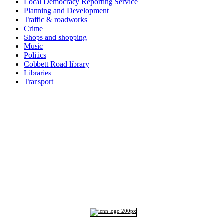
Local Democracy Reporting Service
Planning and Development
Traffic & roadworks
Crime
Shops and shopping
Music
Politics
Cobbett Road library
Libraries
Transport
Top
Home
|
Advertise
|
Support Us
|
Contact Us
|
Bitterne Park News
|
Bitterne Park Local History
|
What's On
Portswood
|
St Denys
|
Townhill Park
|
Bitterne Manor
|
Bitterne
|
Riverside Park
|
Triangle
|
Arts and Culture
|
Music
|
Interviews
|
Airport
Find us on:
Facebook
|
Instagram
|
Bluesky
|
Mastodon
|
YouTube
|
RSS
|
Alexa