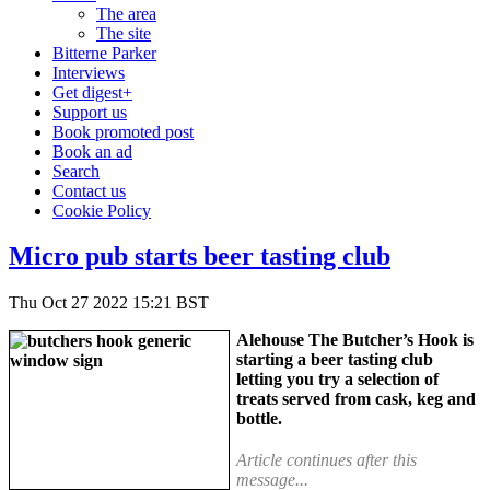
The area
The site
Bitterne Parker
Interviews
Get digest+
Support us
Book promoted post
Book an ad
Search
Contact us
Cookie Policy
Micro pub starts beer tasting club
Thu Oct 27 2022 15:21 BST
Alehouse The Butcher’s Hook is
starting a beer tasting club
letting you try a selection of
treats served from cask, keg and
bottle.
Article continues after this
message...