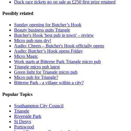
Duck race tickets go on sale as £250 first prize retained
Possibly related
Sunday opening for Butcher’s Hook
Beauty business quits Triangle
Butcher's Hook 'best pub in town' – review
Micro pub runs dry!
Audio: Cheers – Butcher's Hook officially opens
Audio: Butcher’s Hook opens Friday
Micro Magic
Work starts at Bitterne Park Triangle micro pub
Triangle micro pub latest
Green light for Triangle micro pub
Micro pub for Triangle?
Bitterne Park - a village within a city?
Popular Topics
Southampton City Council
Triangle
Riverside Park
St Denys
Portswood