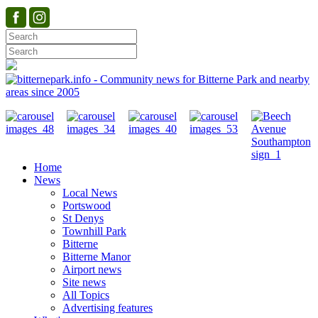
Home
News
Local News
Portswood
St Denys
Townhill Park
Bitterne
Bitterne Manor
Airport news
Site news
All Topics
Advertising features