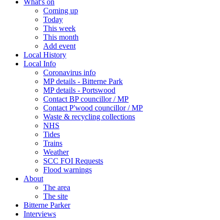
What's on
Coming up
Today
This week
This month
Add event
Local History
Local Info
Coronavirus info
MP details - Bitterne Park
MP details - Portswood
Contact BP councillor / MP
Contact P'wood councillor / MP
Waste & recycling collections
NHS
Tides
Trains
Weather
SCC FOI Requests
Flood warnings
About
The area
The site
Bitterne Parker
Interviews