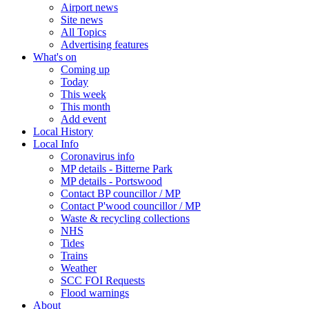
Airport news
Site news
All Topics
Advertising features
What's on
Coming up
Today
This week
This month
Add event
Local History
Local Info
Coronavirus info
MP details - Bitterne Park
MP details - Portswood
Contact BP councillor / MP
Contact P'wood councillor / MP
Waste & recycling collections
NHS
Tides
Trains
Weather
SCC FOI Requests
Flood warnings
About