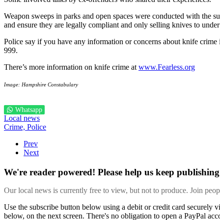
Weapon sweeps in parks and open spaces were conducted with the suppo
and ensure they are legally compliant and only selling knives to under
Police say if you have any information or concerns about knife crim
999.
There’s more information on knife crime at
www.Fearless.org
Image: Hampshire Constabulary
Whatsapp
Local news
Crime,
Police
Prev
Next
We're reader powered! Please help us keep publishing 
Our local news is currently free to view, but not to produce. Join peo
Use the subscribe button below using a debit or credit card securely 
below, on the next screen. There's no obligation to open a PayPal acc