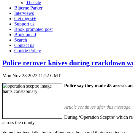
The site
Bitterne Parker
Interviews
Get digest+
Support us
Book promoted post
Book an ad
Search
Contact us
Cookie Policy
Police recover knives during crackdown w
Mon Nov 28 2022 11:52 GMT
Police say they made 48 arrests a
Article continues after this message..
During ‘Operation Sceptre’ which r
across the county.
Some involved talks by ex-offenders who shared their experiences.