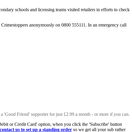
ary schools and licensing teams visited retailers in efforts to check
all Crimestoppers anonymously on 0800 555111. In an emergency call
 a 'Good Friend' supporter for just £2.99 a month - or more if you can.
Debit or Credit Card' option, when you click the 'Subscribe' button
contact us to set up a standing order
so we get all your sub rather