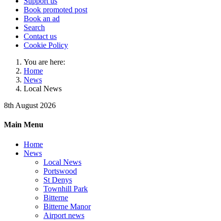
Support us
Book promoted post
Book an ad
Search
Contact us
Cookie Policy
You are here:
Home
News
Local News
8th August 2026
Main Menu
Home
News
Local News
Portswood
St Denys
Townhill Park
Bitterne
Bitterne Manor
Airport news