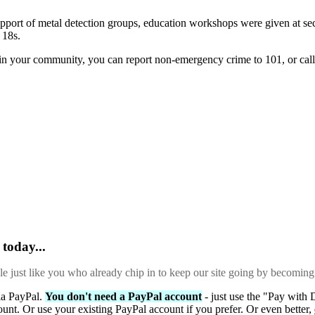
rt of metal detection groups, education workshops were given at second
 18s.
e in your community, you can report non-emergency crime to 101, or c
today...
ple just like you who already chip in to keep our site going by becoming
via PayPal.
You don't need a PayPal account
- just use the "Pay with 
ount. Or use your existing PayPal account if you prefer. Or even better,