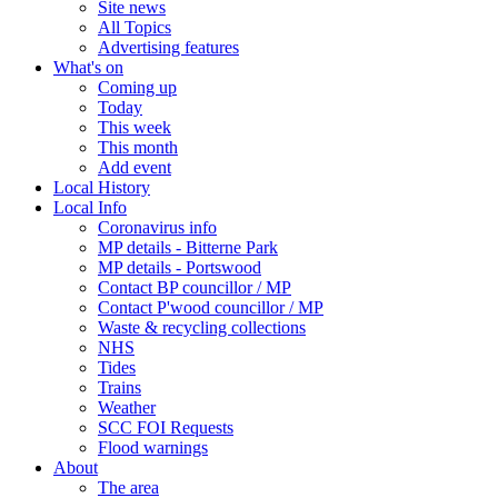
Site news
All Topics
Advertising features
What's on
Coming up
Today
This week
This month
Add event
Local History
Local Info
Coronavirus info
MP details - Bitterne Park
MP details - Portswood
Contact BP councillor / MP
Contact P'wood councillor / MP
Waste & recycling collections
NHS
Tides
Trains
Weather
SCC FOI Requests
Flood warnings
About
The area