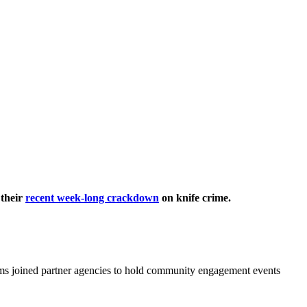
 their
recent week-long crackdown
on knife crime.
ms joined partner agencies to hold community engagement events