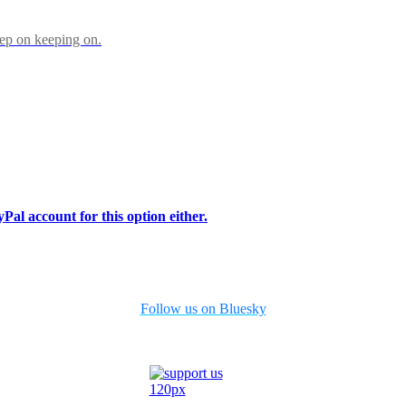
eep on keeping on.
Pal account for this option either.
Follow us on Bluesky