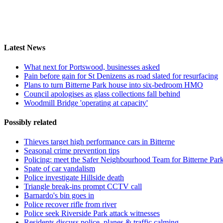
Latest News
What next for Portswood, businesses asked
Pain before gain for St Denizens as road slated for resurfacing
Plans to turn Bitterne Park house into six-bedroom HMO
Council apologises as glass collections fall behind
Woodmill Bridge 'operating at capacity'
Possibly related
Thieves target high performance cars in Bitterne
Seasonal crime prevention tips
Policing: meet the Safer Neighbourhood Team for Bitterne Par
Spate of car vandalism
Police investigate Hillside death
Triangle break-ins prompt CCTV call
Barnardo's bin goes in
Police recover rifle from river
Police seek Riverside Park attack witnesses
Residents discuss police, planes & traffic calming