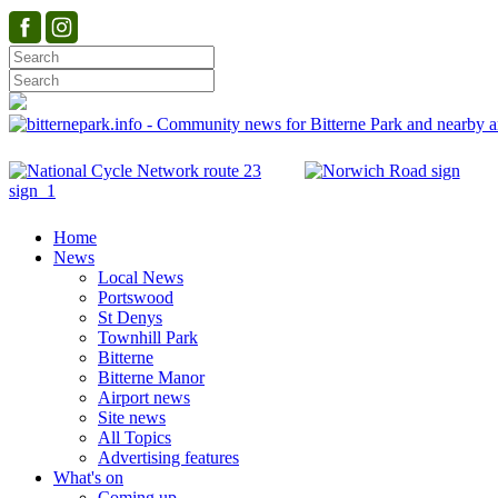
Home
News
Local News
Portswood
St Denys
Townhill Park
Bitterne
Bitterne Manor
Airport news
Site news
All Topics
Advertising features
What's on
Coming up