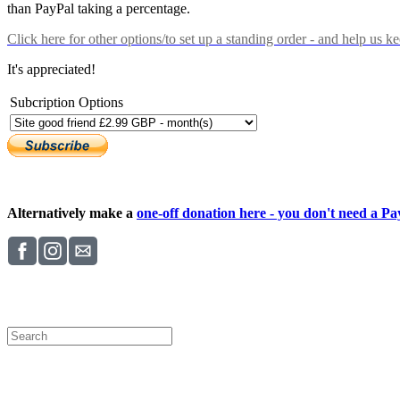
than PayPal taking a percentage.
Click here
for other options/to set up a standing order - and help us k
It's appreciated!
Subcription Options
Alternatively make a
one-off donation here - you don't need a Pay