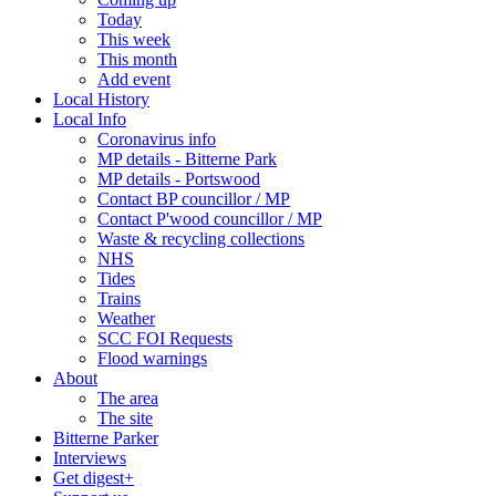
Today
This week
This month
Add event
Local History
Local Info
Coronavirus info
MP details - Bitterne Park
MP details - Portswood
Contact BP councillor / MP
Contact P'wood councillor / MP
Waste & recycling collections
NHS
Tides
Trains
Weather
SCC FOI Requests
Flood warnings
About
The area
The site
Bitterne Parker
Interviews
Get digest+