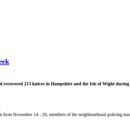
eek
nd recovered 213 knives in Hampshire and the Isle of Wight during
.
an from November 14 - 20, members of the neighbourhood policing tea