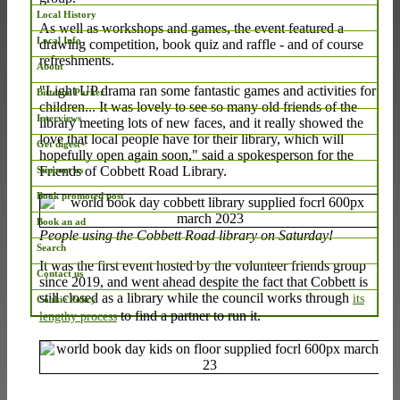
Local History
As well as workshops and games, the event featured a
Local Info
drawing competition, book quiz and raffle - and of course
refreshments.
About
"Light UP drama ran some fantastic games and activities for
Bitterne Parker
children... It was lovely to see so many old friends of the
Interviews
library meeting lots of new faces, and it really showed the
love that local people have for their library, which will
Get digest+
hopefully open again soon," said a spokesperson for the
Friends of Cobbett Road Library.
Support us
Book promoted post
Book an ad
People using the Cobbett Road library on Saturday!
Search
It was the first event hosted by the volunteer friends group
Contact us
since 2019, and went ahead despite the fact that Cobbett is
still closed as a library while the council works through
its
Cookie Policy
to find a partner to run it.
lengthy process