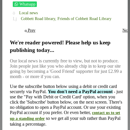
Whatsapp
Local news
Cobbett Road library,
Friends of Cobbett Road Library
Prev
Nex
We're reader powered! Please help us keep
publishing today...
Our local news is currently free to view, but not to produce.
Join people just like you who already chip in to keep our site
going by becoming a 'Good Friend' supporter for just £2.99 a
month - or more if you can.
Use the subscribe button below using a debit or credit card
securely via PayPal.
You don't need a PayPal account
- just
use the "Pay with Debit or Credit Card' option, when you
click the 'Subscribe' button below, on the next screen. There's
no obligation to open a PayPal account. Or use your existing
PayPal account if you prefer. Or even better,
contact us to set
so we get all your sub rather than PayPal
up a standing order
taking a percentage.