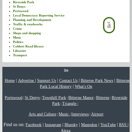
Riverside Park
St Denys
Portswood
Local Democracy Reporting Service
Planning and Development
Traffic & roadworks
Crime
Shops and shopping
Music
Politics
Cobbett Road library
Libraries
Transport
Top
|
|
|
|
|
Home
Advertise
Support Us
Contact Us
Bitterne Park News
Bitterne
|
Park Local History
What's On
Portswood
St Denys
Townhill Park
Bitterne Manor
Bitterne
Riverside
|
|
|
|
|
Park
Triangle
|
|
Arts and Culture
Music
Interviews
Airport
|
|
|
Find us on:
|
|
|
|
|
|
Facebook
Instagram
Bluesky
Mastodon
YouTube
RSS
Alexa