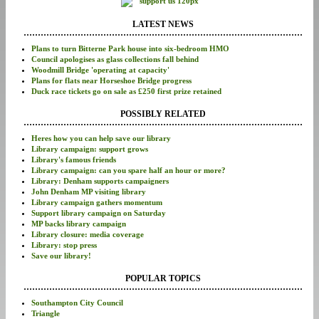
LATEST NEWS
Plans to turn Bitterne Park house into six-bedroom HMO
Council apologises as glass collections fall behind
Woodmill Bridge 'operating at capacity'
Plans for flats near Horseshoe Bridge progress
Duck race tickets go on sale as £250 first prize retained
POSSIBLY RELATED
Heres how you can help save our library
Library campaign: support grows
Library's famous friends
Library campaign: can you spare half an hour or more?
Library: Denham supports campaigners
John Denham MP visiting library
Library campaign gathers momentum
Support library campaign on Saturday
MP backs library campaign
Library closure: media coverage
Library: stop press
Save our library!
POPULAR TOPICS
Southampton City Council
Triangle