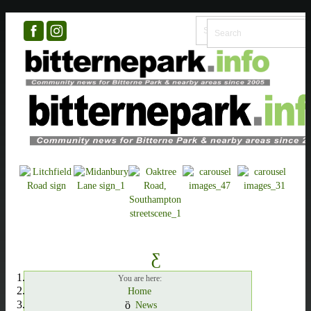
You are here:
Home
News