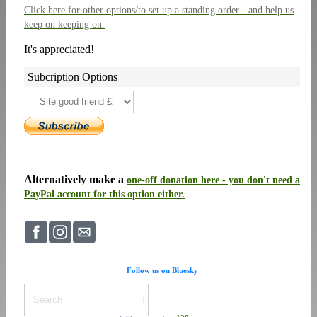
Click here
for other options/to set up a standing order - and help us
keep on keeping on.
It's appreciated!
Subcription Options
Alternatively make a
one-off donation here - you don't need a
PayPal account for this option either.
Follow us on Bluesky