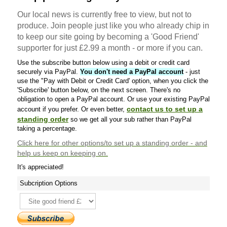
Our local news is currently free to view, but not to
produce. Join people just like you who already chip in
to keep our site going by becoming a 'Good Friend'
supporter for just £2.99 a month - or more if you can.
Use the subscribe button below using a debit or credit card
securely via PayPal.
You don't need a PayPal account
- just
use the "Pay with Debit or Credit Card' option, when you click the
'Subscribe' button below, on the next screen. There's no
obligation to open a PayPal account. Or use your existing PayPal
contact us to set up a
account if you prefer. Or even better,
standing order
so we get all your sub rather than PayPal
taking a percentage.
Click here
for other options/to set up a standing order - and
help us keep on keeping on.
It's appreciated!
Subcription Options