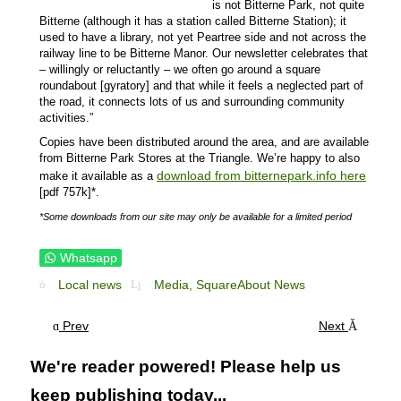
is not Bitterne Park, not quite
Bitterne (although it has a station called Bitterne Station); it
used to have a library, not yet Peartree side and not across the
railway line to be Bitterne Manor. Our newsletter celebrates that
– willingly or reluctantly – we often go around a square
roundabout [gyratory] and that while it feels a neglected part of
the road, it connects lots of us and surrounding community
activities.”
Copies have been distributed around the area, and are available
from Bitterne Park Stores at the Triangle. We’re happy to also
download from bitternepark.info here
make it available as a
[pdf 757k]*.
*Some downloads from our site may only be available for a limited period
Whatsapp
Local news
Media,
SquareAbout News
Prev
Next
We're reader powered! Please help us
keep publishing today...