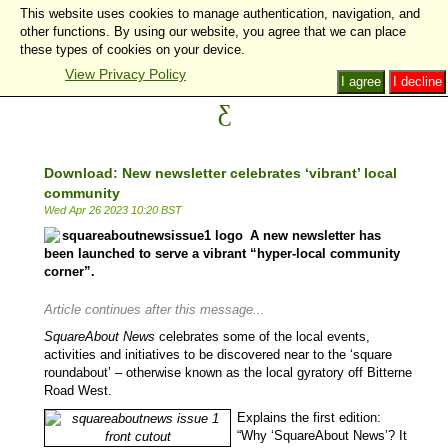
This website uses cookies to manage authentication, navigation, and
other functions. By using our website, you agree that we can place
these types of cookies on your device.
View Privacy Policy
I agree
I decline
Download: New newsletter celebrates ‘vibrant’ local
community
Wed Apr 26 2023 10:20 BST
A new newsletter has
been launched to serve a vibrant “hyper-local community
corner”.
Article continues after this message...
SquareAbout News
celebrates some of the local events,
activities and initiatives to be discovered near to the ‘square
roundabout’ – otherwise known as the local gyratory off Bitterne
Road West.
Explains the first edition:
“Why ‘SquareAbout News’? It