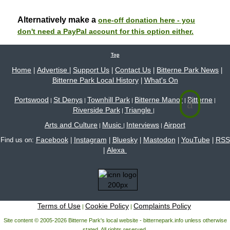
Alternatively make a
one-off donation here - you
don't need a PayPal account for this option either.
Top
Home
Advertise
Support Us
Contact Us
Bitterne Park News
|
|
|
|
|
Bitterne Park Local History
What's On
|
Portswood
St Denys
Townhill Park
Bitterne Manor
Bitterne
|
|
|
|
|
Riverside Park
Triangle
|
|
Arts and Culture
Music
Interviews
Airport
|
|
|
Facebook
Instagram
Bluesky
Mastodon
YouTube
RSS
Find us on:
|
|
|
|
|
Alexa
|
Terms of Use
Cookie Policy
Complaints Policy
|
|
Site content © 2005-2026 Bitterne Park's local website - bitternepark.info unless otherwise
stated. All rights reserved.