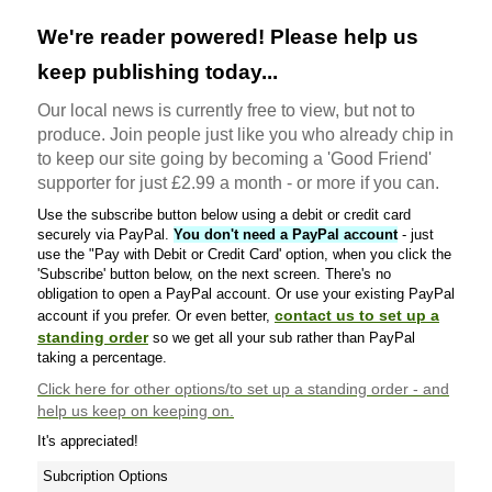
We're reader powered! Please help us
keep publishing today...
Our local news is currently free to view, but not to
produce. Join people just like you who already chip in
to keep our site going by becoming a 'Good Friend'
supporter for just £2.99 a month - or more if you can.
Use the subscribe button below using a debit or credit card
securely via PayPal.
You don't need a PayPal account
- just
use the "Pay with Debit or Credit Card' option, when you click the
'Subscribe' button below, on the next screen. There's no
obligation to open a PayPal account. Or use your existing PayPal
contact us to set up a
account if you prefer. Or even better,
standing order
so we get all your sub rather than PayPal
taking a percentage.
Click here
for other options/to set up a standing order - and
help us keep on keeping on.
It's appreciated!
Subcription Options