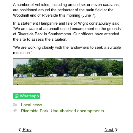
A number of vehicles, including around six or seven caravans,
are positioned around the perimeter of the main field at the
Woodmill end of Riverside this morning (June 7).
In a statement Hampshire and Isle of Wight constabulary said:
“We are aware of an unauthorised encampment on the grounds
of Riverside Park in Southampton. Our officers have attended
the site to assess the situation.
“We are working closely with the landowners to seek a suitable
resolution.”
Whatsapp
Local news
Riverside Park,
Unauthorised encampments
Prev
Next