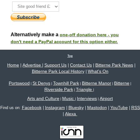
Alternatively make a
one-off donation here - you
don't need a PayPal account for this option either.
Top
Home
Advertise
Support Us
Contact Us
Bitterne Park News
|
|
|
|
|
Bitterne Park Local History
What's On
|
Portswood
St Denys
Townhill Park
Bitterne Manor
Bitterne
|
|
|
|
|
Riverside Park
Triangle
|
|
Arts and Culture
Music
Interviews
Airport
|
|
|
Facebook
Instagram
Bluesky
Mastodon
YouTube
RSS
Find us on:
|
|
|
|
|
Alexa
|