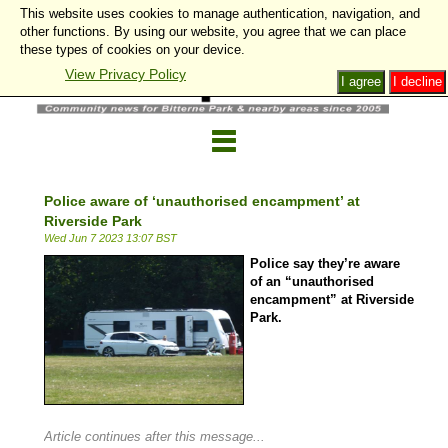
This website uses cookies to manage authentication, navigation, and
other functions. By using our website, you agree that we can place
these types of cookies on your device.
View Privacy Policy
I agree
I decline
Police aware of ‘unauthorised encampment’ at
Riverside Park
Wed Jun 7 2023 13:07 BST
Police say they’re aware
of an “unauthorised
encampment” at Riverside
Park.
Article continues after this message...