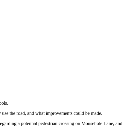
ools.
ey use the road, and what improvements could be made.
n regarding a potential pedestrian crossing on Mousehole Lane, and