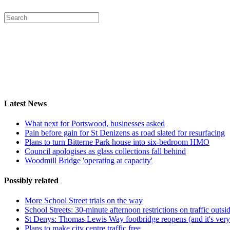
Latest News
What next for Portswood, businesses asked
Pain before gain for St Denizens as road slated for resurfacing
Plans to turn Bitterne Park house into six-bedroom HMO
Council apologises as glass collections fall behind
Woodmill Bridge 'operating at capacity'
Possibly related
More School Street trials on the way
School Streets: 30-minute afternoon restrictions on traffic outs
St Denys: Thomas Lewis Way footbridge reopens (and it's very
Plans to make city centre traffic free