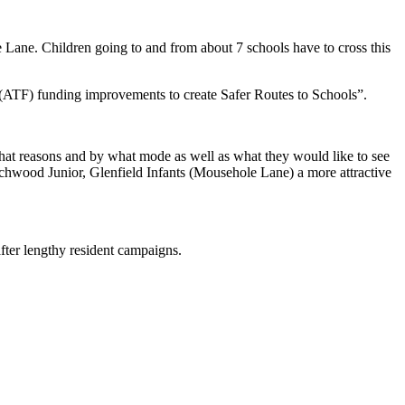
Lane. Children going to and from about 7 schools have to cross this
d (ATF) funding improvements to create Safer Routes to Schools”.
hat reasons and by what mode as well as what they would like to see
hwood Junior, Glenfield Infants (Mousehole Lane) a more attractive
fter lengthy resident campaigns.