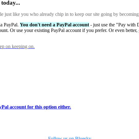
today...
ple just like you who already chip in to keep our site going by becoming
via PayPal.
You don't need a PayPal account
- just use the "Pay with 
ount. Or use your existing PayPal account if you prefer. Or even better,
eep on keeping on.
Pal account for this option either.
Follow us on Bluesky