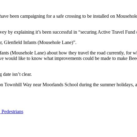
e been campaigning for a safe crossing to be installed on Mousehole 
vey by explaining it’s been successful in “securing Active Travel Fun
r, Glenfield Infants (Mousehole Lane)”.
ants (Mousehole Lane) about how they travel the road currently, for w
 we would like to know what improvements could be made to make Beec
 date isn’t clear.
g on Townhill Way near Moorlands School during the summer holidays, a
,
Pedestrians