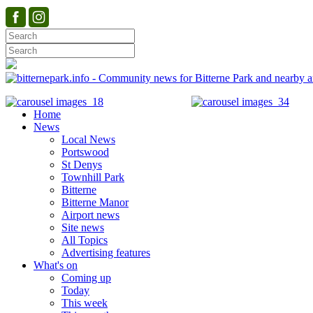
Home
News
Local News
Portswood
St Denys
Townhill Park
Bitterne
Bitterne Manor
Airport news
Site news
All Topics
Advertising features
What's on
Coming up
Today
This week