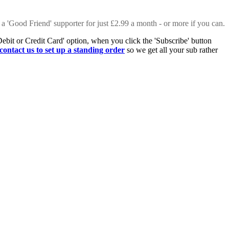
 a 'Good Friend' supporter for just £2.99 a month - or more if you can.
Debit or Credit Card' option, when you click the 'Subscribe' button
contact us to set up a standing order
so we get all your sub rather