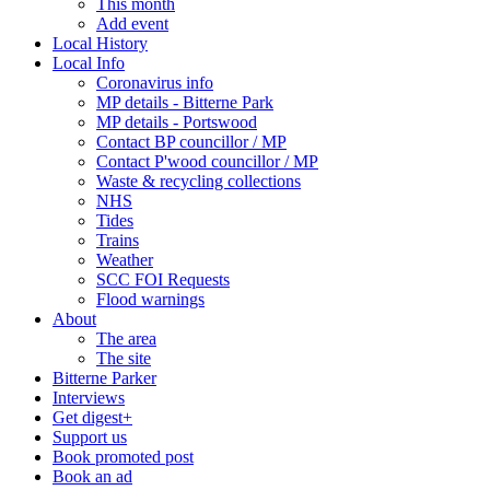
This month
Add event
Local History
Local Info
Coronavirus info
MP details - Bitterne Park
MP details - Portswood
Contact BP councillor / MP
Contact P'wood councillor / MP
Waste & recycling collections
NHS
Tides
Trains
Weather
SCC FOI Requests
Flood warnings
About
The area
The site
Bitterne Parker
Interviews
Get digest+
Support us
Book promoted post
Book an ad