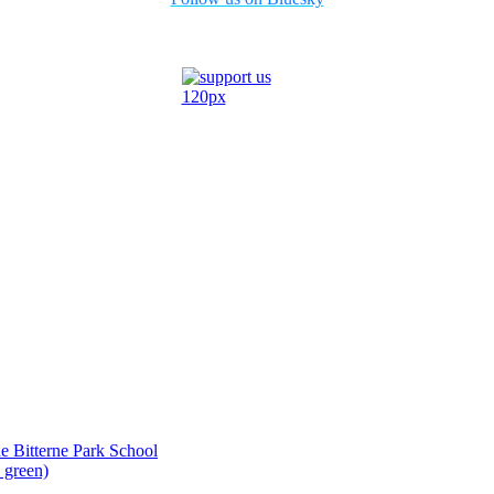
ide Bitterne Park School
 green)