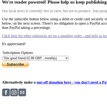
We're reader powered! Please help us keep publishing 
Our local news is currently free to view, but not to produce. Join peo
Use the subscribe button below using a debit or credit card securely 
below, on the next screen. There's no obligation to open a PayPal acc
than PayPal taking a percentage.
Click here
for other options/to set up a standing order - and help us k
It's appreciated!
Subcription Options
Alternatively make a
one-off donation here - you don't need a Pay