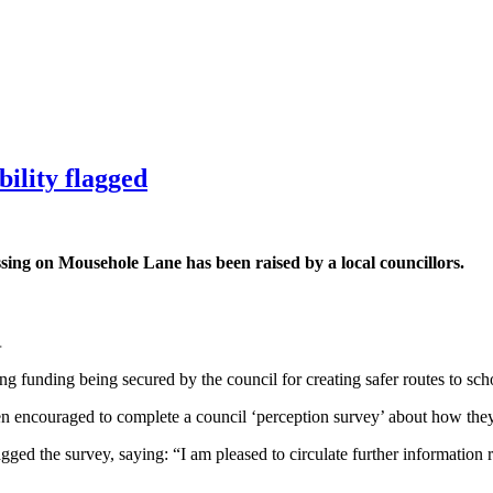
ility flagged
ssing on Mousehole Lane has been raised by a local councillors.
.
g funding being secured by the council for creating safer routes to sch
en encouraged to complete a council ‘perception survey’ about how th
agged the survey, saying: “I am pleased to circulate further informatio