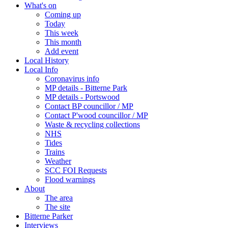
What's on
Coming up
Today
This week
This month
Add event
Local History
Local Info
Coronavirus info
MP details - Bitterne Park
MP details - Portswood
Contact BP councillor / MP
Contact P'wood councillor / MP
Waste & recycling collections
NHS
Tides
Trains
Weather
SCC FOI Requests
Flood warnings
About
The area
The site
Bitterne Parker
Interviews