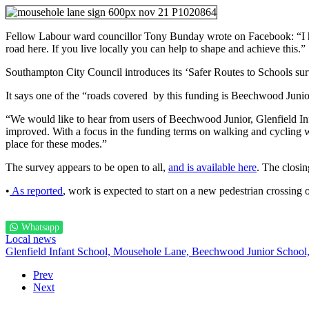
Fellow Labour ward councillor Tony Bunday wrote on Facebook: “I hav
road here. If you live locally you can help to shape and achieve this.”
Southampton City Council introduces its ‘Safer Routes to Schools sur
It says one of the “roads covered by this funding is Beechwood Junio
“We would like to hear from users of Beechwood Junior, Glenfield Inf
improved. With a focus in the funding terms on walking and cycling
place for these modes.”
The survey appears to be open to all,
and is available here
. The closing
•
As reported
, work is expected to start on a new pedestrian crossin
Whatsapp
Local news
Glenfield Infant School,
Mousehole Lane,
Beechwood Junior School
Prev
Next