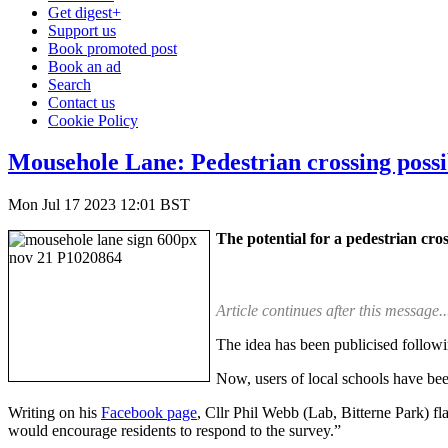
Get digest+
Support us
Book promoted post
Book an ad
Search
Contact us
Cookie Policy
Mousehole Lane: Pedestrian crossing possib
Mon Jul 17 2023 12:01 BST
The potential for a pedestrian cro
Article continues after this message..
The idea has been publicised followin
Now, users of local schools have be
Writing on his
Facebook page
, Cllr Phil Webb (Lab, Bitterne Park) fl
would encourage residents to respond to the survey.”