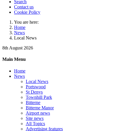
Search
Contact us
Cookie Policy
You are here:
Home
News
Local News
8th August 2026
Main Menu
Home
News
Local News
Portswood
St Denys
Townhill Park
Bitterne
Bitterne Manor
Airport news
Site news
All Topics
Advertising features