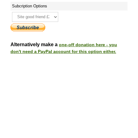
Subcription Options
Alternatively make a
one-off donation here - you
don't need a PayPal account for this option either.