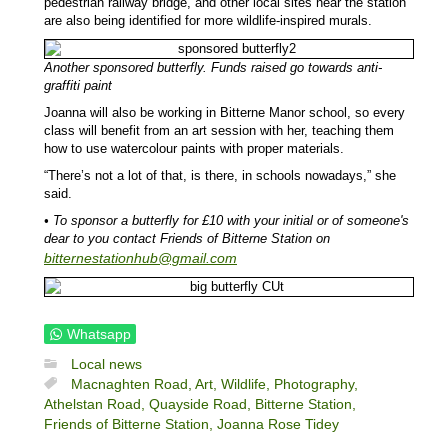
pedestrian railway bridge, and other local sites near the station
are also being identified for more wildlife-inspired murals.
Another sponsored butterfly. Funds raised go towards anti-
graffiti paint
Joanna will also be working in Bitterne Manor school, so every
class will benefit from an art session with her, teaching them
how to use watercolour paints with proper materials.
“There’s not a lot of that, is there, in schools nowadays,” she
said.
• To sponsor a butterfly for £10 with your initial or of someone's
dear to you contact Friends of Bitterne Station on
bitternestationhub@gmail.com
Whatsapp
Local news
Macnaghten Road,
Art,
Wildlife,
Photography,
Athelstan Road,
Quayside Road,
Bitterne Station,
Friends of Bitterne Station,
Joanna Rose Tidey