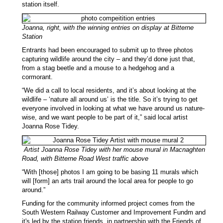
station itself.
Joanna, right, with the winning entries on display at Bitterne
Station
Entrants had been encouraged to submit up to three photos
capturing wildlife around the city – and they’d done just that,
from a stag beetle and a mouse to a hedgehog and a
cormorant.
“We did a call to local residents, and it’s about looking at the
wildlife – ‘nature all around us’ is the title. So it’s trying to get
everyone involved in looking at what we have around us nature-
wise, and we want people to be part of it,” said local artist
Joanna Rose Tidey.
Artist Joanna Rose Tidey with her mouse mural in Macnaghten
Road, with Bitterne Road West traffic above
“With [those] photos I am going to be basing 11 murals which
will [form] an arts trail around the local area for people to go
around.”
Funding for the community informed project comes from the
South Western Railway Customer and Improvement Fundm and
it's led by the station friends, in partnership with the Friends of