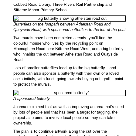
Cobbett Road Library, Three Rivers Rail Partnership and
Bitterne Manor Primary School.
Butterflies on the footpath between Athelstan Road and
Quayside Road, with sponsored butterflies to the left of the post
Two murals have been completed already: you’ll find the
colourful mouse who lives by the recycling point on
Macnaghten Road near Bitterne Road West, and a big butterfly
who inhabits the cut between Athelstan Road and Quayside
Road.
Lots of smaller butterflies lead up to the big butterfly – and
people can also sponsor a butterfly with their own or a loved
one’s initials, with funds going towards buying anti-graffiti paint
to protect the murals.
A sponsored butterly
Joanna explained that as well as improving an area that’s used
by lots of people and that has been a target for tagging, the
project also aims to involve local people so they can take
ownership.
The plan is to continue artwork along the cut over the