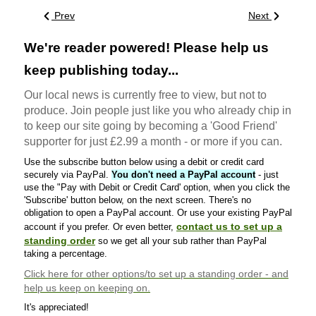
Prev
Next
We're reader powered! Please help us
keep publishing today...
Our local news is currently free to view, but not to
produce. Join people just like you who already chip in
to keep our site going by becoming a 'Good Friend'
supporter for just £2.99 a month - or more if you can.
Use the subscribe button below using a debit or credit card
securely via PayPal.
You don't need a PayPal account
- just
use the "Pay with Debit or Credit Card' option, when you click the
'Subscribe' button below, on the next screen. There's no
obligation to open a PayPal account. Or use your existing PayPal
contact us to set up a
account if you prefer. Or even better,
standing order
so we get all your sub rather than PayPal
taking a percentage.
Click here
for other options/to set up a standing order - and
help us keep on keeping on.
It's appreciated!