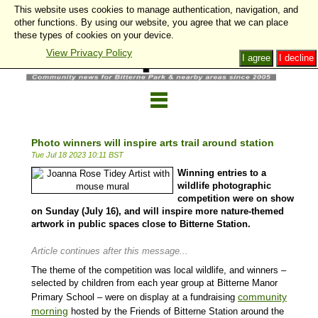
This website uses cookies to manage authentication, navigation, and
other functions. By using our website, you agree that we can place
these types of cookies on your device.
View Privacy Policy
I agree
I decline
Photo winners will inspire arts trail around station
Tue Jul 18 2023 10:11 BST
Winning entries to a
wildlife photographic
competition were on show
on Sunday (July 16), and will inspire more nature-themed
artwork in public spaces close to Bitterne Station.
Article continues after this message...
The theme of the competition was local wildlife, and winners –
selected by children from each year group at Bitterne Manor
community
Primary School – were on display at a fundraising
morning
hosted by the Friends of Bitterne Station around the