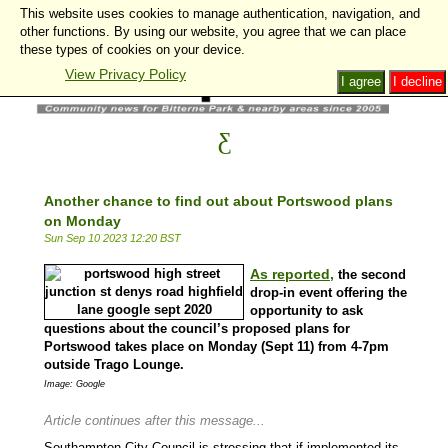
This website uses cookies to manage authentication, navigation, and
other functions. By using our website, you agree that we can place
these types of cookies on your device.
View Privacy Policy
I agree
I decline
Another chance to find out about Portswood plans
on Monday
Sun Sep 10 2023 12:20 BST
As reported,
the second
drop-in event offering the
opportunity to ask
questions about the council’s proposed plans for
Portswood takes place on Monday (Sept 11) from 4-7pm
outside Trago Lounge.
Image: Google
Article continues after this message...
Southampton City Council is stressing that if implemented its