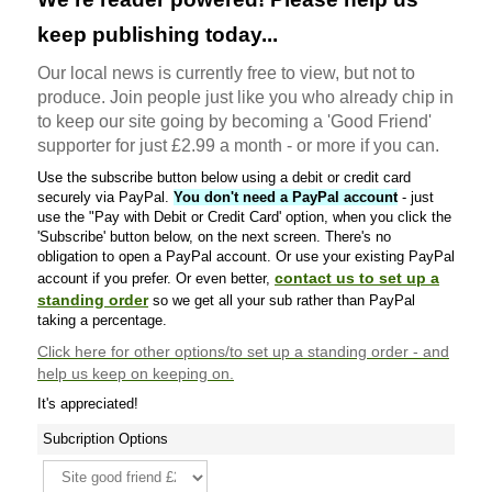
keep publishing today...
Our local news is currently free to view, but not to
produce. Join people just like you who already chip in
to keep our site going by becoming a 'Good Friend'
supporter for just £2.99 a month - or more if you can.
Use the subscribe button below using a debit or credit card
securely via PayPal.
You don't need a PayPal account
- just
use the "Pay with Debit or Credit Card' option, when you click the
'Subscribe' button below, on the next screen. There's no
obligation to open a PayPal account. Or use your existing PayPal
contact us to set up a
account if you prefer. Or even better,
standing order
so we get all your sub rather than PayPal
taking a percentage.
Click here
for other options/to set up a standing order - and
help us keep on keeping on.
It's appreciated!
Subcription Options