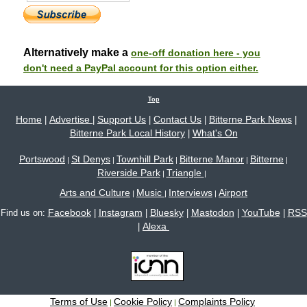
Alternatively make a
one-off donation here - you
don't need a PayPal account for this option either.
Top
Home
Advertise
Support Us
Contact Us
Bitterne Park News
|
|
|
|
|
Bitterne Park Local History
What's On
|
Portswood
St Denys
Townhill Park
Bitterne Manor
Bitterne
|
|
|
|
|
Riverside Park
Triangle
|
|
Arts and Culture
Music
Interviews
Airport
|
|
|
Facebook
Instagram
Bluesky
Mastodon
YouTube
RSS
Find us on:
|
|
|
|
|
Alexa
|
Terms of Use
Cookie Policy
Complaints Policy
|
|