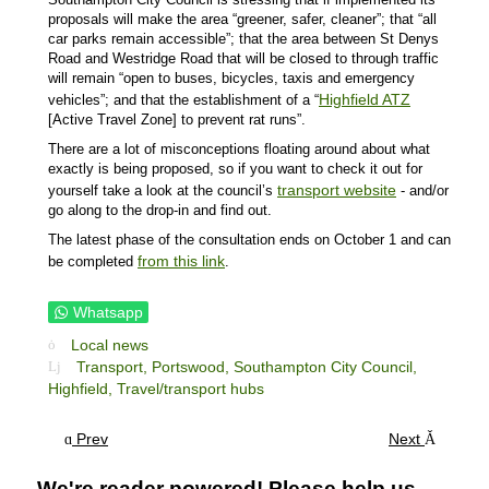
proposals will make the area “greener, safer, cleaner”; that “all
car parks remain accessible”; that the area between St Denys
Road and Westridge Road that will be closed to through traffic
will remain “open to buses, bicycles, taxis and emergency
Highfield ATZ
vehicles”; and that the establishment of a “
[Active Travel Zone] to prevent rat runs”.
There are a lot of misconceptions floating around about what
exactly is being proposed, so if you want to check it out for
transport website
yourself take a look at the council’s
- and/or
go along to the drop-in and find out.
The latest phase of the consultation ends on October 1 and can
from this link
be completed
.
Whatsapp
Local news
Transport,
Portswood,
Southampton City Council,
Highfield,
Travel/transport hubs
Prev
Next
We're reader powered! Please help us