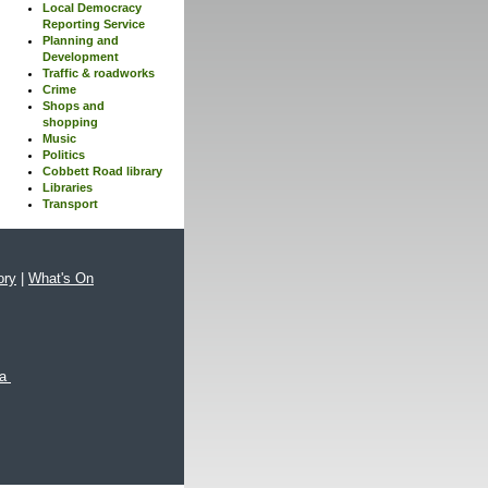
Local Democracy
Reporting Service
Planning and
Development
Traffic & roadworks
Crime
Shops and
shopping
Music
Politics
Cobbett Road library
Libraries
Transport
ory
|
What's On
xa