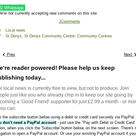
Whatsapp
e're not currently accepting new comments on this site
JComments
Local news
St Denys,
St Denys Community Centre,
Community Centres
Prev
Next
e're reader powered! Please help us keep
blishing today...
r local news is currently free to view, but not to produce. Join
ople just like you who already chip in to keep our site going by
coming a 'Good Friend' supporter for just £2.99 a month - or mo
 you can.
 the subscribe button below using a debit or credit card securely via PayPal.
u don't need a PayPal account
- just use the "Pay with Debit or Credit Card'
ion, when you click the 'Subscribe' button below, on the next screen. There's 
igation to open a PayPal account. Or use your existing PayPal account if you