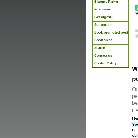
Bitterne Parker
Interviews
W
Get digest+
Support us
Book promoted post
Book an ad
Search
Contact us
Cookie Policy
W
pu
Ou
pe
be
if
Use
Yo
opt
obl