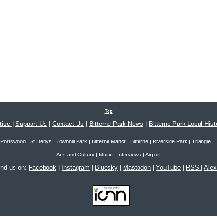
Top
tise
|
Support Us
|
Contact Us
|
Bitterne Park News
|
Bitterne Park Local Hist
Portswood
|
St Denys
|
Townhill Park
|
Bitterne Manor
|
Bitterne
|
Riverside Park
|
Triangle
|
Arts and Culture
|
Music
|
Interviews
|
Airport
ind us on:
Facebook
|
Instagram
|
Bluesky
|
Mastodon
|
YouTube
|
RSS
|
Ale