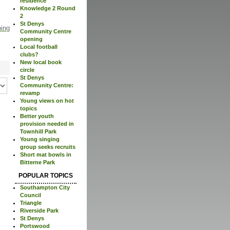
residence
Knowledge 2 Round
2
St Denys
ping
Community Centre
opening
Local football
clubs?
New local book
circle
St Denys
Community Centre:
revamp
Young views on hot
topics
Better youth
provision needed in
Townhill Park
Young singing
group seeks recruits
Short mat bowls in
Bitterne Park
POPULAR TOPICS
Southampton City
Council
Triangle
Riverside Park
St Denys
Portswood