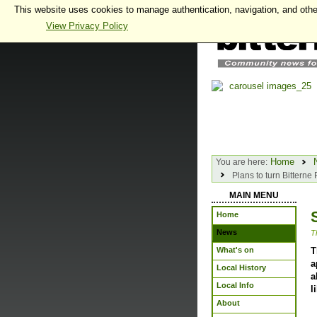
This website uses cookies to manage authentication, navigation, and othe
View Privacy Policy
Home
You are here:
Plans to turn Bittern
MAIN MENU
Home
News
T
What's on
T
a
Local History
a
Local Info
l
About