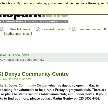
r functions. By using our website, you agree that we can place these types o
News
Local News
e Park house into six-bedroom HMO
St Denys Community Centre
hu Mar 30 2006 01:00 BST
he
St Denys Community Centre
, which is due to re-open in May, is
ppealing for volunteers to help run a Friday night youth club. There are
lso plans to start a senior’s table tennis club, and indoor bowls. If you’d
ike to find out more, please contact Martin Gentry on 023 8058 4486.