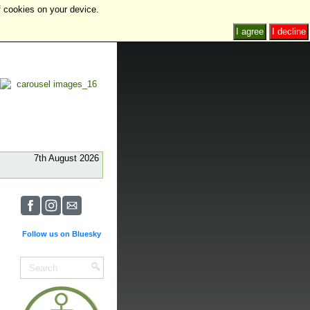
f cookies on your device.
I agree
I decline
7th August 2026
Follow us on Bluesky