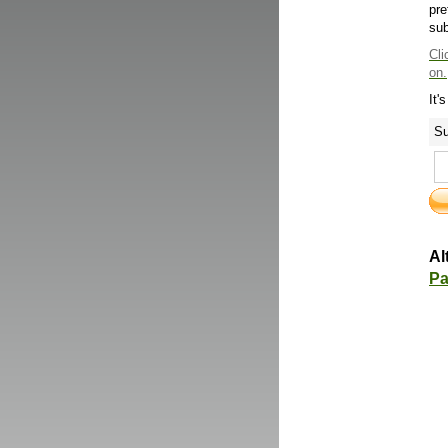
pre
sub
Cli
on.
It'
Su
Al
Pa