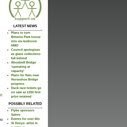
LATEST NEWS
Plans to turn
Bitterne Park house
into six-bedroom
HMO
Council apologises
as glass collections
fall behind
Woodmill Bridge
'operating at
capacity'
Plans for flats near
Horseshoe Bridge
progress
Duck race tickets go
on sale as £250 first
re
prize retained
POSSIBLY RELATED
Flybe sponsors
Saints
Events for over 60s
no
St Denys: artist in