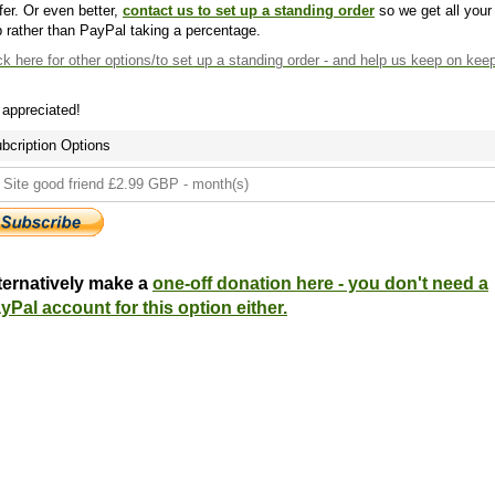
fer. Or even better,
contact us to set up a standing order
so we get all your
 rather than PayPal taking a percentage.
ck here
for other options/to set up a standing order - and help us keep on kee
s appreciated!
bcription Options
ternatively make a
one-off donation here - you don't need a
yPal account for this option either.