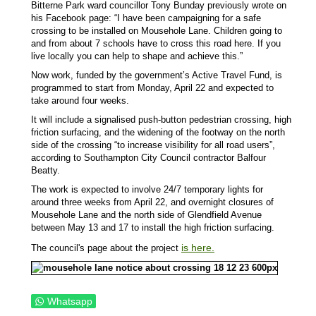
Bitterne Park ward councillor Tony Bunday previously wrote on
his Facebook page: “I have been campaigning for a safe
crossing to be installed on Mousehole Lane. Children going to
and from about 7 schools have to cross this road here. If you
live locally you can help to shape and achieve this.”
Now work, funded by the government’s Active Travel Fund, is
programmed to start from Monday, April 22 and expected to
take around four weeks.
It will include a signalised push-button pedestrian crossing, high
friction surfacing, and the widening of the footway on the north
side of the crossing “to increase visibility for all road users”,
according to Southampton City Council contractor Balfour
Beatty.
The work is expected to involve 24/7 temporary lights for
around three weeks from April 22, and overnight closures of
Mousehole Lane and the north side of Glendfield Avenue
between May 13 and 17 to install the high friction surfacing.
is here.
The council's page about the project
Whatsapp