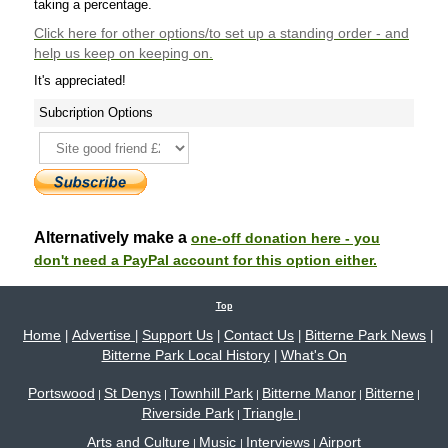
taking a percentage.
Click here
for other options/to set up a standing order - and
help us keep on keeping on.
It's appreciated!
Subcription Options
Alternatively make a
one-off donation here - you
don't need a PayPal account for this option either.
Top
Home
Advertise
Support Us
Contact Us
Bitterne Park News
|
|
|
|
|
Bitterne Park Local History
What's On
|
Portswood
St Denys
Townhill Park
Bitterne Manor
Bitterne
|
|
|
|
|
Riverside Park
Triangle
|
|
Arts and Culture
Music
Interviews
Airport
|
|
|