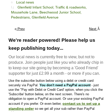
Local news
Glenfield Infant School,
Traffic & roadworks,
Mousehole Lane,
Beechwood Junior School,
Pedestrians,
Glenfield Avenue
Prev
Next
We're reader powered! Please help us
keep publishing today...
Our local news is currently free to view, but not to
produce. Join people just like you who already chip in
to keep our site going by becoming a 'Good Friend'
supporter for just £2.99 a month - or more if you can.
Use the subscribe button below using a debit or credit card
securely via PayPal.
You don't need a PayPal account
- just
use the "Pay with Debit or Credit Card' option, when you click the
'Subscribe' button below, on the next screen. There's no
obligation to open a PayPal account. Or use your existing PayPal
contact us to set up a
account if you prefer. Or even better,
standing order
so we get all your sub rather than PayPal