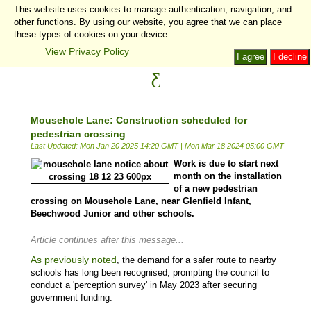
This website uses cookies to manage authentication, navigation, and
other functions. By using our website, you agree that we can place
these types of cookies on your device.
View Privacy Policy
I agree
I decline
Mousehole Lane: Construction scheduled for
pedestrian crossing
Last Updated: Mon Jan 20 2025 14:20 GMT
|
Mon Mar 18 2024 05:00 GMT
Work is due to start next
month on the installation
of a new pedestrian
crossing on Mousehole Lane, near Glenfield Infant,
Beechwood Junior and other schools.
Article continues after this message...
As previously noted
, the demand for a safer route to nearby
schools has long been recognised, prompting the council to
conduct a 'perception survey' in May 2023 after securing
government funding.