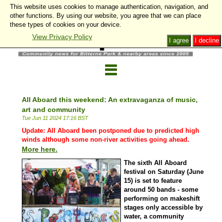
This website uses cookies to manage authentication, navigation, and
other functions. By using our website, you agree that we can place
these types of cookies on your device.
View Privacy Policy
I agree
I decline
All Aboard this weekend: An extravaganza of music,
art and community
Tue Jun 11 2024 17:16 BST
Update: All Aboard been postponed due to predicted high
winds although some non-river activities going ahead.
More here.
The sixth All Aboard
festival on Saturday (June
15) is set to feature
around 50 bands - some
performing on makeshift
stages only accessible by
water, a community