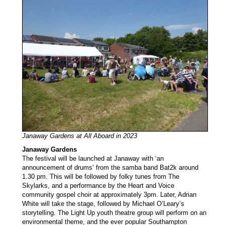
Janaway Gardens at All Aboard in 2023
Janaway Gardens
The festival will be launched at Janaway with ‘an
announcement of drums’ from the samba band Bat2k around
1.30 pm. This will be followed by folky tunes from The
Skylarks, and a performance by the Heart and Voice
community gospel choir at approximately 3pm. Later, Adrian
White will take the stage, followed by Michael O’Leary’s
storytelling. The Light Up youth theatre group will perform on an
environmental theme, and the ever popular Southampton