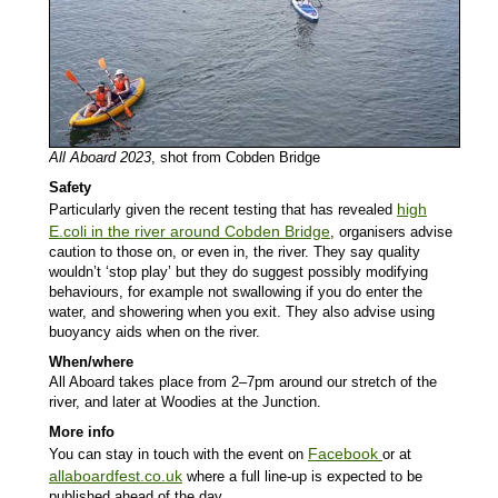
All Aboard 2023
, shot from Cobden Bridge
Safety
high
Particularly given the recent testing that has revealed
E.coli in the river around Cobden Bridge
, organisers advise
caution to those on, or even in, the river. They say quality
wouldn’t ‘stop play’ but they do suggest possibly modifying
behaviours, for example not swallowing if you do enter the
water, and showering when you exit. They also advise using
buoyancy aids when on the river.
When/where
All Aboard takes place from 2–7pm around our stretch of the
river, and later at Woodies at the Junction.
More info
Facebook
You can stay in touch with the event on
or at
allaboardfest.co.uk
where a full line-up is expected to be
published ahead of the day.