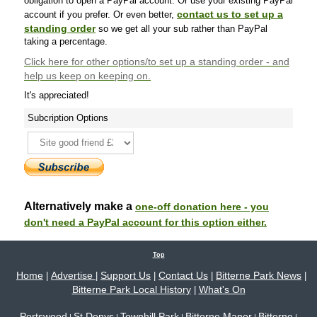
obligation to open a PayPal account. Or use your existing PayPal
contact us to set up a
account if you prefer. Or even better,
standing order
so we get all your sub rather than PayPal
taking a percentage.
Click here
for other options/to set up a standing order - and
help us keep on keeping on.
It's appreciated!
Subcription Options
Alternatively make a
one-off donation here - you
don't need a PayPal account for this option either.
Top
Home
Advertise
Support Us
Contact Us
Bitterne Park News
|
|
|
|
|
Bitterne Park Local History
What's On
|
Portswood
St Denys
Townhill Park
Bitterne Manor
Bitterne
|
|
|
|
|