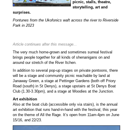
picnic, stalls, theatre,
storytelling, art and
surprises.
Pontunes from the
Ukofonics
waft across the river to Riverside
Park in 2023
Article continues after this message...
The very much home-grown and sometimes surreal festival
brings people together for all kinds of shenanigans on and
around our stretch of the River Itchen.
In addition to several pop-up stages on private pontoons, there
will be a stage and community picnic reachable by land at
Janaway Green, a stage at Pettinger Gardens (both off Priory
Road (south) in St Denys), a stage upstairs at St Denys Boat
Club (1.30-3.30pm), and a stage at Woodies at the Junction.
Art exhibition
Also at the boat club (accessible only via stairs), is the annual
art exhibition that runs hand-in-hand with the festival, this year
on the theme of All the Rage. It’s open from 11am-4pm on June
15/16, and 22/23.