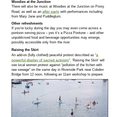
Woodies at the Junction
There will also be music at Woodies at the Junction on Priory
after party
Road, as well as an
with performances including
from Mary Jane and Puddleglum.
Other refreshments
If you’re lucky during the day you may even come across a
pontoon serving pizza – yes it’s a Pizza Pontune – and other
unpublicised food and beverage opportunities may emerge,
possibly accessible only from the river.
Raising the Skirt
a
An add-on (fully clothed) peaceful protest described as “
powerful display of sacred activism
”, ‘Raising the Skirt’ will
see local women protest against “pollution of the Itchen with
raw sewage” on the same day in Riverside Park near Cobden
Bridge from 12 noon, following an 11am workshop to prepare.