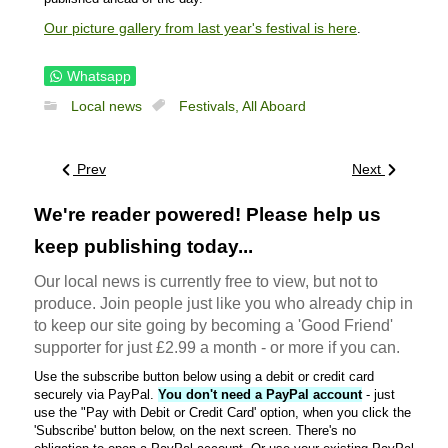
Our picture gallery from last year's festival is here
.
Whatsapp
Local news
Festivals,
All Aboard
Prev
Next
We're reader powered! Please help us
keep publishing today...
Our local news is currently free to view, but not to
produce. Join people just like you who already chip in
to keep our site going by becoming a 'Good Friend'
supporter for just £2.99 a month - or more if you can.
Use the subscribe button below using a debit or credit card
securely via PayPal.
You don't need a PayPal account
- just
use the "Pay with Debit or Credit Card' option, when you click the
'Subscribe' button below, on the next screen. There's no