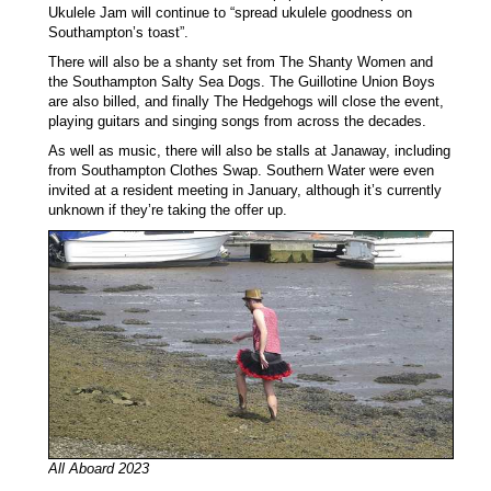
Ukulele Jam will continue to “spread ukulele goodness on
Southampton’s toast”.
There will also be a shanty set from The Shanty Women and
the Southampton Salty Sea Dogs. The Guillotine Union Boys
are also billed, and finally The Hedgehogs will close the event,
playing guitars and singing songs from across the decades.
As well as music, there will also be stalls at Janaway, including
from Southampton Clothes Swap. Southern Water were even
invited at a resident meeting in January, although it’s currently
unknown if they’re taking the offer up.
All Aboard 2023