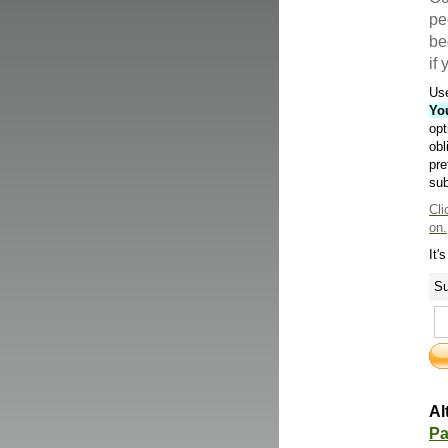
pe
be
if
Use
Yo
opt
obl
pre
sub
Cli
on.
It'
Su
Al
Pa