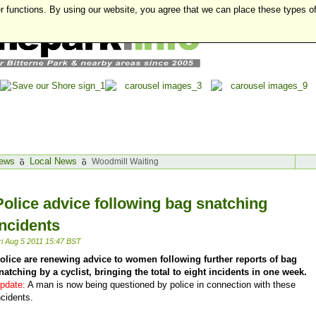
r functions. By using our website, you agree that we can place these types o
ews
Local News
Woodmill Waiting
Police advice following bag snatching
incidents
ri Aug 5 2011 15:47 BST
olice are renewing advice to women following further reports of bag
natching by a cyclist, bringing the total to eight incidents in one week.
pdate:
A man is now being questioned by police in connection with these
ncidents.