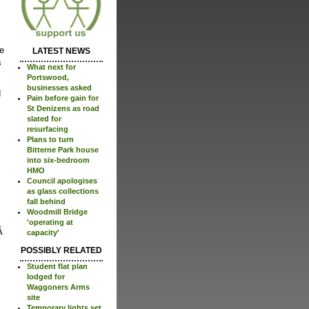
re
LATEST NEWS
s
What next for
Portswood,
businesses asked
d
Pain before gain for
St Denizens as road
slated for
resurfacing
Plans to turn
Bitterne Park house
into six-bedroom
HMO
Council apologises
as glass collections
fall behind
Woodmill Bridge
'operating at
capacity'
POSSIBLY RELATED
Student flat plan
lodged for
Waggoners Arms
site
Temporary lights set