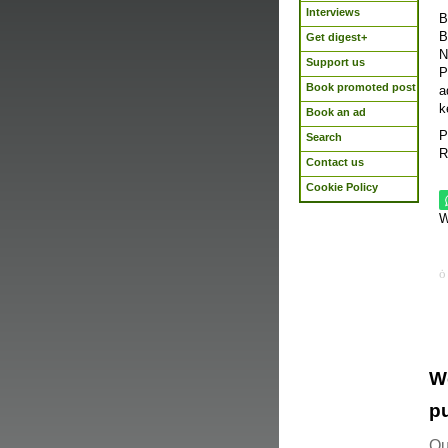
Interviews
B
B
Get digest+
N
Support us
P
Book promoted post
a
k
Book an ad
P
Search
R
Contact us
Cookie Policy
W
W
pu
Ou