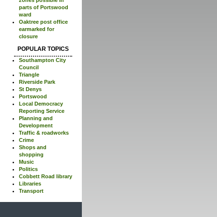
parts of Portswood
ward
Oaktree post office
earmarked for
closure
POPULAR TOPICS
Southampton City
Council
Triangle
Riverside Park
St Denys
Portswood
Local Democracy
Reporting Service
Planning and
Development
Traffic & roadworks
Crime
Shops and
shopping
Music
Politics
Cobbett Road library
Libraries
Transport