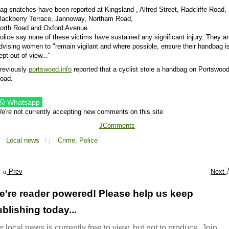
ag snatches have been reported at Kingsland , Alfred Street, Radcliffe Road,
lackberry Terrace, Jannoway, Northam Road,
orth Road and Oxford Avenue.
olice say none of these victims have sustained any significant injury. They a
dvising women to "remain vigilant and where possible, ensure their handbag i
ept out of view..."
reviously
portswood.info
reported that a cyclist stole a handbag on Portswoo
oad.
Whatsapp
e're not currently accepting new comments on this site
JComments
Local news
Crime,
Police
Prev
Next
e're reader powered! Please help us keep
blishing today...
r local news is currently free to view, but not to produce. Join