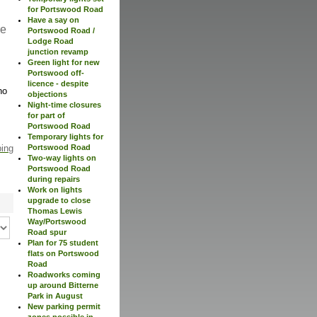
for Portswood Road
Have a say on
re
Portswood Road /
Lodge Road
junction revamp
Green light for new
Portswood off-
licence - despite
no
objections
Night-time closures
for part of
Portswood Road
Temporary lights for
Portswood Road
ping
Two-way lights on
Portswood Road
during repairs
Work on lights
upgrade to close
Thomas Lewis
Way/Portswood
Road spur
Plan for 75 student
flats on Portswood
Road
Roadworks coming
up around Bitterne
Park in August
New parking permit
zones possible in