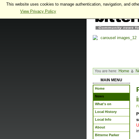
This website uses cookies to manage authentication, navigation, and othe
View Privacy Policy
Home
N
You are here:
MAIN MENU
Home
News
What's on
F
Local History
P
s
Local Info
U
About
i
Bitterne Parker