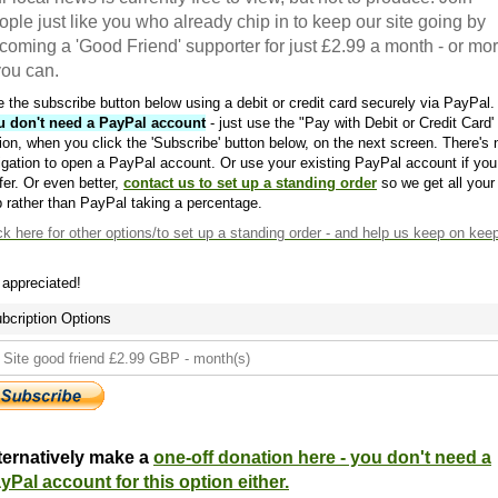
ople just like you who already chip in to keep our site going by
coming a 'Good Friend' supporter for just £2.99 a month - or mo
 you can.
 the subscribe button below using a debit or credit card securely via PayPal.
u don't need a PayPal account
- just use the "Pay with Debit or Credit Card'
ion, when you click the 'Subscribe' button below, on the next screen. There's 
igation to open a PayPal account. Or use your existing PayPal account if you
fer. Or even better,
contact us to set up a standing order
so we get all your
 rather than PayPal taking a percentage.
ck here
for other options/to set up a standing order - and help us keep on kee
s appreciated!
bcription Options
ternatively make a
one-off donation here - you don't need a
yPal account for this option either.