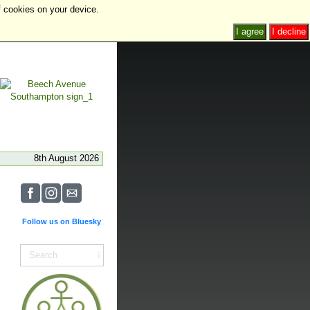
f cookies on your device.
I agree
I decline
8th August 2026
Follow us on Bluesky