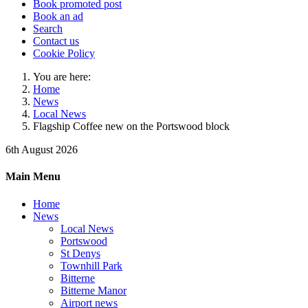
Book promoted post
Book an ad
Search
Contact us
Cookie Policy
You are here:
Home
News
Local News
Flagship Coffee new on the Portswood block
6th August 2026
Main Menu
Home
News
Local News
Portswood
St Denys
Townhill Park
Bitterne
Bitterne Manor
Airport news