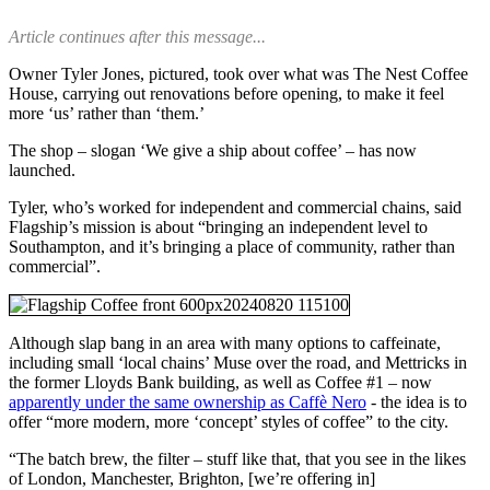
Article continues after this message...
Owner Tyler Jones, pictured, took over what was The Nest Coffee
House, carrying out renovations before opening, to make it feel
more ‘us’ rather than ‘them.’
The shop – slogan ‘We give a ship about coffee’ – has now
launched.
Tyler, who’s worked for independent and commercial chains, said
Flagship’s mission is about “bringing an independent level to
Southampton, and it’s bringing a place of community, rather than
commercial”.
Although slap bang in an area with many options to caffeinate,
including small ‘local chains’ Muse over the road, and Mettricks in
the former Lloyds Bank building, as well as Coffee #1 – now
apparently under the same ownership as Caffè Nero
- the idea is to
offer “more modern, more ‘concept’ styles of coffee” to the city.
“The batch brew, the filter – stuff like that, that you see in the likes
of London, Manchester, Brighton, [we’re offering in]