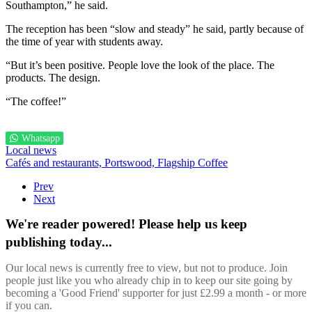
Southampton,” he said.
The reception has been “slow and steady” he said, partly because of
the time of year with students away.
“But it’s been positive. People love the look of the place. The
products. The design.
“The coffee!”
Whatsapp
Local news
Cafés and restaurants,
Portswood,
Flagship Coffee
Prev
Next
We're reader powered! Please help us keep
publishing today...
Our local news is currently free to view, but not to produce. Join
people just like you who already chip in to keep our site going by
becoming a 'Good Friend' supporter for just £2.99 a month - or more
if you can.