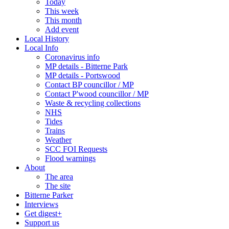
Today
This week
This month
Add event
Local History
Local Info
Coronavirus info
MP details - Bitterne Park
MP details - Portswood
Contact BP councillor / MP
Contact P'wood councillor / MP
Waste & recycling collections
NHS
Tides
Trains
Weather
SCC FOI Requests
Flood warnings
About
The area
The site
Bitterne Parker
Interviews
Get digest+
Support us