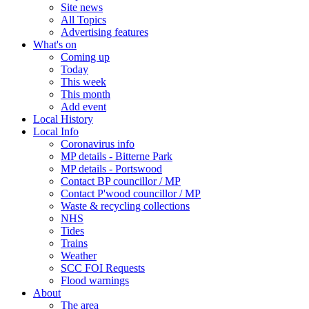
Site news
All Topics
Advertising features
What's on
Coming up
Today
This week
This month
Add event
Local History
Local Info
Coronavirus info
MP details - Bitterne Park
MP details - Portswood
Contact BP councillor / MP
Contact P'wood councillor / MP
Waste & recycling collections
NHS
Tides
Trains
Weather
SCC FOI Requests
Flood warnings
About
The area