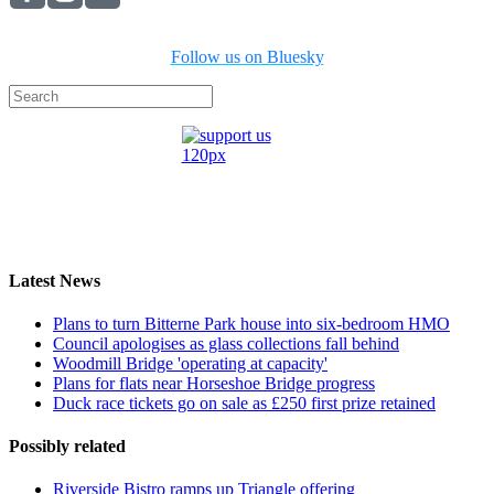
Follow us on Bluesky
Latest News
Plans to turn Bitterne Park house into six-bedroom HMO
Council apologises as glass collections fall behind
Woodmill Bridge 'operating at capacity'
Plans for flats near Horseshoe Bridge progress
Duck race tickets go on sale as £250 first prize retained
Possibly related
Riverside Bistro ramps up Triangle offering