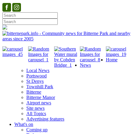
Home
News
Local News
Portswood
St Denys
Townhill Park
Bitterne
Bitterne Manor
Airport news
Site news
All Topics
Advertising features
What's on
Coming up