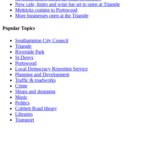
New cafe, bistro and wine bar set to open at Triangle
Mettricks coming to Portswood
More businesses open at the Triangle
Popular Topics
Southampton City Council
Triangle
Riverside Park
St Denys
Portswood
Local Democracy Reporting Service
Planning and Development
Traffic & roadworks
Crime
Shops and shopping
Music
Politics
Cobbett Road library
Libraries
Transport
Top