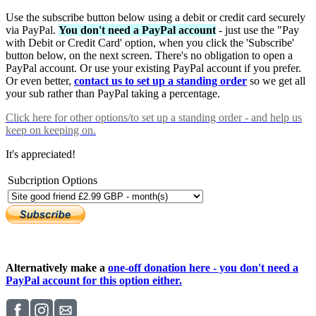
Use the subscribe button below using a debit or credit card securely
via PayPal.
You don't need a PayPal account
- just use the "Pay
with Debit or Credit Card' option, when you click the 'Subscribe'
button below, on the next screen. There's no obligation to open a
PayPal account. Or use your existing PayPal account if you prefer.
Or even better,
contact us to set up a standing order
so we get all
your sub rather than PayPal taking a percentage.
Click here
for other options/to set up a standing order - and help us
keep on keeping on.
It's appreciated!
Subcription Options
Alternatively make a
one-off donation here - you don't need a
PayPal account for this option either.