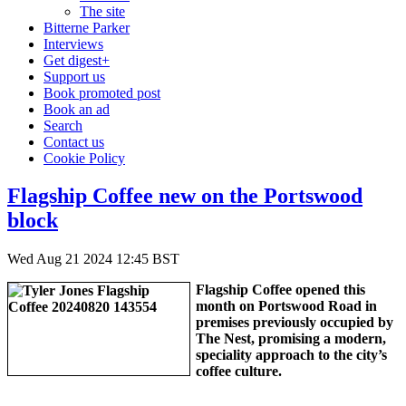
The site
Bitterne Parker
Interviews
Get digest+
Support us
Book promoted post
Book an ad
Search
Contact us
Cookie Policy
Flagship Coffee new on the Portswood
block
Wed Aug 21 2024 12:45 BST
Flagship Coffee opened this
month on Portswood Road in
premises previously occupied by
The Nest, promising a modern,
speciality approach to the city’s
coffee culture.