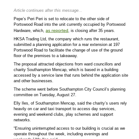
Article continues after this message...
Pepe’s Peri Peri is set to relocate to the other side of
Portswood Road into the unit currently occupied by Portswood
as reported
Hardware, which,
, is closing after 35 years.
HKSA Trading Ltd, the company which runs the restaurant,
submitted a planning application for a rear extension at 197
Portswood Road to facilitate the change of use of the ground
floor of the premises to a takeaway.
The proposal attracted objections from ward councillors and
charity Southampton Mencap, which is based in a building
accessed by a service lane that runs behind the application site
and other businesses.
The scheme went before Southampton City Council’s planning
committee on Tuesday, August 27.
Elly Iles, of Southampton Mencap, said the charity’s users rely
heavily on car and taxi transport to access day services,
evening and weekend clubs, play schemes and support
networks.
“Ensuring uninterrupted access to our building is crucial as we
operate throughout the week, including evenings and