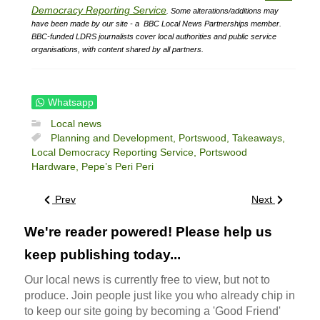
Democracy Reporting Service
.
Some alterations/additions may
have been made by our site - a
BBC Local News Partnerships member.
BBC-funded LDRS journalists cover local authorities and public service
organisations, with content shared by all partners.
Whatsapp
Local news
Planning and Development,
Portswood,
Takeaways,
Local Democracy Reporting Service,
Portswood
Hardware,
Pepe’s Peri Peri
Prev
Next
We're reader powered! Please help us
keep publishing today...
Our local news is currently free to view, but not to
produce. Join people just like you who already chip in
to keep our site going by becoming a 'Good Friend'