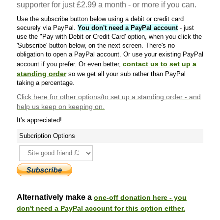
supporter for just £2.99 a month - or more if you can.
Use the subscribe button below using a debit or credit card
securely via PayPal.
You don't need a PayPal account
- just
use the "Pay with Debit or Credit Card' option, when you click the
'Subscribe' button below, on the next screen. There's no
obligation to open a PayPal account. Or use your existing PayPal
contact us to set up a
account if you prefer. Or even better,
standing order
so we get all your sub rather than PayPal
taking a percentage.
Click here
for other options/to set up a standing order - and
help us keep on keeping on.
It's appreciated!
Subcription Options
Alternatively make a
one-off donation here - you
don't need a PayPal account for this option either.