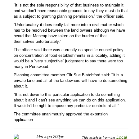
“It is not the sole responsibility of that business to maintain it
and we don’t have reasonable grounds to say they must do that
as a subject to granting planning permission,” the officer said.
“Unfortunately it does really fall more into a civil matter which
has to be resolved between the land owners although we have
heard that Mencap have taken on the burden of that
themselves unfortunately.”
The officer said there was currently no specific council policy
on concentration of food establishments in a locality, adding it
would be a “very subjective” judgement to say there were too
many in Portswood.
Planning committee member Cllr Sue Blatchford said: “It is a
private lane and all of the landowners will have to do something
about it.
“It is not down to this particular application to do something
about it and I can’t see anything we can do on this application.
It wouldn’t be right to impose any particular controls at all.”
The committee unanimously approved the extension
application.
Local
This article is from the