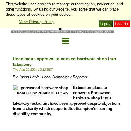
This website uses cookies to manage authentication, navigation, and
other functions. By using our website, you agree that we can place
these types of cookies on your device.
View Privacy Policy
I agree
I decline
Unanimous approval to convert hardware shop into
takeaway
Thu Aug 29 2024 12:12 BST
By Jason Lewis, Local Democracy Reporter
Extension plans to
convert a Portswood
hardware shop into a
takeaway restaurant have been approved despite objections
from a charity which supports Southampton’s learning
disability community.