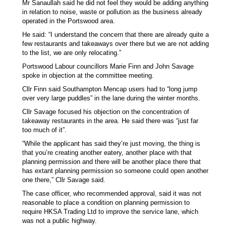
Mr Sanaullah said he did not feel they would be adding anything
in relation to noise, waste or pollution as the business already
operated in the Portswood area.
He said: “I understand the concern that there are already quite a
few restaurants and takeaways over there but we are not adding
to the list, we are only relocating.”
Portswood Labour councillors Marie Finn and John Savage
spoke in objection at the committee meeting.
Cllr Finn said Southampton Mencap users had to “long jump
over very large puddles” in the lane during the winter months.
Cllr Savage focused his objection on the concentration of
takeaway restaurants in the area. He said there was “just far
too much of it”.
“While the applicant has said they’re just moving, the thing is
that you’re creating another eatery, another place with that
planning permission and there will be another place there that
has extant planning permission so someone could open another
one there,” Cllr Savage said.
The case officer, who recommended approval, said it was not
reasonable to place a condition on planning permission to
require HKSA Trading Ltd to improve the service lane, which
was not a public highway.