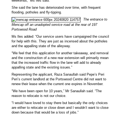
weekends,” Ms Iles said.
She said the lane has deteriorated over time, with frequent
flooding, potholes and fly-tipping.
The entrance to
Mencap off an unadopted service road at the rear of 197
Portswood Road
Ms Iles added: “Our service users have campaigned the council
for help with this. They are just as incensed about the potholes
and the appalling state of the alleyway.
“We feel that this application for another takeaway, and removal
and the construction of a new rear extension will primarily mean
that the increased traffic flow in the lane will add to already
appalling state and the existing issues.”
Representing the applicant, Raza Sanaullah said Pepe’s Peri
Peri’s current landlord at the Portswood Centre did not want to
renew their lease when the current one expires in November.
“We have been open for 10 years,” Mr Sanaullah said. “The
reason to relocate is not our choice.
“I would have loved to stay there but basically the only choices
are either to relocate or close down and I wouldn’t want to close
down because that would be a loss of jobs.”