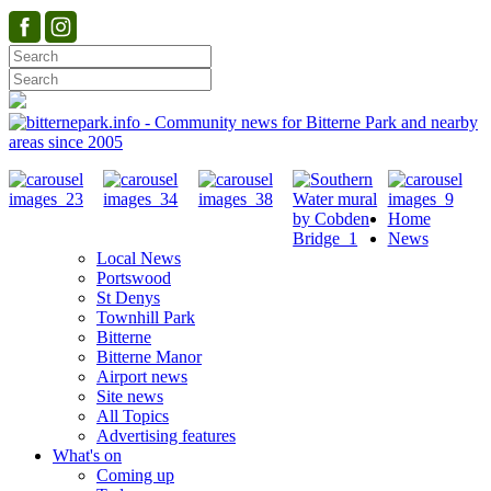
Home
News
Local News
Portswood
St Denys
Townhill Park
Bitterne
Bitterne Manor
Airport news
Site news
All Topics
Advertising features
What's on
Coming up