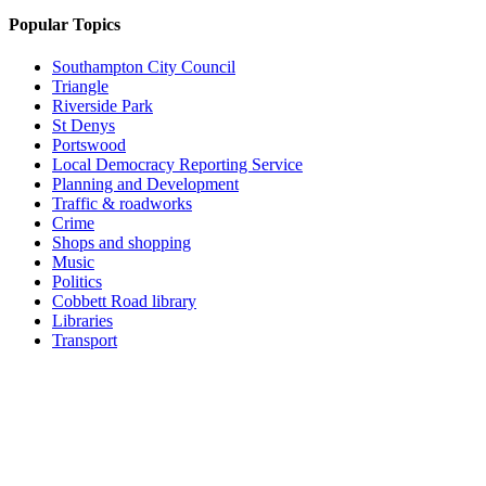
Popular Topics
Southampton City Council
Triangle
Riverside Park
St Denys
Portswood
Local Democracy Reporting Service
Planning and Development
Traffic & roadworks
Crime
Shops and shopping
Music
Politics
Cobbett Road library
Libraries
Transport
Top
Home
|
Advertise
|
Support Us
|
Contact Us
|
Bitterne Park News
|
Bitterne Park Local History
|
What's On
Portswood
|
St Denys
|
Townhill Park
|
Bitterne Manor
|
Bitterne
|
Riverside Park
|
Triangle
|