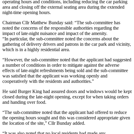
operating hours and conditions, including reducing the car parking
area and closing off the external seating area during the extended
night-time opening hours.
Chairman Cllr Matthew Bunday said: “The sub-committee has
noted the concerns of the responsible authorities regarding the
impact of late-night nuisance and impact of the amenity.
“In particular, the sub-committee noted the concerns about the
gathering of delivery drivers and patrons in the car park and vicinity,
which is in a highly residential area.
“However, the sub-committee noted that the applicant had suggested
a number of conditions in order to mitigate against the adverse
effects of late-night refreshments being sold and the sub-committee
was satisfied that the applicant was working openly and
cooperatively with the residents and authorities.”
He said Burger King had assured doors and windows would be kept
closed during the late-night opening, except for when taking orders
and handing over food.
“The sub-committee noted that the applicant had offered to reduce
the opening hours sought and this was considered appropriate given
the location of the site,” Cllr Bunday added.
“It was also noted that no local residents had made any