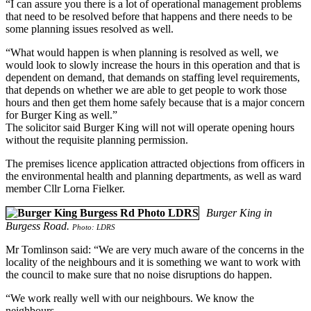
“I can assure you there is a lot of operational management problems
that need to be resolved before that happens and there needs to be
some planning issues resolved as well.
“What would happen is when planning is resolved as well, we
would look to slowly increase the hours in this operation and that is
dependent on demand, that demands on staffing level requirements,
that depends on whether we are able to get people to work those
hours and then get them home safely because that is a major concern
for Burger King as well.”
The solicitor said Burger King will not will operate opening hours
without the requisite planning permission.
The premises licence application attracted objections from officers in
the environmental health and planning departments, as well as ward
member Cllr Lorna Fielker.
Burger King in
Burgess Road.
Photo: LDRS
Mr Tomlinson said: “We are very much aware of the concerns in the
locality of the neighbours and it is something we want to work with
the council to make sure that no noise disruptions do happen.
“We work really well with our neighbours. We know the
neighbours.