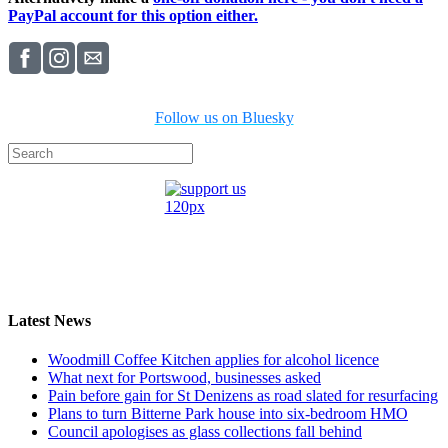
PayPal account for this option either.
Follow us on Bluesky
Latest News
Woodmill Coffee Kitchen applies for alcohol licence
What next for Portswood, businesses asked
Pain before gain for St Denizens as road slated for resurfacing
Plans to turn Bitterne Park house into six-bedroom HMO
Council apologises as glass collections fall behind