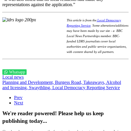
representations against the application.”
This article is from the
Local Democracy
Reporting Service
.
Some alterations/additions
may have been made by our site - a
BBC
Local News Partnerships member.
BBC-
funded LDRS journalists cover local
authorities and public service organisations,
with content shared by all partners.
Whatsapp
Local news
Planning and Development,
Burgess Road,
Takeaways,
Alcohol
and licensing,
Swaythling,
Local Democracy Reporting Service
Prev
Next
We're reader powered! Please help us keep
publishing today...