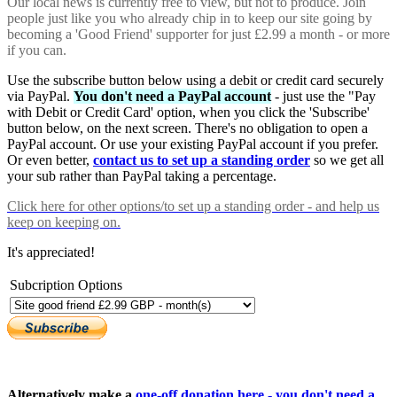
Our local news is currently free to view, but not to produce. Join
people just like you who already chip in to keep our site going by
becoming a 'Good Friend' supporter for just £2.99 a month - or more
if you can.
Use the subscribe button below using a debit or credit card securely
via PayPal.
You don't need a PayPal account
- just use the "Pay
with Debit or Credit Card' option, when you click the 'Subscribe'
button below, on the next screen. There's no obligation to open a
PayPal account. Or use your existing PayPal account if you prefer.
Or even better,
contact us to set up a standing order
so we get all
your sub rather than PayPal taking a percentage.
Click here
for other options/to set up a standing order - and help us
keep on keeping on.
It's appreciated!
Subcription Options
Alternatively make a
one-off donation here - you don't need a