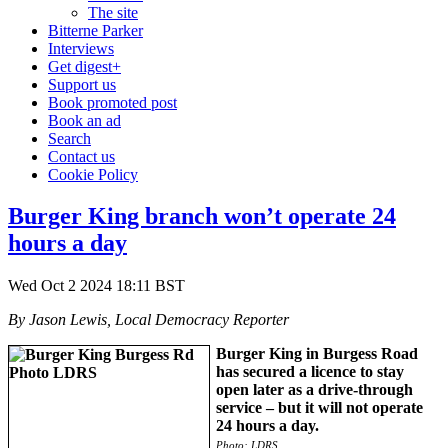
The site
Bitterne Parker
Interviews
Get digest+
Support us
Book promoted post
Book an ad
Search
Contact us
Cookie Policy
Burger King branch won’t operate 24
hours a day
Wed Oct 2 2024 18:11 BST
By Jason Lewis, Local Democracy Reporter
Burger King in Burgess Road
has secured a licence to stay
open later as a drive-through
service – but it will not operate
24 hours a day.
Photo: LDRS