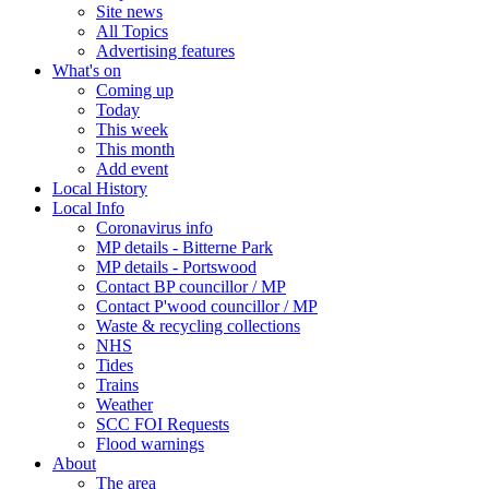
Site news
All Topics
Advertising features
What's on
Coming up
Today
This week
This month
Add event
Local History
Local Info
Coronavirus info
MP details - Bitterne Park
MP details - Portswood
Contact BP councillor / MP
Contact P'wood councillor / MP
Waste & recycling collections
NHS
Tides
Trains
Weather
SCC FOI Requests
Flood warnings
About
The area