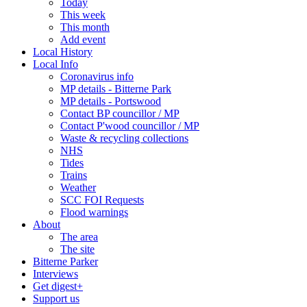
Today
This week
This month
Add event
Local History
Local Info
Coronavirus info
MP details - Bitterne Park
MP details - Portswood
Contact BP councillor / MP
Contact P'wood councillor / MP
Waste & recycling collections
NHS
Tides
Trains
Weather
SCC FOI Requests
Flood warnings
About
The area
The site
Bitterne Parker
Interviews
Get digest+
Support us