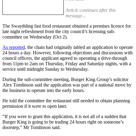
Article continues after this
message...
The Swaythling fast food restaurant obtained a premises licence for
late night refreshment from the city council’s licensing sub-
committee on Wednesday (Oct 2).
As reported
, the chain had originally tabled an application to operate
24 hours a day. However, following objections and discussions with
council officers, the applicant agreed to operating a drive-through
from 11pm to 2am on Thursday, Friday and Saturday nights, with a
service until midnight Sunday to Wednesday.
During the sub-committee meeting, Burger King Group’s solicitor
Alex Tomlinson said the application was part of a national move by
the business to operate into the early hours.
He told the committee the restaurant still needed to obtain planning
permission if it were to open later.
“If you were to grant this application, it is not all of a sudden that
Burger King is going to be trading 24 hours right on someone’s
doorstep,” Mr Tomlinson said.