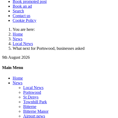
Book promoted post
Book an ad
Search
Contact us
Cookie Policy
You are here:
Home
News
Local News
What next for Portswood, businesses asked
9th August 2026
Main Menu
Home
News
Local News
Portswood
St Denys
Townhill Park
Bitterne
Bitterne Manor
Airport news