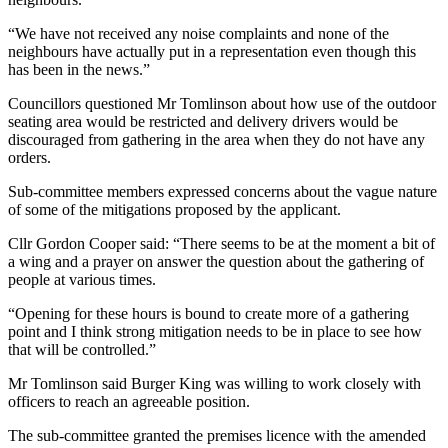
“We have not received any noise complaints and none of the
neighbours have actually put in a representation even though this
has been in the news.”
Councillors questioned Mr Tomlinson about how use of the outdoor
seating area would be restricted and delivery drivers would be
discouraged from gathering in the area when they do not have any
orders.
Sub-committee members expressed concerns about the vague nature
of some of the mitigations proposed by the applicant.
Cllr Gordon Cooper said: “There seems to be at the moment a bit of
a wing and a prayer on answer the question about the gathering of
people at various times.
“Opening for these hours is bound to create more of a gathering
point and I think strong mitigation needs to be in place to see how
that will be controlled.”
Mr Tomlinson said Burger King was willing to work closely with
officers to reach an agreeable position.
The sub-committee granted the premises licence with the amended