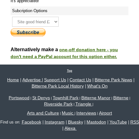
It's appreciated!
Subcription Options
Alternatively make a
one-off donation here - you
don't need a PayPal account for this option either.
Top
Home
Advertise
Support Us
Contact Us
Bitterne Park News
|
|
|
|
|
Bitterne Park Local History
What's On
|
Portswood
St Denys
Townhill Park
Bitterne Manor
Bitterne
|
|
|
|
|
Riverside Park
Triangle
|
|
Arts and Culture
Music
Interviews
Airport
|
|
|
Facebook
Instagram
Bluesky
Mastodon
YouTube
RSS
Find us on:
|
|
|
|
|
Alexa
|