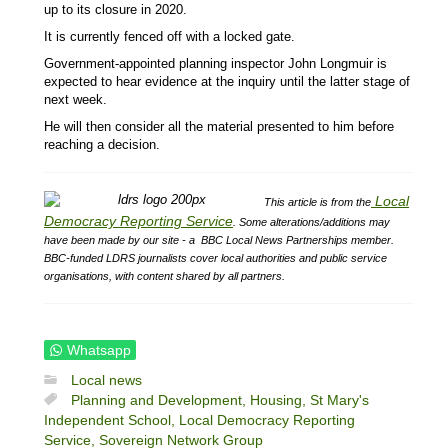
up to its closure in 2020.
It is currently fenced off with a locked gate.
Government-appointed planning inspector John Longmuir is
expected to hear evidence at the inquiry until the latter stage of
next week.
He will then consider all the material presented to him before
reaching a decision.
Local
This article is from the
Democracy Reporting Service
.
Some alterations/additions may
have been made by our site - a
BBC Local News Partnerships member.
BBC-funded LDRS journalists cover local authorities and public service
organisations, with content shared by all partners.
Whatsapp
Local news
Planning and Development,
Housing,
St Mary's
Independent School,
Local Democracy Reporting
Service,
Sovereign Network Group