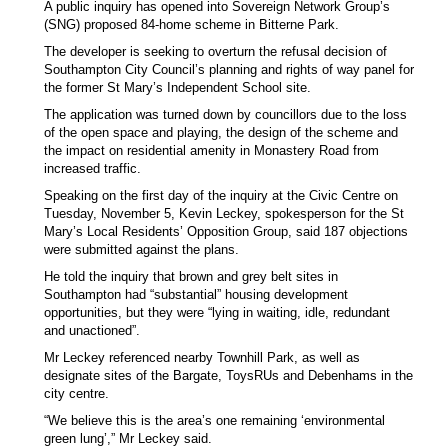
A public inquiry has opened into Sovereign Network Group’s
(SNG) proposed 84-home scheme in Bitterne Park.
The developer is seeking to overturn the refusal decision of
Southampton City Council’s planning and rights of way panel for
the former St Mary’s Independent School site.
The application was turned down by councillors due to the loss
of the open space and playing, the design of the scheme and
the impact on residential amenity in Monastery Road from
increased traffic.
Speaking on the first day of the inquiry at the Civic Centre on
Tuesday, November 5, Kevin Leckey, spokesperson for the St
Mary’s Local Residents’ Opposition Group, said 187 objections
were submitted against the plans.
He told the inquiry that brown and grey belt sites in
Southampton had “substantial” housing development
opportunities, but they were “lying in waiting, idle, redundant
and unactioned”.
Mr Leckey referenced nearby Townhill Park, as well as
designate sites of the Bargate, ToysRUs and Debenhams in the
city centre.
“We believe this is the area’s one remaining ‘environmental
green lung’,” Mr Leckey said.