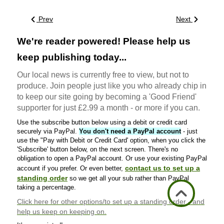
Prev
Next
We're reader powered! Please help us
keep publishing today...
Our local news is currently free to view, but not to
produce. Join people just like you who already chip in
to keep our site going by becoming a 'Good Friend'
supporter for just £2.99 a month - or more if you can.
Use the subscribe button below using a debit or credit card
securely via PayPal.
You don't need a PayPal account
- just
use the "Pay with Debit or Credit Card' option, when you click the
'Subscribe' button below, on the next screen. There's no
obligation to open a PayPal account. Or use your existing PayPal
contact us to set up a
account if you prefer. Or even better,
standing order
so we get all your sub rather than PayPal
taking a percentage.
Click here
for other options/to set up a standing order - and
help us keep on keeping on.