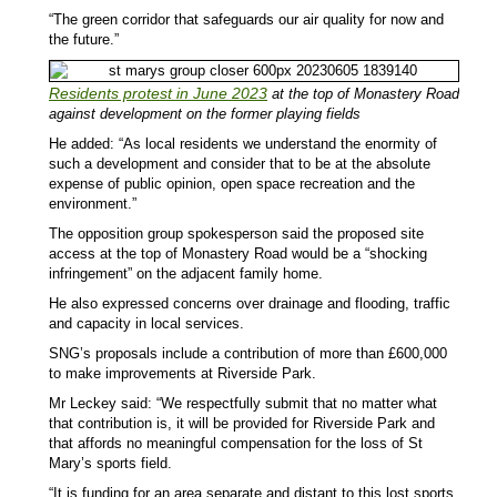
“The green corridor that safeguards our air quality for now and
the future.”
Residents protest in June 2023
at the top of Monastery Road
against development on the former playing fields
He added: “As local residents we understand the enormity of
such a development and consider that to be at the absolute
expense of public opinion, open space recreation and the
environment.”
The opposition group spokesperson said the proposed site
access at the top of Monastery Road would be a “shocking
infringement” on the adjacent family home.
He also expressed concerns over drainage and flooding, traffic
and capacity in local services.
SNG’s proposals include a contribution of more than £600,000
to make improvements at Riverside Park.
Mr Leckey said: “We respectfully submit that no matter what
that contribution is, it will be provided for Riverside Park and
that affords no meaningful compensation for the loss of St
Mary’s sports field.
“It is funding for an area separate and distant to this lost sports