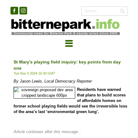
St Mary’s playing field inquiry: key points from day
one
Tue Nov 5 2024 16:30 GMT
By Jason Lewis, Local Democracy Reporter
Residents have warned
that plans to build scores
of affordable homes on
former school playing fields would see the irreversible loss
of the area’s last ‘environmental green lung’.
Article continues after this message...