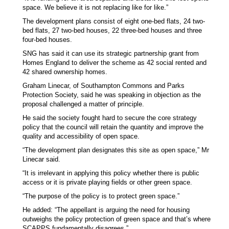
space. We believe it is not replacing like for like.”
The development plans consist of eight one-bed flats, 24 two-
bed flats, 27 two-bed houses, 22 three-bed houses and three
four-bed houses.
SNG has said it can use its strategic partnership grant from
Homes England to deliver the scheme as 42 social rented and
42 shared ownership homes.
Graham Linecar, of Southampton Commons and Parks
Protection Society, said he was speaking in objection as the
proposal challenged a matter of principle.
He said the society fought hard to secure the core strategy
policy that the council will retain the quantity and improve the
quality and accessibility of open space.
“The development plan designates this site as open space,” Mr
Linecar said.
“It is irrelevant in applying this policy whether there is public
access or it is private playing fields or other green space.
“The purpose of the policy is to protect green space.”
He added: “The appellant is arguing the need for housing
outweighs the policy protection of green space and that’s where
SCAPPS fundamentally disagrees.”