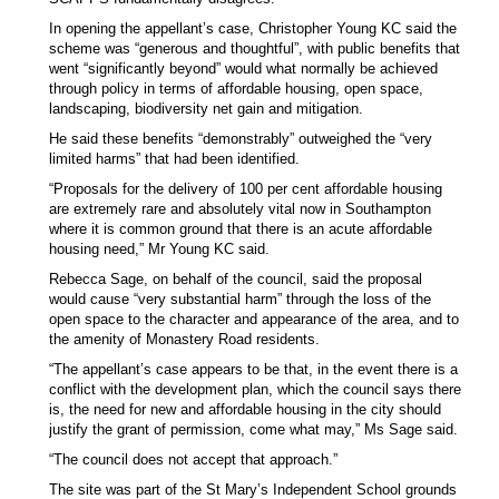
In opening the appellant’s case, Christopher Young KC said the
scheme was “generous and thoughtful”, with public benefits that
went “significantly beyond” would what normally be achieved
through policy in terms of affordable housing, open space,
landscaping, biodiversity net gain and mitigation.
He said these benefits “demonstrably” outweighed the “very
limited harms” that had been identified.
“Proposals for the delivery of 100 per cent affordable housing
are extremely rare and absolutely vital now in Southampton
where it is common ground that there is an acute affordable
housing need,” Mr Young KC said.
Rebecca Sage, on behalf of the council, said the proposal
would cause “very substantial harm” through the loss of the
open space to the character and appearance of the area, and to
the amenity of Monastery Road residents.
“The appellant’s case appears to be that, in the event there is a
conflict with the development plan, which the council says there
is, the need for new and affordable housing in the city should
justify the grant of permission, come what may,” Ms Sage said.
“The council does not accept that approach.”
The site was part of the St Mary’s Independent School grounds