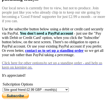
Our local news is currently free to view, but not to produce. Join
people just like you who already chip in to keep our site going by
becoming a 'Good Friend' supporter for just £2.99 a month - or more
if you can.
Use the subscribe button below using a debit or credit card securely
via PayPal.
You don't need a PayPal account
- just use the "Pay
with Debit or Credit Card' option, when you click the 'Subscribe'
button below, on the next screen. There's no obligation to open a
PayPal account. Or use your existing PayPal account if you prefer.
Or even better,
contact us to set up a standing order
so we get all
your sub rather than PayPal taking a percentage.
Click here
for other options/to set up a standing order - and help us
keep on keeping on.
It's appreciated!
Subcription Options