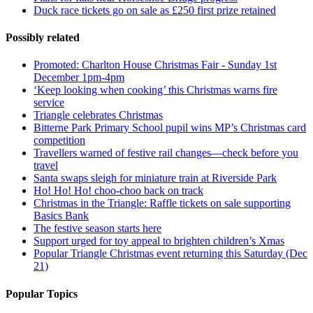
Duck race tickets go on sale as £250 first prize retained
Possibly related
Promoted: Charlton House Christmas Fair - Sunday 1st
December 1pm-4pm
‘Keep looking when cooking’ this Christmas warns fire
service
Triangle celebrates Christmas
Bitterne Park Primary School pupil wins MP’s Christmas card
competition
Travellers warned of festive rail changes—check before you
travel
Santa swaps sleigh for miniature train at Riverside Park
Ho! Ho! Ho! choo-choo back on track
Christmas in the Triangle: Raffle tickets on sale supporting
Basics Bank
The festive season starts here
Support urged for toy appeal to brighten children’s Xmas
Popular Triangle Christmas event returning this Saturday (Dec
21)
Popular Topics