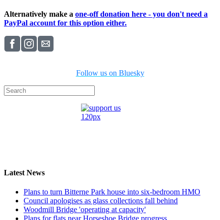
Alternatively make a
one-off donation here - you don't need a
PayPal account for this option either.
Follow us on Bluesky
Latest News
Plans to turn Bitterne Park house into six-bedroom HMO
Council apologises as glass collections fall behind
Woodmill Bridge 'operating at capacity'
Plans for flats near Horseshoe Bridge progress