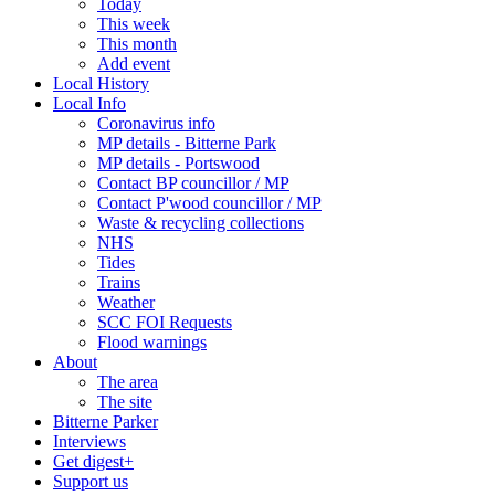
Today
This week
This month
Add event
Local History
Local Info
Coronavirus info
MP details - Bitterne Park
MP details - Portswood
Contact BP councillor / MP
Contact P'wood councillor / MP
Waste & recycling collections
NHS
Tides
Trains
Weather
SCC FOI Requests
Flood warnings
About
The area
The site
Bitterne Parker
Interviews
Get digest+
Support us