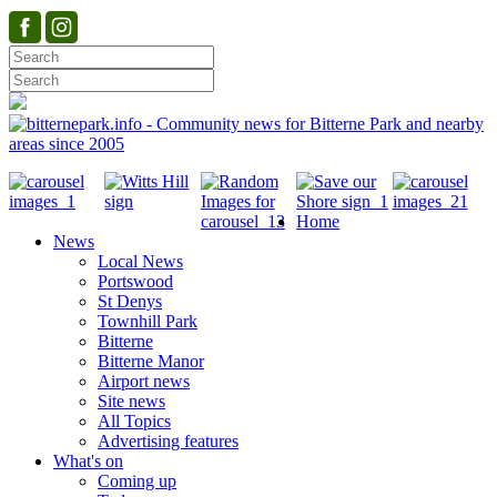
Home
News
Local News
Portswood
St Denys
Townhill Park
Bitterne
Bitterne Manor
Airport news
Site news
All Topics
Advertising features
What's on
Coming up