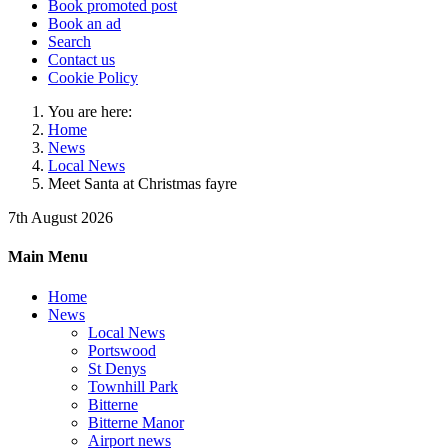
Book promoted post
Book an ad
Search
Contact us
Cookie Policy
You are here:
Home
News
Local News
Meet Santa at Christmas fayre
7th August 2026
Main Menu
Home
News
Local News
Portswood
St Denys
Townhill Park
Bitterne
Bitterne Manor
Airport news