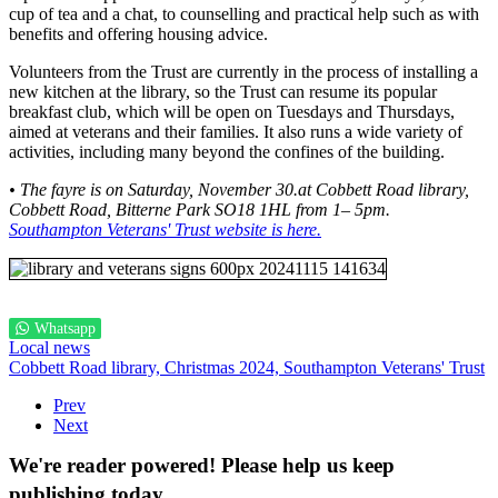
cup of tea and a chat, to counselling and practical help such as with
benefits and offering housing advice.
Volunteers from the Trust are currently in the process of installing a
new kitchen at the library, so the Trust can resume its popular
breakfast club, which will be open on Tuesdays and Thursdays,
aimed at veterans and their families. It also runs a wide variety of
activities, including many beyond the confines of the building.
• The fayre is on Saturday, November 30.at Cobbett Road library,
Cobbett Road, Bitterne Park SO18 1HL from 1– 5pm.
Southampton Veterans' Trust website is here.
Whatsapp
Local news
Cobbett Road library,
Christmas 2024,
Southampton Veterans' Trust
Prev
Next
We're reader powered! Please help us keep
publishing today...