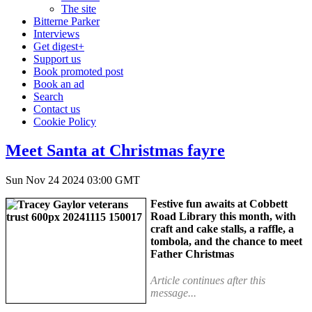
The site
Bitterne Parker
Interviews
Get digest+
Support us
Book promoted post
Book an ad
Search
Contact us
Cookie Policy
Meet Santa at Christmas fayre
Sun Nov 24 2024 03:00 GMT
Festive fun awaits at Cobbett
Road Library this month, with
craft and cake stalls, a raffle, a
tombola, and the chance to meet
Father Christmas
Article continues after this
message...