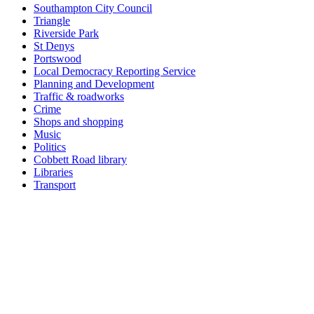
Southampton City Council
Triangle
Riverside Park
St Denys
Portswood
Local Democracy Reporting Service
Planning and Development
Traffic & roadworks
Crime
Shops and shopping
Music
Politics
Cobbett Road library
Libraries
Transport
Top
Home
|
Advertise
|
Support Us
|
Contact Us
|
Bitterne Park News
|
Bitterne Park Local History
|
What's On
Portswood
|
St Denys
|
Townhill Park
|
Bitterne Manor
|
Bitterne
|
Riverside Park
|
Triangle
|
Arts and Culture
|
Music
|
Interviews
|
Airport