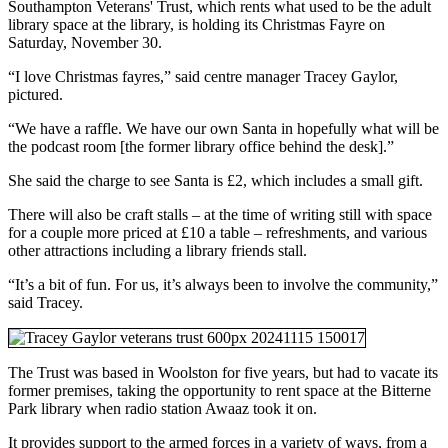
Southampton Veterans' Trust, which rents what used to be the adult
library space at the library, is holding its Christmas Fayre on
Saturday, November 30.
“I love Christmas fayres,” said centre manager Tracey Gaylor,
pictured.
“We have a raffle. We have our own Santa in hopefully what will be
the podcast room [the former library office behind the desk].”
She said the charge to see Santa is £2, which includes a small gift.
There will also be craft stalls – at the time of writing still with space
for a couple more priced at £10 a table – refreshments, and various
other attractions including a library friends stall.
“It’s a bit of fun. For us, it’s always been to involve the community,”
said Tracey.
The Trust was based in Woolston for five years, but had to vacate its
former premises, taking the opportunity to rent space at the Bitterne
Park library when radio station Awaaz took it on.
It provides support to the armed forces in a variety of ways, from a