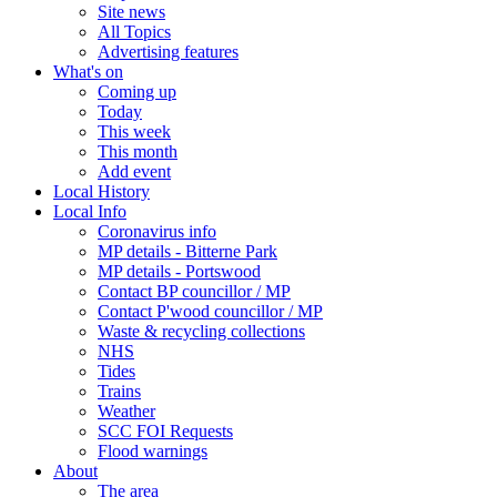
Site news
All Topics
Advertising features
What's on
Coming up
Today
This week
This month
Add event
Local History
Local Info
Coronavirus info
MP details - Bitterne Park
MP details - Portswood
Contact BP councillor / MP
Contact P'wood councillor / MP
Waste & recycling collections
NHS
Tides
Trains
Weather
SCC FOI Requests
Flood warnings
About
The area