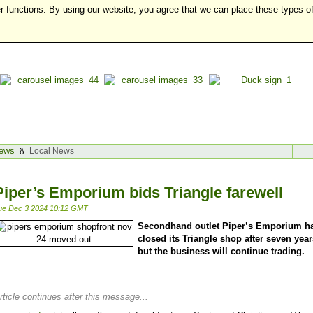
r functions. By using our website, you agree that we can place these types o
ews
Local News
Piper’s Emporium bids Triangle farewell
ue Dec 3 2024 10:12 GMT
Secondhand outlet Piper’s Emporium h
closed its Triangle shop after seven year
but the business will continue trading.
rticle continues after this message...