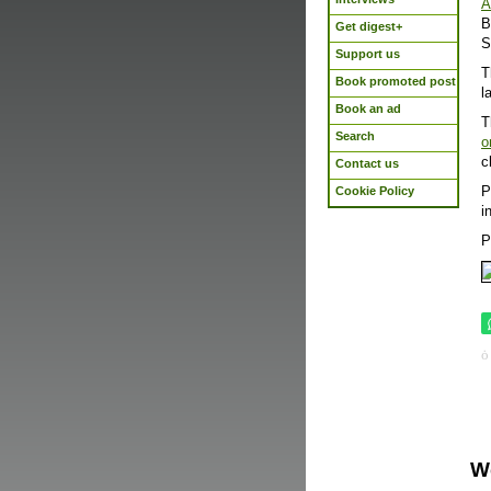
A
B
Get digest+
S
Support us
T
Book promoted post
l
Book an ad
T
Search
o
c
Contact us
P
Cookie Policy
i
P
W