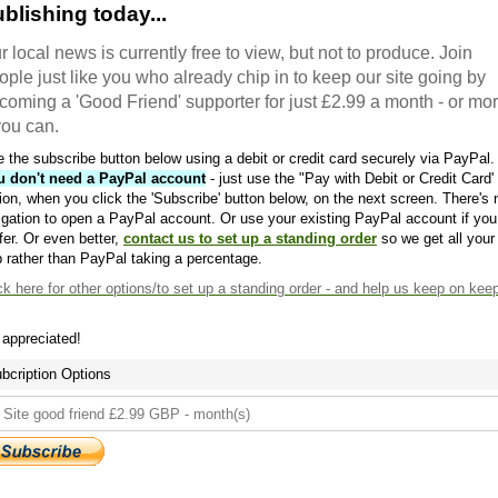
blishing today...
r local news is currently free to view, but not to produce. Join
ople just like you who already chip in to keep our site going by
coming a 'Good Friend' supporter for just £2.99 a month - or mo
 you can.
 the subscribe button below using a debit or credit card securely via PayPal.
u don't need a PayPal account
- just use the "Pay with Debit or Credit Card'
ion, when you click the 'Subscribe' button below, on the next screen. There's 
igation to open a PayPal account. Or use your existing PayPal account if you
fer. Or even better,
contact us to set up a standing order
so we get all your
 rather than PayPal taking a percentage.
ck here
for other options/to set up a standing order - and help us keep on kee
s appreciated!
bcription Options