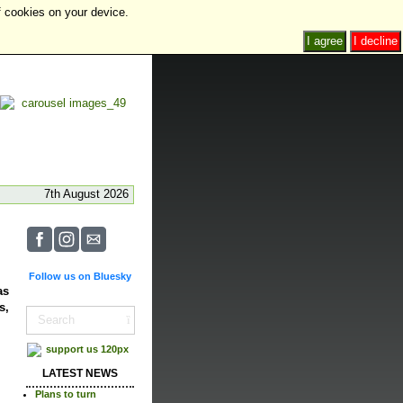
f cookies on your device.
I agree
I decline
7th August 2026
Follow us on Bluesky
as
s,
LATEST NEWS
Plans to turn