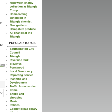
Halloween charity
collection at Triangle
Co-op
Homecoming
exhibition in
Triangle chemist
re
New guide to
Hampshire produce
All change at the
Triangle
POPULAR TOPICS
no
Southampton City
Council
Triangle
Riverside Park
St Denys
ping
Portswood
Local Democracy
Reporting Service
Planning and
Development
Traffic & roadworks
Crime
Shops and
shopping
Music
Politics
Cobbett Road library