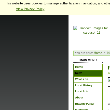
This website uses cookies to manage authentication, navigation, and othe
View Privacy Policy
Home
N
You are here:
MAIN MENU
Home
News
T
What's on
Local History
Local Info
About
Bitterne Parker
A
Interviews