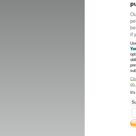
pu
Ou
pe
be
if
Use
Yo
opt
obl
pre
sub
Cli
on.
It'
Su