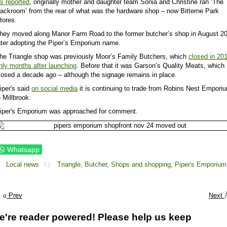
s reported
, originally mother and daughter team Sonia and Christine ran ‘The
ackroom’ from the rear of what was the hardware shop – now Bitterne Park
tores.
hey moved along Manor Farm Road to the former butcher’s shop in August 2
ater adopting the Piper’s Emporium name.
he Triangle shop was previously Moor’s Family Butchers, which
closed in 20
nly months after launching
. Before that it was Garson’s Quality Meats, which
losed a decade ago – although the signage remains in place.
iper's said
on social media
it is continuing to trade from Robins Nest Empori
n Millbrook.
iper's Emporium was approached for comment.
Whatsapp
Local news
Triangle,
Butcher,
Shops and shopping,
Piper's Emporium
Prev
Next
e're reader powered! Please help us keep