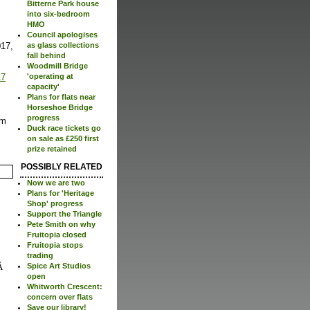
Bitterne Park house
into six-bedroom
HMO
Council apologises
017,
as glass collections
fall behind
Woodmill Bridge
17
'operating at
capacity'
Plans for flats near
Horseshoe Bridge
progress
um
Duck race tickets go
on sale as £250 first
prize retained
POSSIBLY RELATED
Now we are two
Plans for 'Heritage
Shop' progress
Support the Triangle
Pete Smith on why
Fruitopia closed
Fruitopia stops
trading
Spice Art Studios
open
Whitworth Crescent:
concern over flats
Save our library!