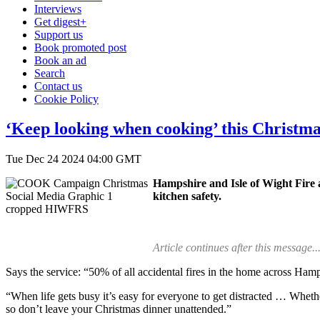
Interviews
Get digest+
Support us
Book promoted post
Book an ad
Search
Contact us
Cookie Policy
‘Keep looking when cooking’ this Christma
Tue Dec 24 2024 04:00 GMT
Hampshire and Isle of Wight Fire a
kitchen safety.
Article continues after this message..
Says the service: “50% of all accidental fires in the home across Hamps
“When life gets busy it’s easy for everyone to get distracted … Whether
so don’t leave your Christmas dinner unattended.”