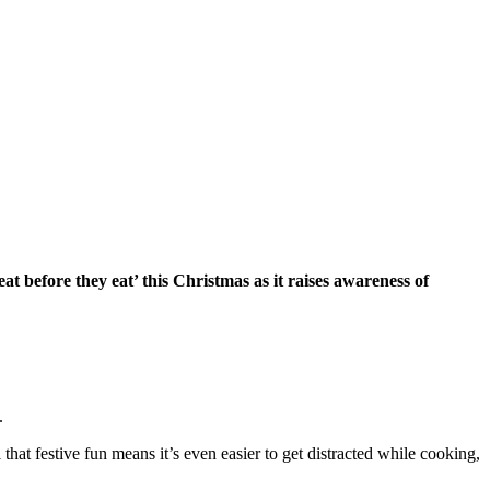
 before they eat’ this Christmas as it raises awareness of
.
that festive fun means it’s even easier to get distracted while cooking,