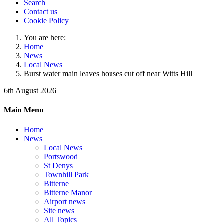
Search
Contact us
Cookie Policy
You are here:
Home
News
Local News
Burst water main leaves houses cut off near Witts Hill
6th August 2026
Main Menu
Home
News
Local News
Portswood
St Denys
Townhill Park
Bitterne
Bitterne Manor
Airport news
Site news
All Topics