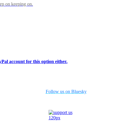
eep on keeping on.
Pal account for this option either.
Follow us on Bluesky