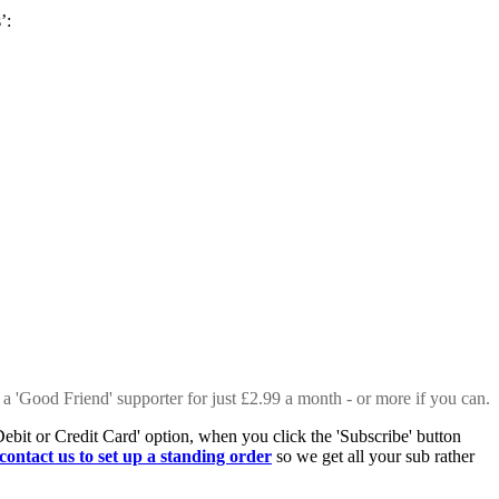
s’:
 a 'Good Friend' supporter for just £2.99 a month - or more if you can.
Debit or Credit Card' option, when you click the 'Subscribe' button
contact us to set up a standing order
so we get all your sub rather