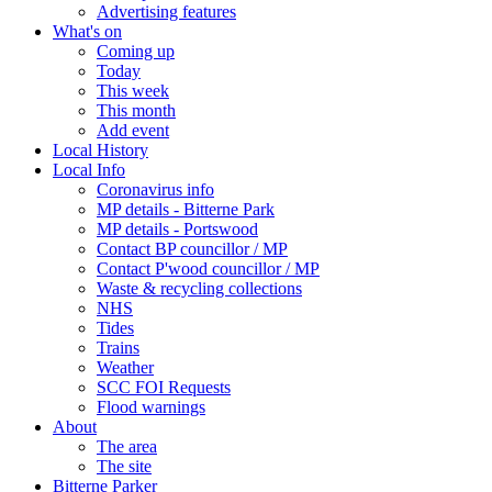
Advertising features
What's on
Coming up
Today
This week
This month
Add event
Local History
Local Info
Coronavirus info
MP details - Bitterne Park
MP details - Portswood
Contact BP councillor / MP
Contact P'wood councillor / MP
Waste & recycling collections
NHS
Tides
Trains
Weather
SCC FOI Requests
Flood warnings
About
The area
The site
Bitterne Parker