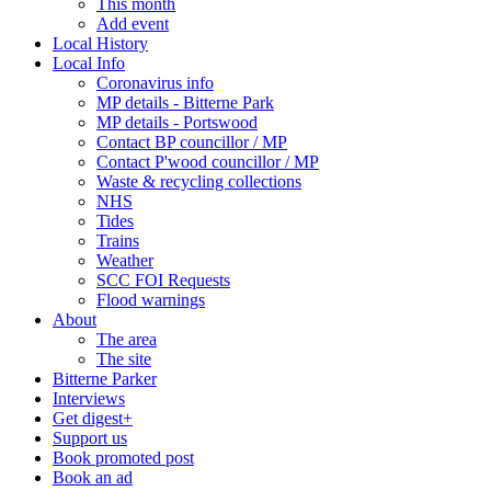
This month
Add event
Local History
Local Info
Coronavirus info
MP details - Bitterne Park
MP details - Portswood
Contact BP councillor / MP
Contact P'wood councillor / MP
Waste & recycling collections
NHS
Tides
Trains
Weather
SCC FOI Requests
Flood warnings
About
The area
The site
Bitterne Parker
Interviews
Get digest+
Support us
Book promoted post
Book an ad