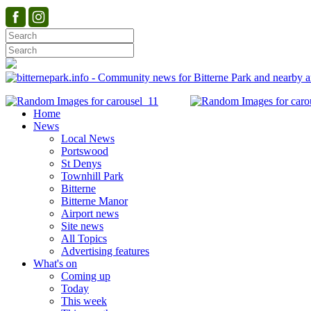
Home
News
Local News
Portswood
St Denys
Townhill Park
Bitterne
Bitterne Manor
Airport news
Site news
All Topics
Advertising features
What's on
Coming up
Today
This week