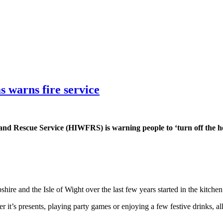
s warns fire service
nd Rescue Service (HIWFRS) is warning people to ‘turn off the heat
.
hire and the Isle of Wight over the last few years started in the kitchen
 it’s presents, playing party games or enjoying a few festive drinks, all 