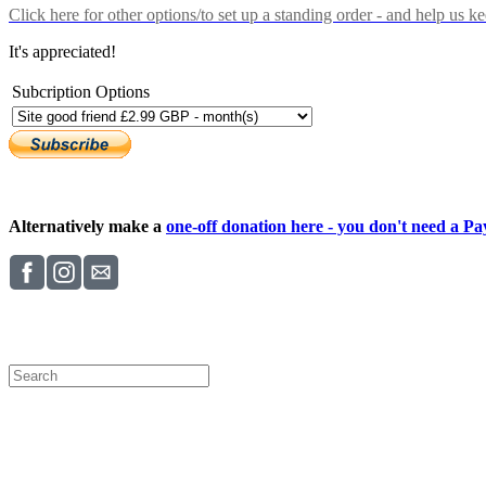
Click here
for other options/to set up a standing order - and help us k
It's appreciated!
Subcription Options
Alternatively make a
one-off donation here - you don't need a Pay