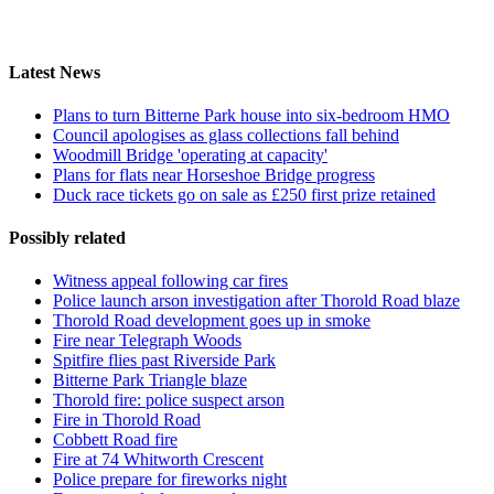
Latest News
Plans to turn Bitterne Park house into six-bedroom HMO
Council apologises as glass collections fall behind
Woodmill Bridge 'operating at capacity'
Plans for flats near Horseshoe Bridge progress
Duck race tickets go on sale as £250 first prize retained
Possibly related
Witness appeal following car fires
Police launch arson investigation after Thorold Road blaze
Thorold Road development goes up in smoke
Fire near Telegraph Woods
Spitfire flies past Riverside Park
Bitterne Park Triangle blaze
Thorold fire: police suspect arson
Fire in Thorold Road
Cobbett Road fire
Fire at 74 Whitworth Crescent
Police prepare for fireworks night