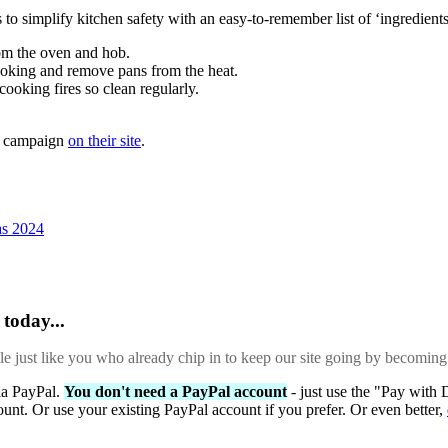
simplify kitchen safety with an easy-to-remember list of ‘ingredient
rom the oven and hob.
ooking and remove pans from the heat.
cooking fires so clean regularly.
K campaign
on their site
.
as 2024
today...
ple just like you who already chip in to keep our site going by becoming
via PayPal.
You don't need a PayPal account
- just use the "Pay with 
ount. Or use your existing PayPal account if you prefer. Or even better,