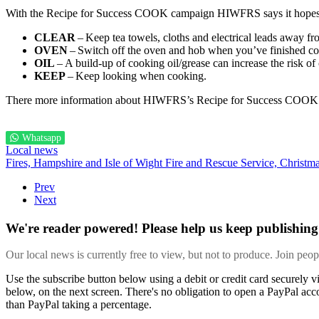
With the Recipe for Success COOK campaign HIWFRS says it hopes to 
CLEAR
– Keep tea towels, cloths and electrical leads away f
OVEN
– Switch off the oven and hob when you’ve finished c
OIL
– A build-up of cooking oil/grease can increase the risk of 
KEEP
– Keep looking when cooking.
There more information about HIWFRS’s Recipe for Success COO
Whatsapp
Local news
Fires,
Hampshire and Isle of Wight Fire and Rescue Service,
Christm
Prev
Next
We're reader powered! Please help us keep publishing 
Our local news is currently free to view, but not to produce. Join peo
Use the subscribe button below using a debit or credit card securely 
below, on the next screen. There's no obligation to open a PayPal acc
than PayPal taking a percentage.