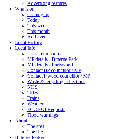
Advertising features
What's on
Coming up
Today
This week
This month
Add event
Local History
Local Info
Coronavirus info
MP details - Bitterne Park
MP details - Portswood
Contact BP councillor / MP
Contact P'wood councillor / MP
Waste & recycling collections
NHS
Tides
Trains
Weather
SCC FOI Requests
Flood warnings
About
The area
The site
Bitterne Parker