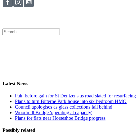
Latest News
Pain before gain for St Denizens as road slated for resurfacing
Plans to turn Bitterne Park house into six-bedroom HMO
Council apologises as glass collections fall behind
Woodmill Bridge 'operating at capacity'
Plans for flats near Horseshoe Bridge progress
Possibly related