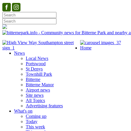
Home
News
Local News
Portswood
St Denys
Townhill Park
Bitterne
Bitterne Manor
Airport news
Site news
All Topics
Advertising features
What's on
Coming up
Today
This week