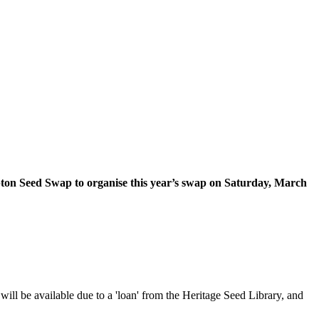
on Seed Swap to organise this year’s swap on Saturday, March
will be available due to a 'loan' from the Heritage Seed Library, and