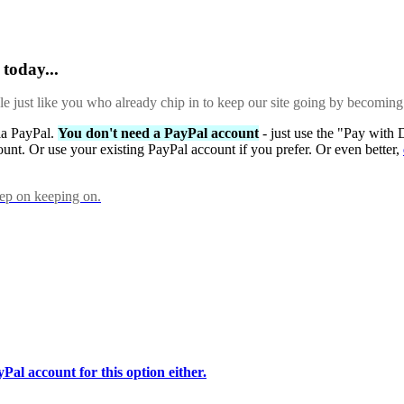
today...
ple just like you who already chip in to keep our site going by becoming
via PayPal.
You don't need a PayPal account
- just use the "Pay with 
ount. Or use your existing PayPal account if you prefer. Or even better,
eep on keeping on.
Pal account for this option either.