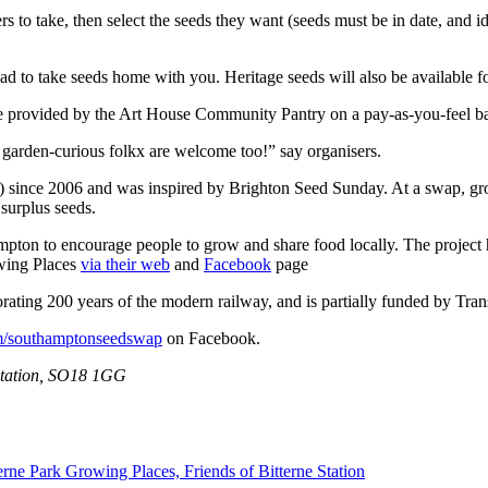
to take, then select the seeds they want (seeds must be in date, and idea
ad to take seeds home with you. Heritage seeds will also be available f
be provided by the Art House Community Pantry on a pay-as-you-feel ba
 garden-curious folkx are welcome too!” say organisers.
since 2006 and was inspired by Brighton Seed Sunday. At a swap, grow
 surplus seeds.
mpton to encourage people to grow and share food locally. The project 
owing Places
via their web
and
Facebook
page
ating 200 years of the modern railway, and is partially funded by Tran
m/southamptonseedswap
on Facebook.
 Station, SO18 1GG
terne Park Growing Places,
Friends of Bitterne Station