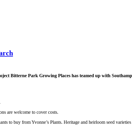
March
ject Bitterne Park Growing Places has teamed up with Southampt
.
ions are welcome to cover costs.
plants to buy from Yvonne’s Plants. Heritage and heirloom seed varieties 