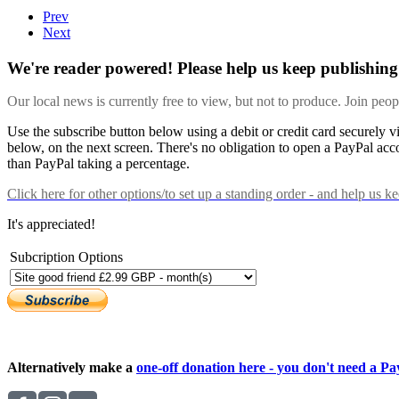
Prev
Next
We're reader powered! Please help us keep publishing 
Our local news is currently free to view, but not to produce. Join peo
Use the subscribe button below using a debit or credit card securely 
below, on the next screen. There's no obligation to open a PayPal acc
than PayPal taking a percentage.
Click here
for other options/to set up a standing order - and help us k
It's appreciated!
Subcription Options
Alternatively make a
one-off donation here - you don't need a Pay