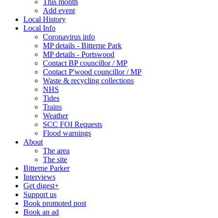
This month
Add event
Local History
Local Info
Coronavirus info
MP details - Bitterne Park
MP details - Portswood
Contact BP councillor / MP
Contact P'wood councillor / MP
Waste & recycling collections
NHS
Tides
Trains
Weather
SCC FOI Requests
Flood warnings
About
The area
The site
Bitterne Parker
Interviews
Get digest+
Support us
Book promoted post
Book an ad