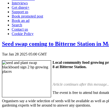
Interviews
Get digest+
Support us
Book promoted post
Book an ad
Search
Contact us
Cookie Policy
Seed swap coming to Bitterne Station in 
Tue Jan 28 2025 05:00 GMT
Local community food growing pro
8 at Bitterne Station.
Article continues after this message..
The event is free to attend but donat
Organisers say a wide selection of seeds will be available as well as 
gardening experts will be around to answer any questions.