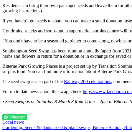
Residents can bring their own packaged seeds and leave them for others 
growing instructions).
If you haven’t got seeds to share, you can make a small donation inste
Hot drinks, snacks and soups and a supermarket surplus pantry will 
“You don't have to be a seasoned gardener to come along, newbies or
Southampton Seed Swap has been running annually (apart from 2021) 
herbs and flowers in return for a donation or in exchange for saved or
Bitterne Park Growing Places is a project set up by Transition Southa
surplus food. You can find more information about Bitterne Park Gr
The seed swap is also part of the
Railway 200 celebrations
, commemor
For up to date news about the swap, check
https://www.facebook.co
• Seed Swap is on Saturday 8 March 8 from 11am – 2pm at Bitterne
Whatsapp
Local news
Gardening,
Seeds & plants; seed & plant swaps,
Bitterne Station,
Bit