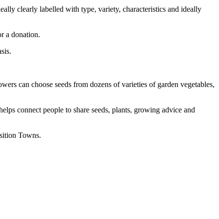
lly clearly labelled with type, variety, characteristics and ideally
or a donation.
sis.
ers can choose seeds from dozens of varieties of garden vegetables,
helps connect people to share seeds, plants, growing advice and
sition Towns.