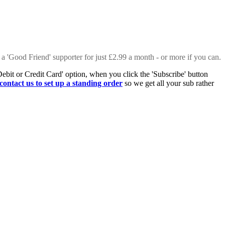
 a 'Good Friend' supporter for just £2.99 a month - or more if you can.
Debit or Credit Card' option, when you click the 'Subscribe' button
contact us to set up a standing order
so we get all your sub rather