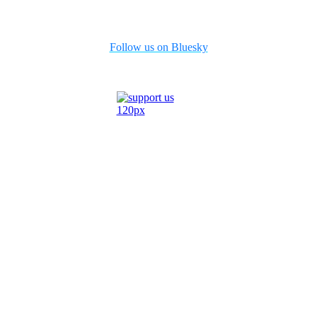
Follow us on Bluesky