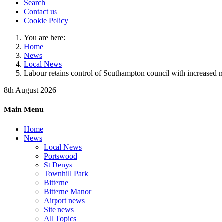
Search
Contact us
Cookie Policy
You are here:
Home
News
Local News
Labour retains control of Southampton council with increased m
8th August 2026
Main Menu
Home
News
Local News
Portswood
St Denys
Townhill Park
Bitterne
Bitterne Manor
Airport news
Site news
All Topics