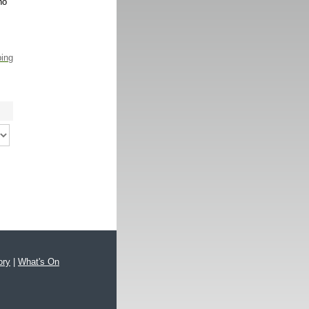
no
ping
ory
|
What's On