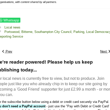
rganisations, with content shared by all partners.
Whatsapp
Local news
Portswood,
Bitterne,
Southampton City Council,
Parking,
Local Democrac
eporting Service
Prev
Next
e're reader powered! Please help us keep
blishing today...
r local news is currently free to view, but not to produce. Join
ople just like you who already chip in to keep our site going by
coming a 'Good Friend' supporter for just £2.99 a month - or mo
 you can.
 the subscribe button below using a debit or credit card securely via PayPal.
u don't need a PayPal account
- just use the "Pay with Debit or Credit Card'