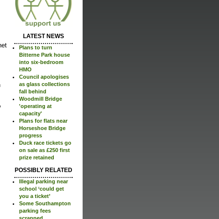
LATEST NEWS
net
Plans to turn
Bitterne Park house
into six-bedroom
HMO
Council apologises
n
as glass collections
fall behind
Woodmill Bridge
w
'operating at
capacity'
Plans for flats near
Horseshoe Bridge
progress
Duck race tickets go
on sale as £250 first
prize retained
POSSIBLY RELATED
Illegal parking near
school ‘could get
you a ticket’
Some Southampton
parking fees
scrapped