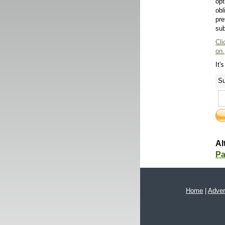
opt
obl
pre
sub
Cli
on.
It'
Su
Al
Pa
Home
|
Adver