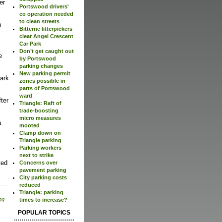
er
Portswood drivers'
co operation needed
to clean streets
h
Bitterne litterpickers
clear Angel Crescent
Car Park
Don’t get caught out
e
by Portswood
parking changes
New parking permit
park
zones possible in
parts of Portswood
ward
fter
Triangle: Raft of
trade-boosting
micro measures
a
mooted
Clamp down on
Triangle parking
Parking workers
next to strike
ted
Concerns over
pavement parking
City parking costs
reduced
Triangle: parking
ng
times to increase?
POPULAR TOPICS