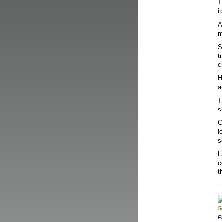
T
i
A
m
S
t
c
H
a
T
s
C
l
s
L
c
t
S
P