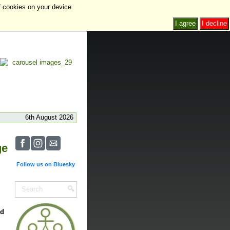
f cookies on your device.
I agree
I decline
6th August 2026
ge
Follow us on Bluesky
nd