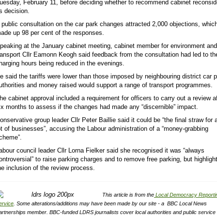
uesday, February 11, before deciding whether to recommend cabinet reconsid
ts decision.
 public consultation on the car park changes attracted 2,000 objections, whic
ade up 98 per cent of the responses.
peaking at the January cabinet meeting, cabinet member for environment and
ransport Cllr Eamonn Keogh said feedback from the consultation had led to th
harging hours being reduced in the evenings.
e said the tariffs were lower than those imposed by neighbouring district car 
uthorities and money raised would support a range of transport programmes.
he cabinet approval included a requirement for officers to carry out a review a
ix months to assess if the changes had made any “discernible” impact.
onservative group leader Cllr Peter Baillie said it could be “the final straw for 
ot of businesses”, accusing the Labour administration of a “money-grabbing
cheme”.
abour council leader Cllr Lorna Fielker said she recognised it was “always
ontroversial” to raise parking charges and to remove free parking, but highligh
he inclusion of the review process.
This article is from the
Local Democracy Reporti
ervice
.
Some alterations/additions may have been made by our site - a
BBC Local News
artnerships member.
BBC-funded LDRS journalists cover local authorities and public service