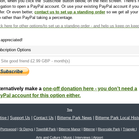
ion, when you click the 'Subscribe' button below, on the next screen. There's 
igation to open a PayPal account. Or use your existing PayPal account if you
fer. Or even better,
contact us to set up a standing order
so we get all your
 rather than PayPal taking a percentage.
ck here
for other options/to set up a standing order - and help us keep on kee
s appreciated!
bcription Options
ternatively make a
one-off donation here - you don't need a
yPal account for this option either.
Top
tise
|
Support Us
|
Contact Us
|
Bitterne Park News
|
Bitterne Park Local Hist
Portswood
|
St Denys
|
Townhill Park
|
Bitterne Manor
|
Bitterne
|
Riverside Park
|
Triangle
|
Arts and Culture
|
Music
|
Interviews
|
Airport