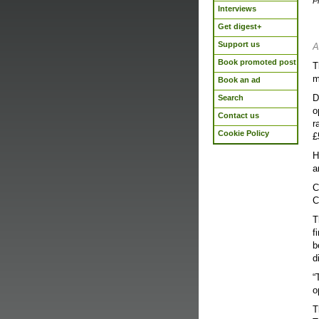
P
Interviews
Get digest+
Support us
A
Book promoted post
T
m
Book an ad
D
Search
o
Contact us
r
Cookie Policy
£
H
a
C
C
T
f
b
d
“
o
T