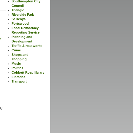
Southampton City
Council
Triangle
Riverside Park
St Denys
Portswood
Local Democracy
Reporting Service
Planning and
y
Development
Traffic & roadworks
Crime
Shops and
shopping
Music
Politics
Cobbett Road library
Libraries
Transport
re