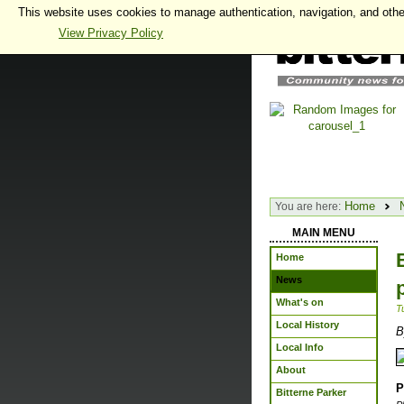
This website uses cookies to manage authentication, navigation, and othe
View Privacy Policy
Home
You are here:
MAIN MENU
Home
News
What's on
T
Local History
B
Local Info
About
P
Bitterne Parker