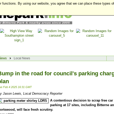
r functions. By using our website, you agree that we can place these types o
News
Local News
Bump in the road for council's parking char
plan
ue Feb 4 2025 16:31 GMT
y Jason Lewis, Local Democracy Reporter
A contentious decision to scrap free car
parking at 17 sites, including Bitterne a
ortswood, will face fresh scrutiny.