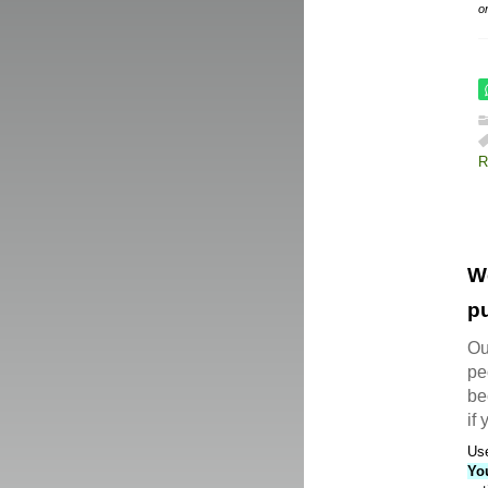
o
R
W
pu
Ou
pe
be
if
Use
Yo