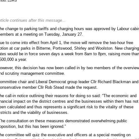
hoto: LDRS
rticle continues after this message...
he change to parking tariffs and charging hours was approved by Labour cabi
embers at a meeting on Tuesday, January 27.
ue to come into effect from April 1, the move will remove the two-hour free
ption at car parks in Bitterne, Portswood, Shirley and Woolston. New charging
ates would be in force seven days a week from 8am to 8pm, raising more tha
500,000 a year.
owever, this decision has now been called in by two members of the overvie
nd scrutiny management committee.
ommittee chair and Liberal Democrat group leader Cllr Richard Blackman and
onservative member Cllr Rob Stead made the request.
he call-in notice outlining their reasons for doing so said: “The economic and
inancial impact on the district centres and the businesses within them has not
een calculated and thus represents a significant risk to the vitality of these
istricts and the viability of businesses.
The consultation on these measures demonstrated overwhelming public
pposition, but this has been ignored.”
he committee will quiz the executive and officers at a special meeting on