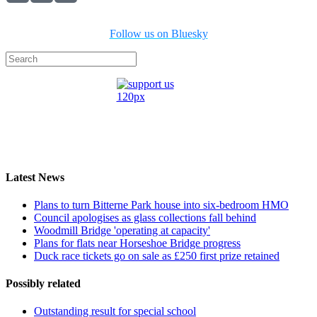
Follow us on Bluesky
Latest News
Plans to turn Bitterne Park house into six-bedroom HMO
Council apologises as glass collections fall behind
Woodmill Bridge 'operating at capacity'
Plans for flats near Horseshoe Bridge progress
Duck race tickets go on sale as £250 first prize retained
Possibly related
Outstanding result for special school