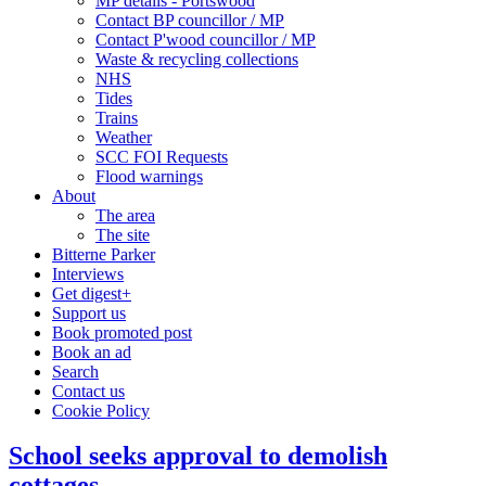
MP details - Portswood
Contact BP councillor / MP
Contact P'wood councillor / MP
Waste & recycling collections
NHS
Tides
Trains
Weather
SCC FOI Requests
Flood warnings
About
The area
The site
Bitterne Parker
Interviews
Get digest+
Support us
Book promoted post
Book an ad
Search
Contact us
Cookie Policy
School seeks approval to demolish
cottages