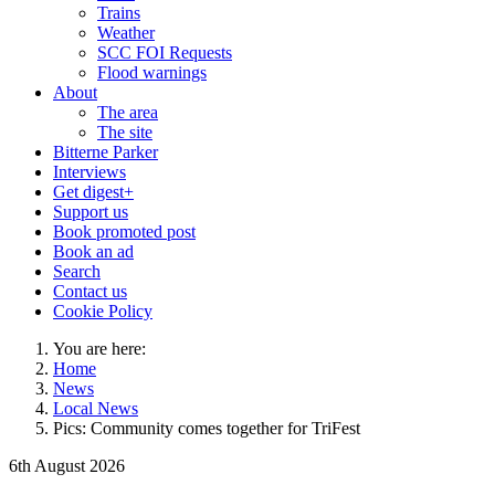
Trains
Weather
SCC FOI Requests
Flood warnings
About
The area
The site
Bitterne Parker
Interviews
Get digest+
Support us
Book promoted post
Book an ad
Search
Contact us
Cookie Policy
You are here:
Home
News
Local News
Pics: Community comes together for TriFest
6th August 2026