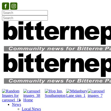
Home
News
Local News