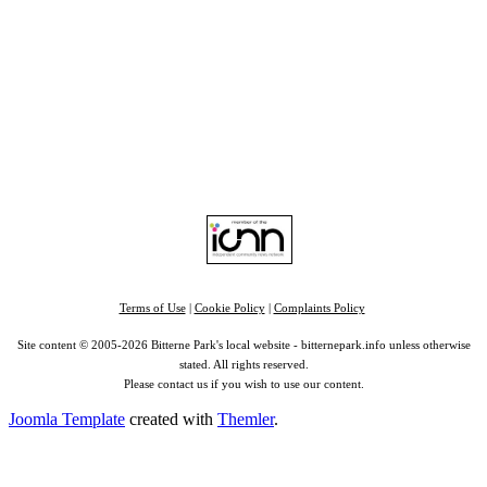
Home
|
Advertise
|
Support Us
|
Contact Us
|
Bitterne Park News
|
Bitterne Park Local History
|
What's On
Portswood
|
St Denys
|
Townhill Park
|
Bitterne Manor
|
Bitterne
|
Riverside Park
|
Triangle
|
Arts and Culture
|
Music
|
Interviews
|
Airport
Find us on:
Facebook
|
Instagram
|
Bluesky
|
Mastodon
|
YouTube
|
RSS
|
Alexa
Terms of Use
|
Cookie Policy
|
Complaints Policy
Site content © 2005-2026 Bitterne Park's local website - bitternepark.info unless otherwise
stated. All rights reserved.
Please contact us if you wish to use our content.
Joomla Template
created with
Themler
.