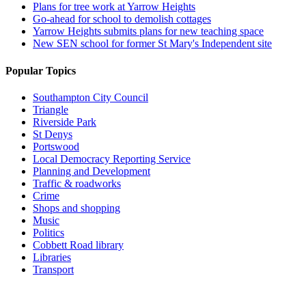
Plans for tree work at Yarrow Heights
Go-ahead for school to demolish cottages
Yarrow Heights submits plans for new teaching space
New SEN school for former St Mary's Independent site
Popular Topics
Southampton City Council
Triangle
Riverside Park
St Denys
Portswood
Local Democracy Reporting Service
Planning and Development
Traffic & roadworks
Crime
Shops and shopping
Music
Politics
Cobbett Road library
Libraries
Transport
Top