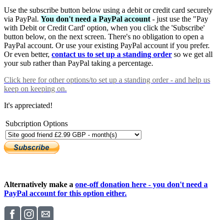
Use the subscribe button below using a debit or credit card securely
via PayPal.
You don't need a PayPal account
- just use the "Pay
with Debit or Credit Card' option, when you click the 'Subscribe'
button below, on the next screen. There's no obligation to open a
PayPal account. Or use your existing PayPal account if you prefer.
Or even better,
contact us to set up a standing order
so we get all
your sub rather than PayPal taking a percentage.
Click here
for other options/to set up a standing order - and help us
keep on keeping on.
It's appreciated!
Subcription Options
Alternatively make a
one-off donation here - you don't need a
PayPal account for this option either.