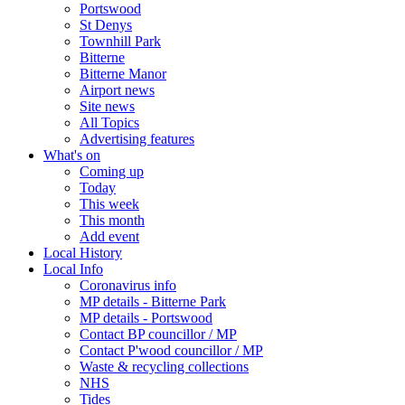
Portswood
St Denys
Townhill Park
Bitterne
Bitterne Manor
Airport news
Site news
All Topics
Advertising features
What's on
Coming up
Today
This week
This month
Add event
Local History
Local Info
Coronavirus info
MP details - Bitterne Park
MP details - Portswood
Contact BP councillor / MP
Contact P'wood councillor / MP
Waste & recycling collections
NHS
Tides