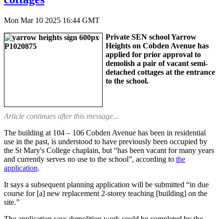
Mon Mar 10 2025 16:44 GMT
Private SEN school Yarrow
Heights on Cobden Avenue has
applied for prior approval to
demolish a pair of vacant semi-
detached cottages at the entrance
to the school.
Article continues after this message...
The building at 104 – 106 Cobden Avenue has been in residential
use in the past, is understood to have previously been occupied by
the St Mary's College chaplain, but “has been vacant for many years
and currently serves no use to the school”, according to
the
application
.
It says a subsequent planning application will be submitted “in due
course for [a] new replacement 2-storey teaching [building] on the
site.”
The application says demolition work could be completed by the