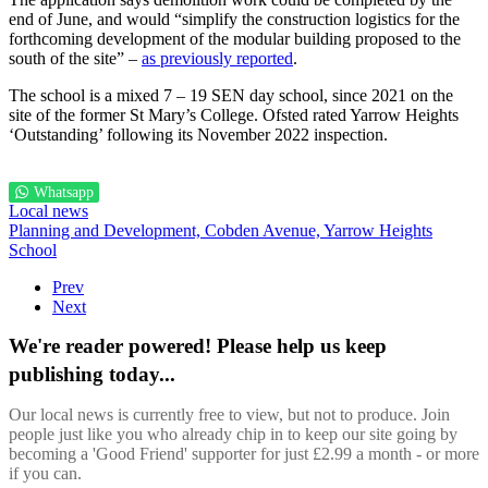
end of June, and would “simplify the construction logistics for the
forthcoming development of the modular building proposed to the
south of the site” –
as previously reported
.
The school is a mixed 7 – 19 SEN day school, since 2021 on the
site of the former St Mary’s College. Ofsted rated Yarrow Heights
‘Outstanding’ following its November 2022 inspection.
Whatsapp
Local news
Planning and Development,
Cobden Avenue,
Yarrow Heights
School
Prev
Next
We're reader powered! Please help us keep
publishing today...
Our local news is currently free to view, but not to produce. Join
people just like you who already chip in to keep our site going by
becoming a 'Good Friend' supporter for just £2.99 a month - or more
if you can.