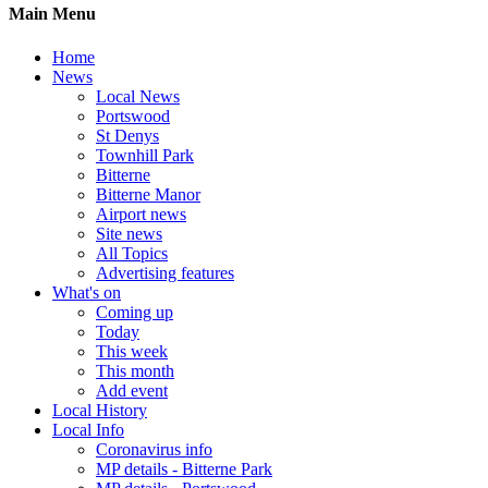
Main Menu
Home
News
Local News
Portswood
St Denys
Townhill Park
Bitterne
Bitterne Manor
Airport news
Site news
All Topics
Advertising features
What's on
Coming up
Today
This week
This month
Add event
Local History
Local Info
Coronavirus info
MP details - Bitterne Park