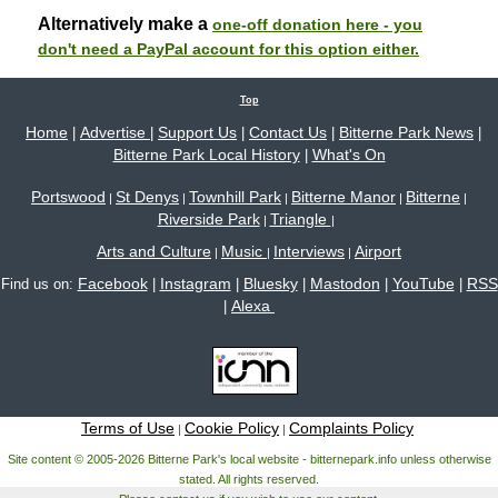
Alternatively make a
one-off donation here - you
don't need a PayPal account for this option either.
Top
Home
Advertise
Support Us
Contact Us
Bitterne Park News
|
|
|
|
|
Bitterne Park Local History
What's On
|
Portswood
St Denys
Townhill Park
Bitterne Manor
Bitterne
|
|
|
|
|
Riverside Park
Triangle
|
|
Arts and Culture
Music
Interviews
Airport
|
|
|
Facebook
Instagram
Bluesky
Mastodon
YouTube
RSS
Find us on:
|
|
|
|
|
Alexa
|
Terms of Use
Cookie Policy
Complaints Policy
|
|
Site content © 2005-2026 Bitterne Park's local website - bitternepark.info unless otherwise
stated. All rights reserved.