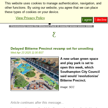
This website uses cookies to manage authentication, navigation, and
other functions. By using our website, you agree that we can place
these types of cookies on your device.
View Privacy Policy
I agree
I decline
Delayed Bitterne Precinct revamp set for unveiling
Wed Apr 23 2025 11:00 BST
A new urban green space
and play park is set to
open this week, which
Southampton City Council
said would 'revolutionise'
Bitterne Precinct.
Image: SCC
Article continues after this message...