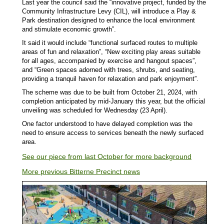
Last year the council said the “innovative project, funded by the
Community Infrastructure Levy (CIL), will introduce a Play &
Park destination designed to enhance the local environment
and stimulate economic growth”.
It said it would include “functional surfaced routes to multiple
areas of fun and relaxation”, “New exciting play areas suitable
for all ages, accompanied by exercise and hangout spaces”,
and “Green spaces adorned with trees, shrubs, and seating,
providing a tranquil haven for relaxation and park enjoyment”.
The scheme was due to be built from October 21, 2024, with
completion anticipated by mid-January this year, but the official
unveiling was scheduled for Wednesday (23 April).
One factor understood to have delayed completion was the
need to ensure access to services beneath the newly surfaced
area.
See our piece from last October for more background
More previous Bitterne Precinct news