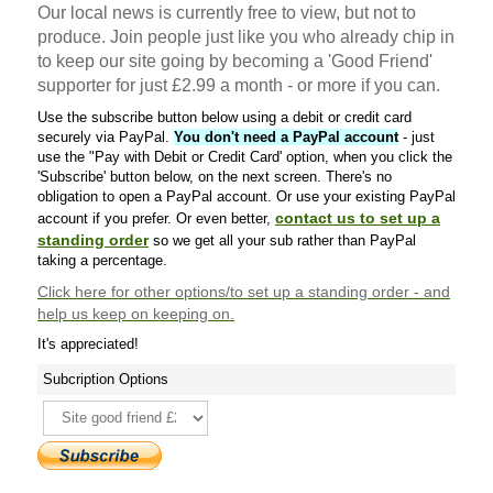
Our local news is currently free to view, but not to
produce. Join people just like you who already chip in
to keep our site going by becoming a 'Good Friend'
supporter for just £2.99 a month - or more if you can.
Use the subscribe button below using a debit or credit card
securely via PayPal.
You don't need a PayPal account
- just
use the "Pay with Debit or Credit Card' option, when you click the
'Subscribe' button below, on the next screen. There's no
obligation to open a PayPal account. Or use your existing PayPal
contact us to set up a
account if you prefer. Or even better,
standing order
so we get all your sub rather than PayPal
taking a percentage.
Click here
for other options/to set up a standing order - and
help us keep on keeping on.
It's appreciated!
Subcription Options