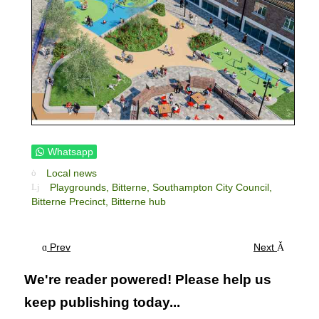
Whatsapp
Local news
Playgrounds,
Bitterne,
Southampton City Council,
Bitterne Precinct,
Bitterne hub
Prev
Next
We're reader powered! Please help us
keep publishing today...