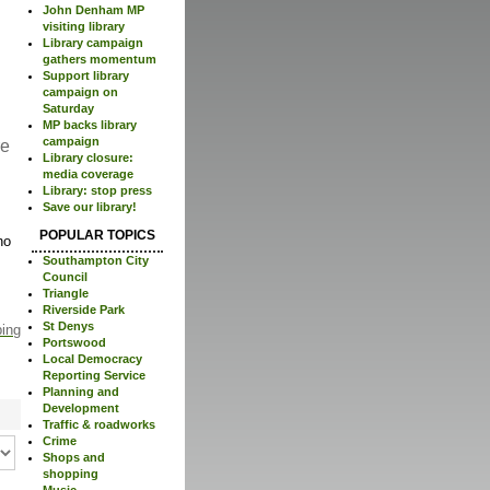
John Denham MP
visiting library
Library campaign
gathers momentum
Support library
campaign on
Saturday
MP backs library
campaign
re
Library closure:
media coverage
Library: stop press
Save our library!
POPULAR TOPICS
no
Southampton City
Council
Triangle
Riverside Park
St Denys
ping
Portswood
Local Democracy
Reporting Service
Planning and
Development
Traffic & roadworks
Crime
Shops and
shopping
Music