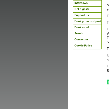
Interviews
A
Get digest+
s
Support us
T
Book promoted post
T
Book an ad
T
W
Search
F
Contact us
S
Cookie Policy
T
I
r
T
S