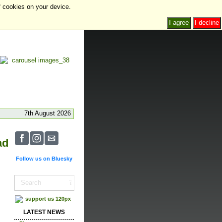
f cookies on your device.
I agree
I decline
7th August 2026
ad
Follow us on Bluesky
LATEST NEWS