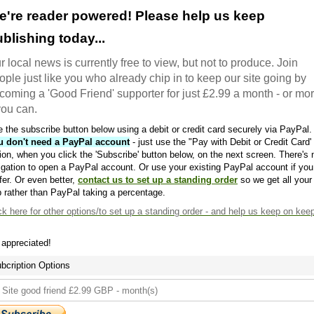
e're reader powered! Please help us keep
blishing today...
r local news is currently free to view, but not to produce. Join
ople just like you who already chip in to keep our site going by
coming a 'Good Friend' supporter for just £2.99 a month - or mo
 you can.
 the subscribe button below using a debit or credit card securely via PayPal.
u don't need a PayPal account
- just use the "Pay with Debit or Credit Card'
ion, when you click the 'Subscribe' button below, on the next screen. There's 
igation to open a PayPal account. Or use your existing PayPal account if you
fer. Or even better,
contact us to set up a standing order
so we get all your
 rather than PayPal taking a percentage.
ck here
for other options/to set up a standing order - and help us keep on kee
s appreciated!
bcription Options