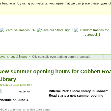
r functions. By using our website, you agree that we can place these types o
ews
Local News
City consults over parking permit proposals
New summer opening hours for Cobbett Ro
Library
hu May 15 2025 13:03 BST
Bitterne Park’s local library in Cobbett
Road starts a new summer opening
chedule on June 3.
rticle continues after this message...