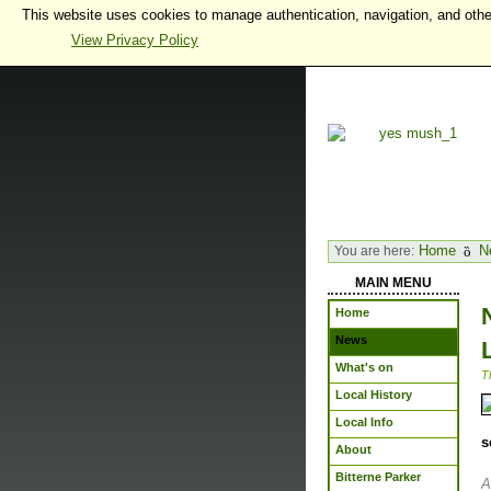
This website uses cookies to manage authentication, navigation, and othe
View Privacy Policy
Home
N
You are here:
MAIN MENU
Home
News
What's on
T
Local History
Local Info
s
About
Bitterne Parker
A