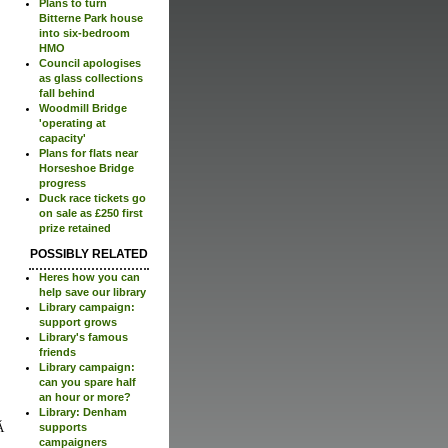
Plans to turn
Bitterne Park house
into six-bedroom
HMO
Council apologises
as glass collections
fall behind
Woodmill Bridge
'operating at
capacity'
Plans for flats near
Horseshoe Bridge
progress
Duck race tickets go
on sale as £250 first
prize retained
POSSIBLY RELATED
Heres how you can
help save our library
Library campaign:
support grows
Library's famous
friends
Library campaign:
can you spare half
an hour or more?
Library: Denham
supports
campaigners