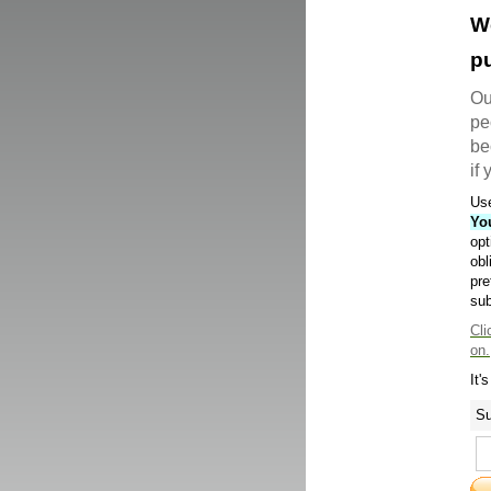
W
pu
Ou
pe
be
if
Use
Yo
opt
obl
pre
sub
Cli
on.
It'
Su