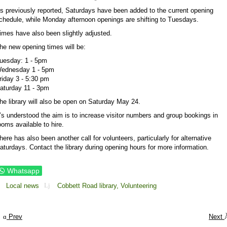
s previously reported, Saturdays have been added to the current opening
chedule, while Monday afternoon openings are shifting to Tuesdays.
imes have also been slightly adjusted.
he new opening times will be:
uesday: 1 - 5pm
ednesday 1 - 5pm
riday 3 - 5:30 pm
aturday 11 - 3pm
he library will also be open on Saturday May 24.
t’s understood the aim is to increase visitor numbers and group bookings in
ooms available to hire.
here has also been another call for volunteers, particularly for alternative
aturdays. Contact the library during opening hours for more information.
Whatsapp
Local news
Cobbett Road library,
Volunteering
Prev
Next