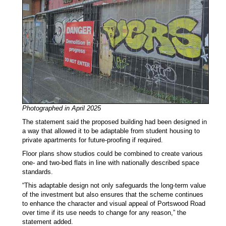
Photographed in April 2025
The statement said the proposed building had been designed in
a way that allowed it to be adaptable from student housing to
private apartments for future-proofing if required.
Floor plans show studios could be combined to create various
one- and two-bed flats in line with nationally described space
standards.
“This adaptable design not only safeguards the long-term value
of the investment but also ensures that the scheme continues
to enhance the character and visual appeal of Portswood Road
over time if its use needs to change for any reason,” the
statement added.