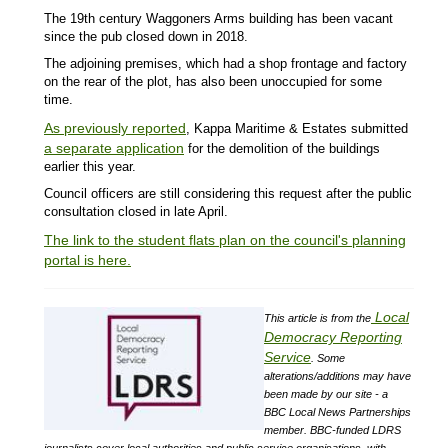
The 19th century Waggoners Arms building has been vacant
since the pub closed down in 2018.
The adjoining premises, which had a shop frontage and factory
on the rear of the plot, has also been unoccupied for some
time.
As previously reported
, Kappa Maritime & Estates submitted
a separate application
for the demolition of the buildings
earlier this year.
Council officers are still considering this request after the public
consultation closed in late April.
The link to the student flats plan on the council's planning
portal is here.
Local
This article is from the
Democracy Reporting
Service
.
Some
alterations/additions may have
been made by our site - a
BBC Local News Partnerships
member.
BBC-funded LDRS
journalists cover local authorities and public service organisations, with