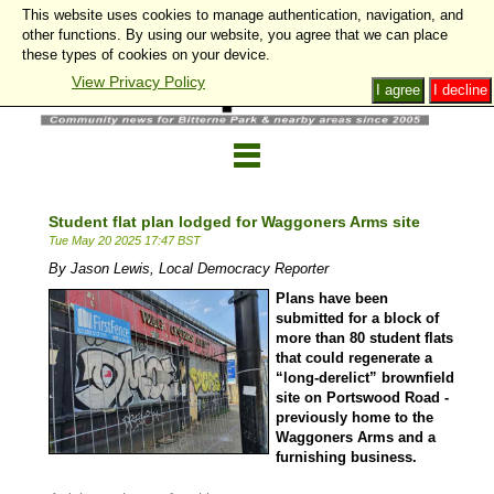
This website uses cookies to manage authentication, navigation, and
other functions. By using our website, you agree that we can place
these types of cookies on your device.
View Privacy Policy
I agree
I decline
Student flat plan lodged for Waggoners Arms site
Tue May 20 2025 17:47 BST
By Jason Lewis, Local Democracy Reporter
Plans have been
submitted for a block of
more than 80 student flats
that could regenerate a
“long-derelict” brownfield
site on Portswood Road -
previously home to the
Waggoners Arms and a
furnishing business.