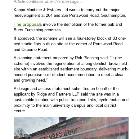
Article continues after this message...
Kappa Maritime & Estates Ltd wants to carry out the major
redevelopment at 264 and 266 Portswood Road, Southampton.
The proposals
involve the demolition of the former pub and
Burts Furnishing premises.
If approved, the scheme will see a four-storey block of 83 one-
bed studio flats built on site at the corner of Portswood Road
and Osborne Road.
A planning statement prepared by Rok Planning said: “It (the
scheme) involves the regeneration of a long-derelict, brownfield
site within an established settlement boundary, delivering much-
needed purpose-built student accommodation to meet a clear
and growing need.”
A design and access statement submitted on behalf of the
applicant by Ridge and Partners LLP said the site was in a
sustainable location with public transport links, cycle routes and
proximity to the main university campus and local district
centre.