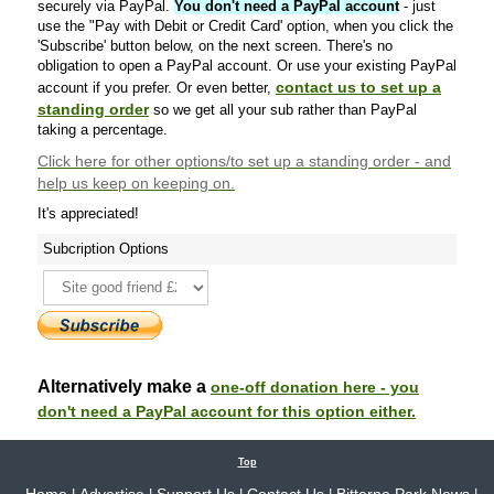
securely via PayPal.
You don't need a PayPal account
- just
use the "Pay with Debit or Credit Card' option, when you click the
'Subscribe' button below, on the next screen. There's no
obligation to open a PayPal account. Or use your existing PayPal
contact us to set up a
account if you prefer. Or even better,
standing order
so we get all your sub rather than PayPal
taking a percentage.
Click here
for other options/to set up a standing order - and
help us keep on keeping on.
It's appreciated!
Subcription Options
Alternatively make a
one-off donation here - you
don't need a PayPal account for this option either.
Top
Home
Advertise
Support Us
Contact Us
Bitterne Park News