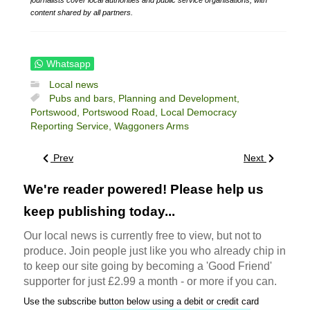
content shared by all partners.
Whatsapp
Local news
Pubs and bars,
Planning and Development,
Portswood,
Portswood Road,
Local Democracy
Reporting Service,
Waggoners Arms
Prev
Next
We're reader powered! Please help us
keep publishing today...
Our local news is currently free to view, but not to
produce. Join people just like you who already chip in
to keep our site going by becoming a 'Good Friend'
supporter for just £2.99 a month - or more if you can.
Use the subscribe button below using a debit or credit card