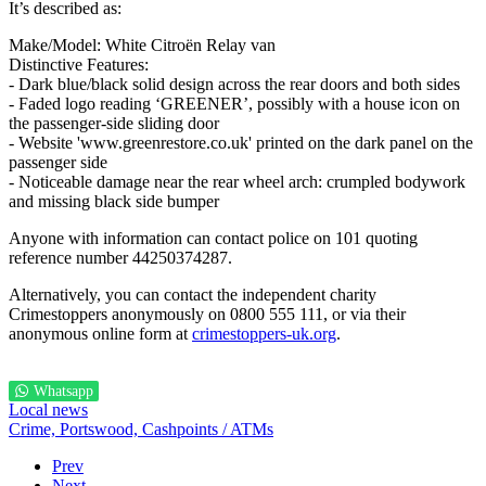
It’s described as:
Make/Model: White Citroën Relay van
Distinctive Features:
- Dark blue/black solid design across the rear doors and both sides
- Faded logo reading ‘GREENER’, possibly with a house icon on
the passenger-side sliding door
- Website 'www.greenrestore.co.uk' printed on the dark panel on the
passenger side
- Noticeable damage near the rear wheel arch: crumpled bodywork
and missing black side bumper
Anyone with information can contact police on 101 quoting
reference number 44250374287.
Alternatively, you can contact the independent charity
Crimestoppers anonymously on 0800 555 111, or via their
anonymous online form at
crimestoppers-uk.org
.
Whatsapp
Local news
Crime,
Portswood,
Cashpoints / ATMs
Prev
Next