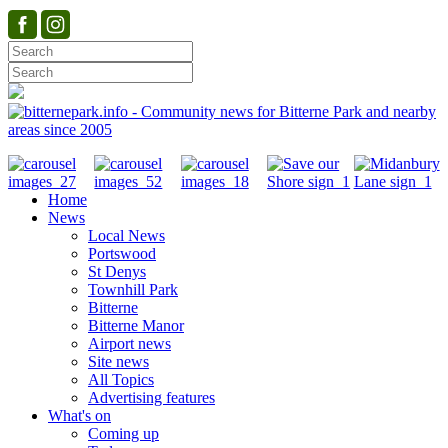
Home
News
Local News
Portswood
St Denys
Townhill Park
Bitterne
Bitterne Manor
Airport news
Site news
All Topics
Advertising features
What's on
Coming up