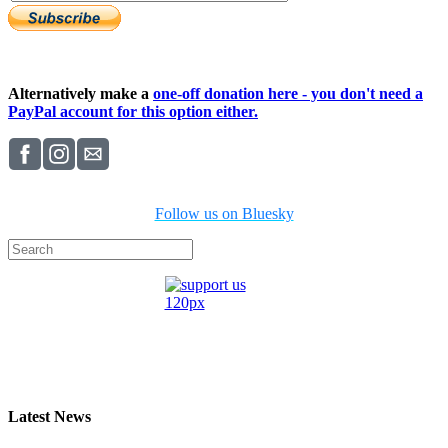
Alternatively make a
one-off donation here - you don't need a
PayPal account for this option either.
Follow us on Bluesky
Latest News