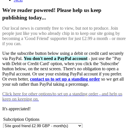
We're reader powered! Please help us keep
publishing today...
Our local news is currently free to view, but not to produce. Join
people just like you who already chip in to keep our site going by
becoming a 'Good Friend' supporter for just £2.99 a month - or more
if you can.
Use the subscribe button below using a debit or credit card securely
via PayPal.
You don't need a PayPal account
- just use the "Pay
with Debit or Credit Card' option, when you click the 'Subscribe'
button below, on the next screen. There's no obligation to open a
PayPal account. Or use your existing PayPal account if you prefer.
Or even better,
contact us to set up a standing order
so we get all
your sub rather than PayPal taking a percentage.
Click here
for other options/to set up a standing order - and help us
keep on keeping on.
It's appreciated!
Subcription Options