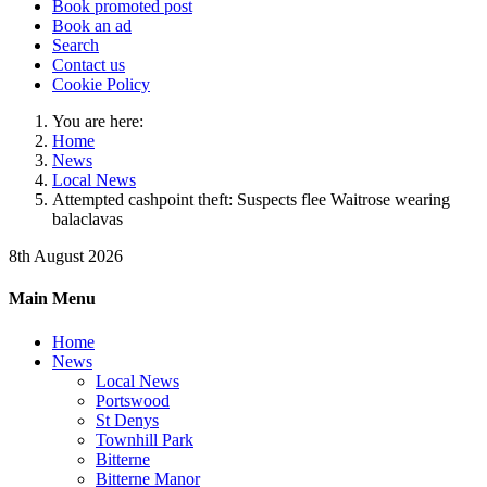
Book promoted post
Book an ad
Search
Contact us
Cookie Policy
You are here:
Home
News
Local News
Attempted cashpoint theft: Suspects flee Waitrose wearing
balaclavas
8th August 2026
Main Menu
Home
News
Local News
Portswood
St Denys
Townhill Park
Bitterne
Bitterne Manor