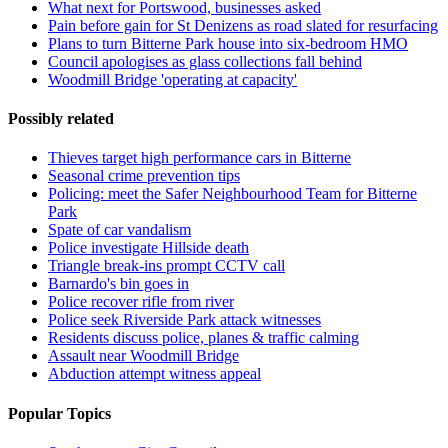
What next for Portswood, businesses asked
Pain before gain for St Denizens as road slated for resurfacing
Plans to turn Bitterne Park house into six-bedroom HMO
Council apologises as glass collections fall behind
Woodmill Bridge 'operating at capacity'
Possibly related
Thieves target high performance cars in Bitterne
Seasonal crime prevention tips
Policing: meet the Safer Neighbourhood Team for Bitterne
Park
Spate of car vandalism
Police investigate Hillside death
Triangle break-ins prompt CCTV call
Barnardo's bin goes in
Police recover rifle from river
Police seek Riverside Park attack witnesses
Residents discuss police, planes & traffic calming
Assault near Woodmill Bridge
Abduction attempt witness appeal
Popular Topics