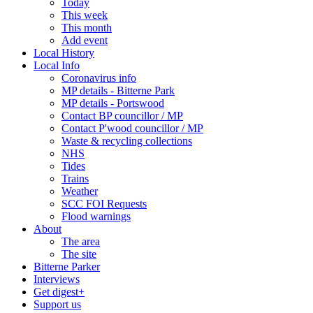
Today
This week
This month
Add event
Local History
Local Info
Coronavirus info
MP details - Bitterne Park
MP details - Portswood
Contact BP councillor / MP
Contact P'wood councillor / MP
Waste & recycling collections
NHS
Tides
Trains
Weather
SCC FOI Requests
Flood warnings
About
The area
The site
Bitterne Parker
Interviews
Get digest+
Support us