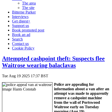
The area
The site
Bitterne Parker
Interviews
Get digest+
Support us
Book promoted post
Book an ad
Search
Contact us
Cookie Policy
Attempted cashpoint theft: Suspects flee
Waitrose wearing balaclavas
Tue Aug 19 2025 17:37 BST
Police are appealing for
information about a van after an
attempt was made to apparently
remove a cashpoint machine
from the wall of Portswood
Waitrose early on Tuesday
morning (Aug 19).