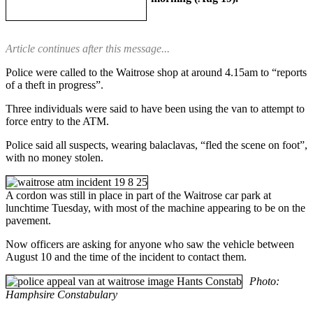
Article continues after this message...
Police were called to the Waitrose shop at around 4.15am to “reports
of a theft in progress”.
Three individuals were said to have been using the van to attempt to
force entry to the ATM.
Police said all suspects, wearing balaclavas, “fled the scene on foot”,
with no money stolen.
A cordon was still in place in part of the Waitrose car park at
lunchtime Tuesday, with most of the machine appearing to be on the
pavement.
Now officers are asking for anyone who saw the vehicle between
August 10 and the time of the incident to contact them.
Photo:
Hamphsire Constabulary