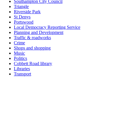
Southampton City Council
Triangle
Riverside Park
St Denys
Portswood
Local Democracy Reporting Service
Planning and Development
Traffic & roadworks
Crime
Shops and shopping
Music
Politics
Cobbett Road library
Libraries
Transport
Top
Home
|
Advertise
|
Support Us
|
Contact Us
|
Bitterne Park News
|
Bitterne Park Local History
|
What's On
Portswood
|
St Denys
|
Townhill Park
|
Bitterne Manor
|
Bitterne
|
Riverside Park
|
Triangle
|
Arts and Culture
|
Music
|
Interviews
|
Airport
Find us on:
Facebook
|
Instagram
|
Bluesky
|
Mastodon
|
YouTube
|