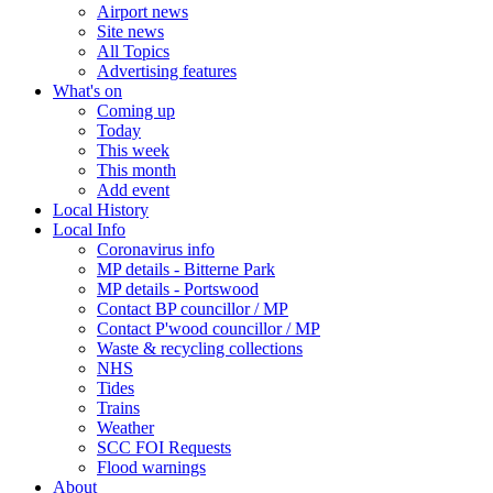
Airport news
Site news
All Topics
Advertising features
What's on
Coming up
Today
This week
This month
Add event
Local History
Local Info
Coronavirus info
MP details - Bitterne Park
MP details - Portswood
Contact BP councillor / MP
Contact P'wood councillor / MP
Waste & recycling collections
NHS
Tides
Trains
Weather
SCC FOI Requests
Flood warnings
About