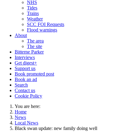
NHS
Tides
Trains
Weather
SCC FOI Requests
Flood warnings
About
The area
The site
Bitterne Parker
Interviews
Get digest+
Support us
Book promoted post
Book an ad
Search
Contact us
Cookie Policy
You are here:
Home
News
Local News
Black swan update: new family doing well