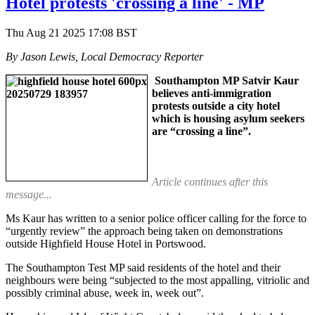
Hotel protests 'crossing a line' - MP
Thu Aug 21 2025 17:08 BST
By Jason Lewis, Local Democracy Reporter
Southampton MP Satvir Kaur
believes anti-immigration
protests outside a city hotel
which is housing asylum seekers
are “crossing a line”.
Article continues after this
message...
Ms Kaur has written to a senior police officer calling for the force to
“urgently review” the approach being taken on demonstrations
outside Highfield House Hotel in Portswood.
The Southampton Test MP said residents of the hotel and their
neighbours were being “subjected to the most appalling, vitriolic and
possibly criminal abuse, week in, week out”.