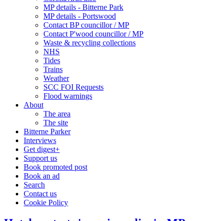
MP details - Bitterne Park
MP details - Portswood
Contact BP councillor / MP
Contact P'wood councillor / MP
Waste & recycling collections
NHS
Tides
Trains
Weather
SCC FOI Requests
Flood warnings
About
The area
The site
Bitterne Parker
Interviews
Get digest+
Support us
Book promoted post
Book an ad
Search
Contact us
Cookie Policy