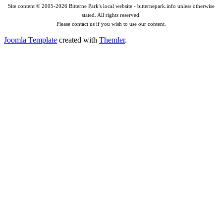
Site content © 2005-2026 Bitterne Park's local website - bitternepark.info unless otherwise
stated. All rights reserved.
Please contact us if you wish to use our content.
Joomla Template
created with
Themler
.