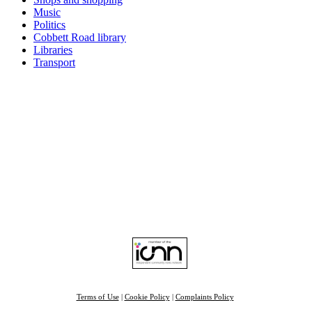
Music
Politics
Cobbett Road library
Libraries
Transport
Top
Home
|
Advertise
|
Support Us
|
Contact Us
|
Bitterne Park News
|
Bitterne Park Local History
|
What's On
Portswood
|
St Denys
|
Townhill Park
|
Bitterne Manor
|
Bitterne
|
Riverside Park
|
Triangle
|
Arts and Culture
|
Music
|
Interviews
|
Airport
Find us on:
Facebook
|
Instagram
|
Bluesky
|
Mastodon
|
YouTube
|
RSS
|
Alexa
Terms of Use
|
Cookie Policy
|
Complaints Policy