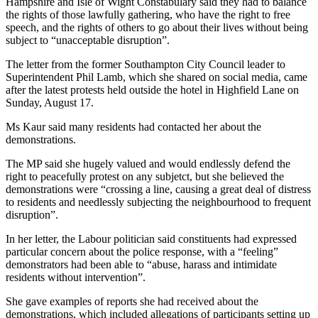
Hampshire and Isle of Wight Constabulary said they had to balance
the rights of those lawfully gathering, who have the right to free
speech, and the rights of others to go about their lives without being
subject to “unacceptable disruption”.
The letter from the former Southampton City Council leader to
Superintendent Phil Lamb, which she shared on social media, came
after the latest protests held outside the hotel in Highfield Lane on
Sunday, August 17.
Ms Kaur said many residents had contacted her about the
demonstrations.
The MP said she hugely valued and would endlessly defend the
right to peacefully protest on any subjetct, but she believed the
demonstrations were “crossing a line, causing a great deal of distress
to residents and needlessly subjecting the neighbourhood to frequent
disruption”.
In her letter, the Labour politician said constituents had expressed
particular concern about the police response, with a “feeling”
demonstrators had been able to “abuse, harass and intimidate
residents without intervention”.
She gave examples of reports she had received about the
demonstrations, which included allegations of participants setting up