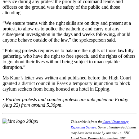
Service during any protest the priority of command teams and
officers on the ground was the safety of the public and those
attending.
“We ensure teams with the right skills are on duty and present at a
protest, to allow us to police the gathering and carry out any
subsequent investigation in the days and weeks following, should
anyone behave outside of the law,” the spokesperson said.
“Policing protests requires us to balance the rights of those lawfully
gathering, who have the right to free speech, and the rights of others
to go about their lives without being subject to unacceptable
disruption.”
Ms Kaur’s letter was written and published before the High Court
granted a district council in Essex a temporary injunction to block
asylum seekers from being housed at a hotel in Epping.
• Further protests and counter-protests are anticpated on Friday
(Aug 22) from around 5.30pm.
This article is from the
Local Democracy
Reporting Service
.
Some alterations/additions
may have been made by our site - a
BBC
Local News Partnerships member.
BBC-