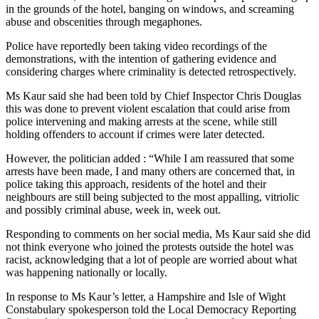
in the grounds of the hotel, banging on windows, and screaming
abuse and obscenities through megaphones.
Police have reportedly been taking video recordings of the
demonstrations, with the intention of gathering evidence and
considering charges where criminality is detected retrospectively.
Ms Kaur said she had been told by Chief Inspector Chris Douglas
this was done to prevent violent escalation that could arise from
police intervening and making arrests at the scene, while still
holding offenders to account if crimes were later detected.
However, the politician added : “While I am reassured that some
arrests have been made, I and many others are concerned that, in
police taking this approach, residents of the hotel and their
neighbours are still being subjected to the most appalling, vitriolic
and possibly criminal abuse, week in, week out.
Responding to comments on her social media, Ms Kaur said she did
not think everyone who joined the protests outside the hotel was
racist, acknowledging that a lot of people are worried about what
was happening nationally or locally.
In response to Ms Kaur’s letter, a Hampshire and Isle of Wight
Constabulary spokesperson told the Local Democracy Reporting