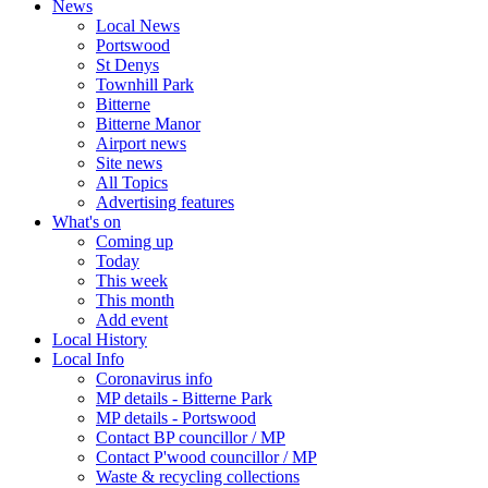
News
Local News
Portswood
St Denys
Townhill Park
Bitterne
Bitterne Manor
Airport news
Site news
All Topics
Advertising features
What's on
Coming up
Today
This week
This month
Add event
Local History
Local Info
Coronavirus info
MP details - Bitterne Park
MP details - Portswood
Contact BP councillor / MP
Contact P'wood councillor / MP
Waste & recycling collections