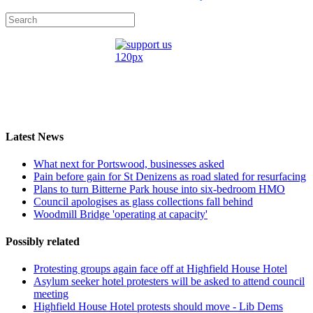
Latest News
What next for Portswood, businesses asked
Pain before gain for St Denizens as road slated for resurfacing
Plans to turn Bitterne Park house into six-bedroom HMO
Council apologises as glass collections fall behind
Woodmill Bridge 'operating at capacity'
Possibly related
Protesting groups again face off at Highfield House Hotel
Asylum seeker hotel protesters will be asked to attend council
meeting
Highfield House Hotel protests should move - Lib Dems