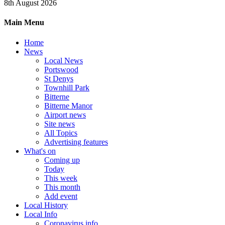
8th August 2026
Main Menu
Home
News
Local News
Portswood
St Denys
Townhill Park
Bitterne
Bitterne Manor
Airport news
Site news
All Topics
Advertising features
What's on
Coming up
Today
This week
This month
Add event
Local History
Local Info
Coronavirus info