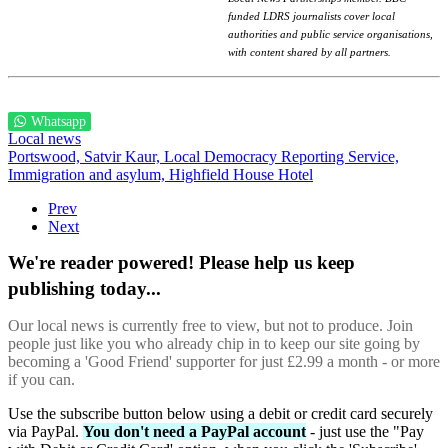
funded LDRS journalists cover local
authorities and public service organisations,
with content shared by all partners.
Whatsapp
Local news
Portswood,
Satvir Kaur,
Local Democracy Reporting Service,
Immigration and asylum,
Highfield House Hotel
Prev
Next
We're reader powered! Please help us keep
publishing today...
Our local news is currently free to view, but not to produce. Join
people just like you who already chip in to keep our site going by
becoming a 'Good Friend' supporter for just £2.99 a month - or more
if you can.
Use the subscribe button below using a debit or credit card securely
via PayPal.
You don't need a PayPal account
- just use the "Pay