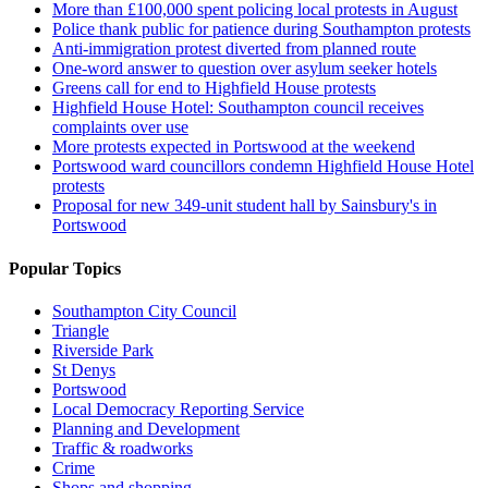
More than £100,000 spent policing local protests in August
Police thank public for patience during Southampton protests
Anti-immigration protest diverted from planned route
One-word answer to question over asylum seeker hotels
Greens call for end to Highfield House protests
Highfield House Hotel: Southampton council receives
complaints over use
More protests expected in Portswood at the weekend
Portswood ward councillors condemn Highfield House Hotel
protests
Proposal for new 349-unit student hall by Sainsbury's in
Portswood
Popular Topics
Southampton City Council
Triangle
Riverside Park
St Denys
Portswood
Local Democracy Reporting Service
Planning and Development
Traffic & roadworks
Crime
Shops and shopping