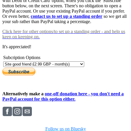
with Debit or Credit Card' option, when you click the 'Subscribe'
button below, on the next screen. There's no obligation to open a
PayPal account. Or use your existing PayPal account if you prefer.
Or even better,
contact us to set up a standing order
so we get all
your sub rather than PayPal taking a percentage.
Click here
for other options/to set up a standing order - and help us
keep on keeping on.
It's appreciated!
Subcription Options
Alternatively make a
one-off donation here - you don't need a
PayPal account for this option either.
Follow us on Bluesky