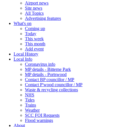
Airport news
Site news
All Topics
Advertising features
What's on
Coming up
Today
This week
This month
Add event
Local History
Local Info
Coronavirus info
MP details - Bitterne Park
MP details - Portswood
Contact BP councillor / MP
Contact P'wood councillor / MP
Waste & recycling collections
NHS
Tides
Trains
Weather
SCC FOI Requests
Flood warnings
About