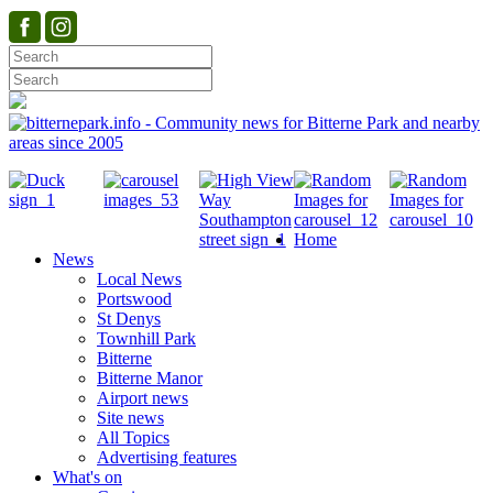
Home
News
Local News
Portswood
St Denys
Townhill Park
Bitterne
Bitterne Manor
Airport news
Site news
All Topics
Advertising features
What's on