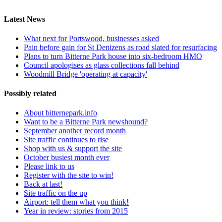
Latest News
What next for Portswood, businesses asked
Pain before gain for St Denizens as road slated for resurfacing
Plans to turn Bitterne Park house into six-bedroom HMO
Council apologises as glass collections fall behind
Woodmill Bridge 'operating at capacity'
Possibly related
About bitternepark.info
Want to be a Bitterne Park newshound?
September another record month
Site traffic continues to rise
Shop with us & support the site
October busiest month ever
Please link to us
Register with the site to win!
Back at last!
Site traffic on the up
Airport: tell them what you think!
Year in review: stories from 2015