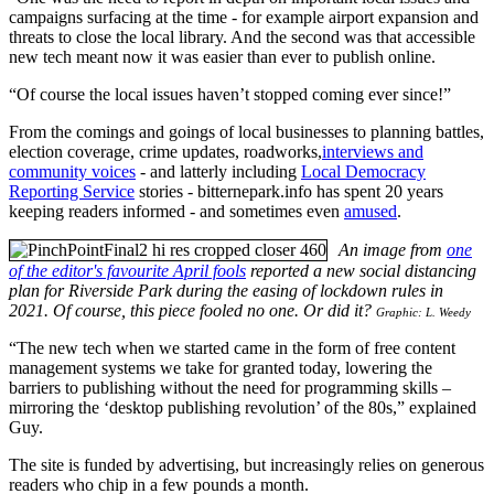
campaigns surfacing at the time - for example airport expansion and
threats to close the local library. And the second was that accessible
new tech meant now it was easier than ever to publish online.
“Of course the local issues haven’t stopped coming ever since!”
From the comings and goings of local businesses to planning battles,
election coverage, crime updates, roadworks,
interviews and
community voices
- and latterly including
Local Democracy
Reporting Service
stories - bitternepark.info has spent 20 years
keeping readers informed - and sometimes even
amused
.
An image from
one
of the editor's favourite April fools
reported a new social distancing
plan for Riverside Park during the easing of lockdown rules in
2021. Of course, this piece fooled no one. Or did it?
Graphic: L. Weedy
“The new tech when we started came in the form of free content
management systems we take for granted today, lowering the
barriers to publishing without the need for programming skills –
mirroring the ‘desktop publishing revolution’ of the 80s,” explained
Guy.
The site is funded by advertising, but increasingly relies on generous
readers who chip in a few pounds a month.