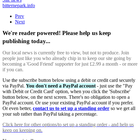
bitternepark.info
Prev
Next
We're reader powered! Please help us keep
publishing today...
Our local news is currently free to view, but not to produce. Join
people just like you who already chip in to keep our site going by
becoming a 'Good Friend' supporter for just £2.99 a month - or more
if you can.
Use the subscribe button below using a debit or credit card securely
via PayPal.
You don't need a PayPal account
- just use the "Pay
with Debit or Credit Card' option, when you click the 'Subscribe'
button below, on the next screen. There's no obligation to open a
PayPal account. Or use your existing PayPal account if you prefer.
Or even better,
contact us to set up a standing order
so we get all
your sub rather than PayPal taking a percentage.
Click here
for other options/to set up a standing order - and help us
keep on keeping on.