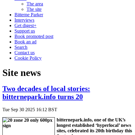
The area
The site
Bitterne Parker
Interviews
Get digest+
Support us
Book promoted post
Book an ad
Search
Contact us
Cookie Policy
Site news
Two decades of local stories:
bitternepark.info turns 20
Tue Sep 30 2025 16:12 BST
bitternepark.info, one of the UK’s
longest established ‘hyperlocal’ news
sites, celebrated its 20th birthday this