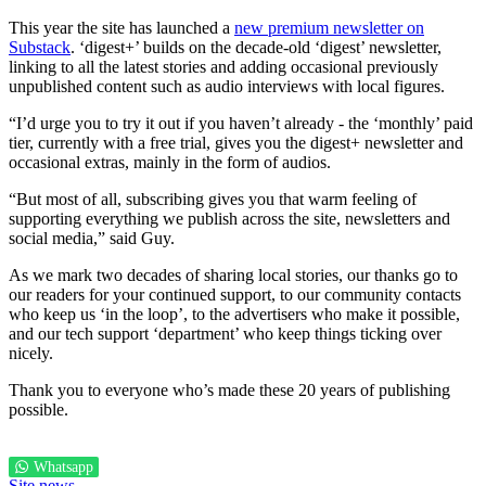
This year the site has launched a
new premium newsletter on
Substack
. ‘digest+’ builds on the decade-old ‘digest’ newsletter,
linking to all the latest stories and adding occasional previously
unpublished content such as audio interviews with local figures.
“I’d urge you to try it out if you haven’t already - the ‘monthly’ paid
tier, currently with a free trial, gives you the digest+ newsletter and
occasional extras, mainly in the form of audios.
“But most of all, subscribing gives you that warm feeling of
supporting everything we publish across the site, newsletters and
social media,” said Guy.
As we mark two decades of sharing local stories, our thanks go to
our readers for your continued support, to our community contacts
who keep us ‘in the loop’, to the advertisers who make it possible,
and our tech support ‘department’ who keep things ticking over
nicely.
Thank you to everyone who’s made these 20 years of publishing
possible.
Whatsapp
Site news