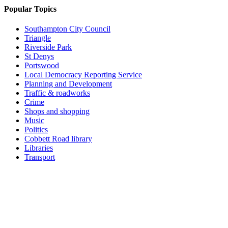
Popular Topics
Southampton City Council
Triangle
Riverside Park
St Denys
Portswood
Local Democracy Reporting Service
Planning and Development
Traffic & roadworks
Crime
Shops and shopping
Music
Politics
Cobbett Road library
Libraries
Transport
Top
Home
|
Advertise
|
Support Us
|
Contact Us
|
Bitterne Park News
|
Bitterne Park Local History
|
What's On
Portswood
|
St Denys
|
Townhill Park
|
Bitterne Manor
|
Bitterne
|
Riverside Park
|
Triangle
|