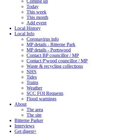
Coming up
Today
This week
This month
Add event
Local History
Local Info
Coronavirus info
MP details - Bitterne Park
MP details - Portswood
Contact BP councillor / MP
Contact P'wood councillor / MP
Waste & recycling collections
NHS
Tides
Trains
Weather
SCC FOI Requests
Flood warnings
About
The area
The site
Bitterne Parker
Interviews
Get digest+