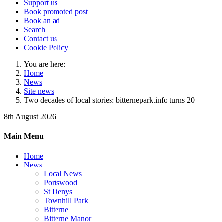
Support us
Book promoted post
Book an ad
Search
Contact us
Cookie Policy
You are here:
Home
News
Site news
Two decades of local stories: bitternepark.info turns 20
8th August 2026
Main Menu
Home
News
Local News
Portswood
St Denys
Townhill Park
Bitterne
Bitterne Manor