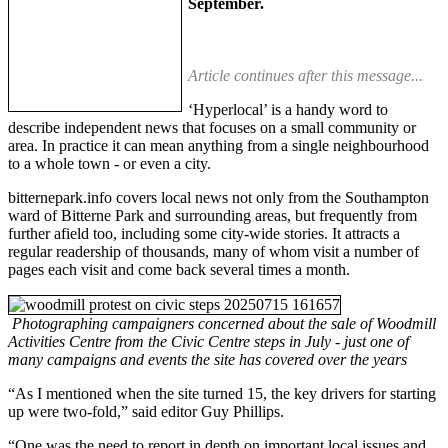
September.
Article continues after this message...
‘Hyperlocal’ is a handy word to
describe independent news that focuses on a small community or
area. In practice it can mean anything from a single neighbourhood
to a whole town - or even a city.
bitternepark.info covers local news not only from the Southampton
ward of Bitterne Park and surrounding areas, but frequently from
further afield too, including some city-wide stories. It attracts a
regular readership of thousands, many of whom visit a number of
pages each visit and come back several times a month.
Photographing campaigners concerned about the sale of Woodmill
Activities Centre from the Civic Centre steps in July - just one of
many campaigns and events the site has covered over the years
“As I mentioned when the site turned 15, the key drivers for starting
up were two-fold,” said editor Guy Phillips.
“One was the need to report in depth on important local issues and