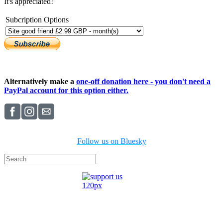
It's appreciated!
Subcription Options
Alternatively make a
one-off donation here - you don't need a
PayPal account for this option either.
Follow us on Bluesky