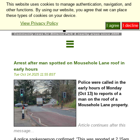
This website uses cookies to manage authentication, navigation, and
other functions. By using our website, you agree that we can place
these types of cookies on your device.
View Privacy Policy
I agree
I decline
Arrest after man spotted on Mousehole Lane roof in
early hours
Tue Oct 14 2025 11:55 BST
Police were called in the
early hours of Monday
(Oct 13) to reports of a
man on the roof of a
Mousehole Lane property.
l
Article continues after this
message...
A police spokesperson confirmed: “This was reported at 2.15am