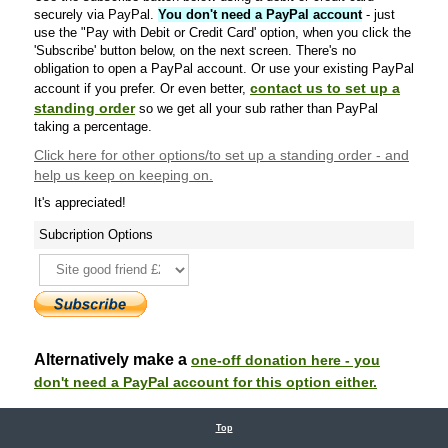
securely via PayPal.
You don't need a PayPal account
- just
use the "Pay with Debit or Credit Card' option, when you click the
'Subscribe' button below, on the next screen. There's no
obligation to open a PayPal account. Or use your existing PayPal
contact us to set up a
account if you prefer. Or even better,
standing order
so we get all your sub rather than PayPal
taking a percentage.
Click here
for other options/to set up a standing order - and
help us keep on keeping on.
It's appreciated!
Subcription Options
Alternatively make a
one-off donation here - you
don't need a PayPal account for this option either.
Top