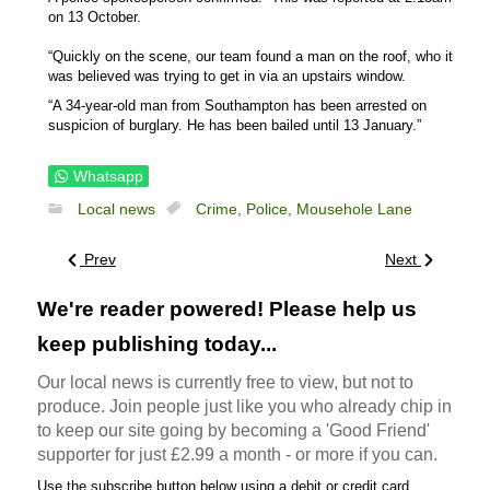
on 13 October.
“Quickly on the scene, our team found a man on the roof, who it
was believed was trying to get in via an upstairs window.
“A 34-year-old man from Southampton has been arrested on
suspicion of burglary. He has been bailed until 13 January.”
Whatsapp
Local news
Crime,
Police,
Mousehole Lane
Prev
Next
We're reader powered! Please help us
keep publishing today...
Our local news is currently free to view, but not to
produce. Join people just like you who already chip in
to keep our site going by becoming a 'Good Friend'
supporter for just £2.99 a month - or more if you can.
Use the subscribe button below using a debit or credit card